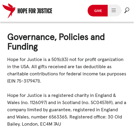
GIVE
HUMAN TRAFFICKING
Skip
to
Governance, Policies and
SPOT THE SIGNS
content
Funding
WHAT WE DO
Hope for Justice is a 501(c)(3) not for profit organization
in the USA. All gifts received are tax deductible as
WHO WE ARE
charitable contributions for federal income tax purposes
(EIN 75-3179471).
GET INVOLVED
Hope for Justice is a registered charity in England &
STORIES & CASE STUDIES
Wales (no. 1126097) and in Scotland (no. SC045769), and a
company limited by guarantee, registered in England
and Wales, number 6563365. Registered office: 30 Old
News, Media and Publications
Bailey, London, EC4M 7AU