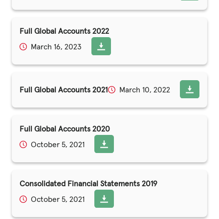
Full Global Accounts 2022
March 16, 2023
Full Global Accounts 2021
March 10, 2022
Full Global Accounts 2020
October 5, 2021
Consolidated Financial Statements 2019
October 5, 2021