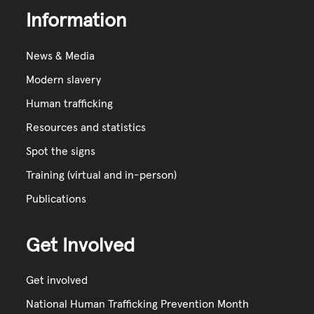
Information
News & Media
Modern slavery
Human trafficking
Resources and statistics
Spot the signs
Training (virtual and in-person)
Publications
Get Involved
Get involved
National Human Trafficking Prevention Month