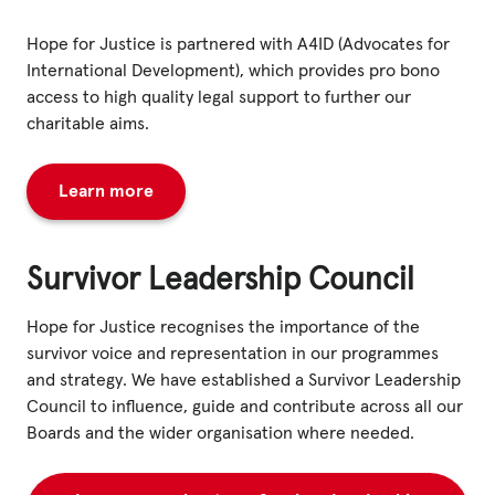
Hope for Justice is partnered with A4ID (Advocates for
International Development), which provides pro bono
access to high quality legal support to further our
charitable aims.
Learn more
Survivor Leadership Council
Hope for Justice recognises the importance of the
survivor voice and representation in our programmes
and strategy. We have established a Survivor Leadership
Council to influence, guide and contribute across all our
Boards and the wider organisation where needed.