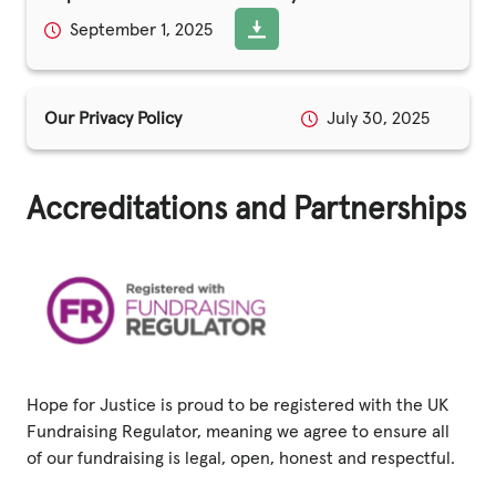
September 1, 2025
Privacy Policy
|
Our Privacy Policy
July 30, 2025
|
Accreditations and Partnerships
|
ACNC
Hope for Justice is proud to be registered with the UK
Fundraising Regulator, meaning we agree to ensure all
of our fundraising is legal, open, honest and respectful.