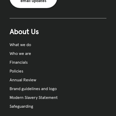
email updates
About Us
What we do
Who we are
Financials
Policies
Annual Review
Brand guidelines and logo
Modern Slavery Statement
Safeguarding