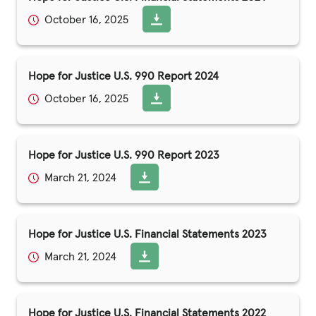
October 16, 2025
Hope for Justice U.S. 990 Report 2024
October 16, 2025
Hope for Justice U.S. 990 Report 2023
March 21, 2024
Hope for Justice U.S. Financial Statements 2023
March 21, 2024
Hope for Justice U.S. Financial Statements 2022