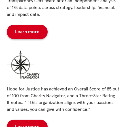
Transparency Certificate after an independent analysis
of 175 data points across strategy, leadership, financial,
and impact data.
Learn more
Hope for Justice has achieved an Overall Score of 85 out
of 100 from Charity Navigator, and a Three-Star Rating.
It notes: “If this organization aligns with your passions
and values, you can give with confidence.”
Learn more