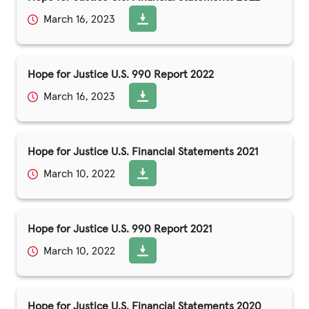
March 16, 2023
Hope for Justice U.S. 990 Report 2022
March 16, 2023
Hope for Justice U.S. Financial Statements 2021
March 10, 2022
Hope for Justice U.S. 990 Report 2021
March 10, 2022
Hope for Justice U.S. Financial Statements 2020