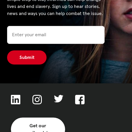
lives and end slavery. Sign up to hear stories,
news and ways you can help combat the issue.
Email
Get our