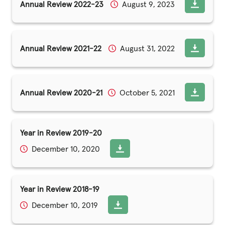
Annual Review 2022-23
August 9, 2023
Annual Review 2021-22
August 31, 2022
Annual Review 2020-21
October 5, 2021
Year in Review 2019-20
December 10, 2020
Year in Review 2018-19
December 10, 2019