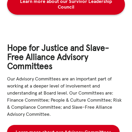
Learn more about our Survivor Leadership
Council
Hope for Justice and Slave-
Free Alliance Advisory
Committees
Our Advisory Committees are an important part of
working at a deeper level of involvement and
understanding at Board level. Our Committees are:
Finance Committee; People & Culture Committee; Risk
& Compliance Committee; and Slave-Free Alliance
Advisory Committee.