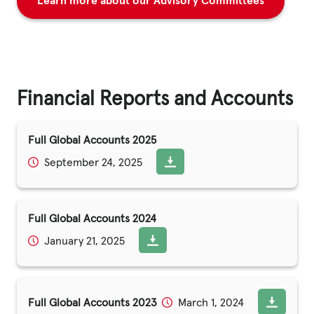
Learn more about our Advisory Committees
Financial Reports and Accounts
Full Global Accounts 2025
September 24, 2025
Full Global Accounts 2024
January 21, 2025
Full Global Accounts 2023
March 1, 2024