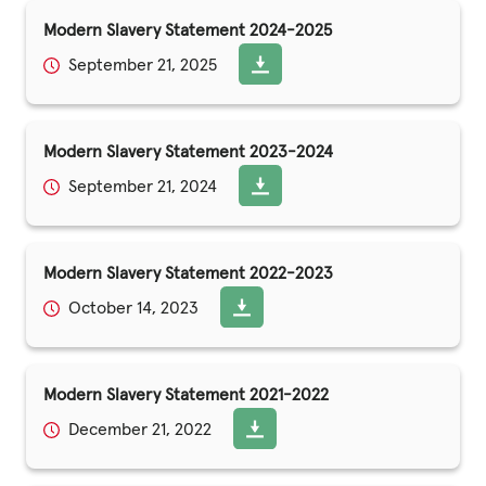
Modern Slavery Statement 2024-2025
September 21, 2025
Modern Slavery Statement 2023-2024
September 21, 2024
Modern Slavery Statement 2022-2023
October 14, 2023
Modern Slavery Statement 2021-2022
December 21, 2022