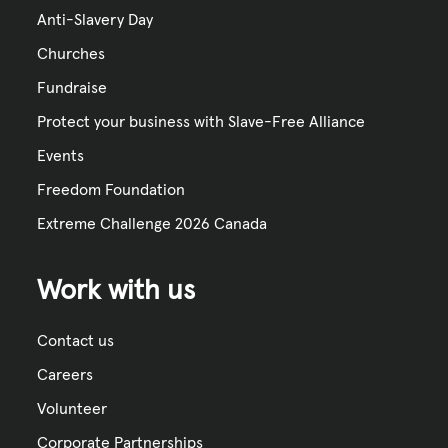
Anti-Slavery Day
Churches
Fundraise
Protect your business with Slave-Free Alliance
Events
Freedom Foundation
Extreme Challenge 2026 Canada
Work with us
Contact us
Careers
Volunteer
Corporate Partnerships