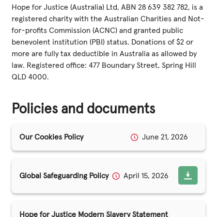
Fundraise
Hope for Justice (Australia) Ltd, ABN 28 639 382 782, is a
registered charity with the Australian Charities and Not-
Events
for-profits Commission (ACNC) and granted public
Break the Cycle
benevolent institution (PBI) status. Donations of $2 or
more are fully tax deductible in Australia as allowed by
Training
law. Registered office: 477 Boundary Street, Spring Hill
QLD 4000.
Resources & Statistics
Governance, Policies and Funding
Policies and documents
Careers and Volunteering
Our Cookies Policy
June 21, 2026
Contact us
Get our
Global Safeguarding Policy
April 15, 2026
email updates
Hope for Justice Modern Slavery Statement