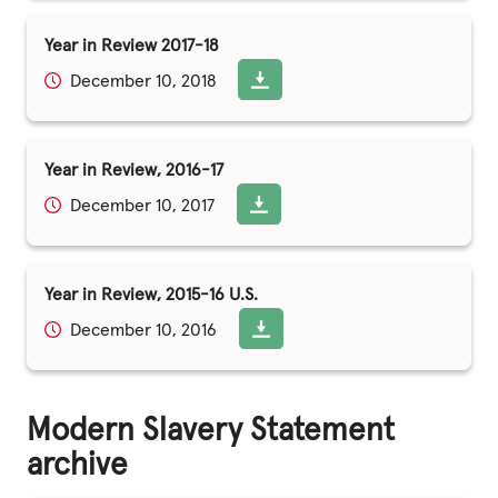
Year in Review 2017-18
December 10, 2018
Year in Review, 2016-17
December 10, 2017
Year in Review, 2015-16 U.S.
December 10, 2016
Modern Slavery Statement
archive