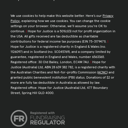
We use cookies to help make this website better. Here’s our
Privacy
Policy
, explaining how we use cookies. You can change the cookie
settings on your browser. Otherwise, we’ll assume you’re OK to
continue.
|
Hope for Justice is a 501(c)(3) not for profit organization in
the USA. All gifts received are tax deductible as charitable
contributions for federal income tax purposes (EIN 75-3179471).
|
Hope for Justice is a registered charity in England & Wales (no.
1126097) and in Scotland (no. SC045769), and a company limited by
guarantee, registered in England and Wales, number 6563365.
Registered office: 30 Old Bailey, London, EC4M 7AU.
|
Hope for
Justice (Australia) Ltd, ABN 28 639 382 782, is a registered charity with
the Australian Charities and Not-for-profits Commission (
ACNC
) and
granted public benevolent institution (PBI) status. Donations of $2 or
more are fully tax deductible in Australia as allowed by law.
Registered office: Hope for Justice (Australia) Ltd, 477 Boundary
Street, Spring Hill QLD 4000.