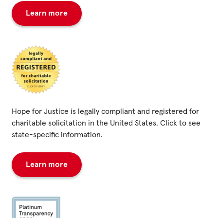
Learn more
Hope for Justice is legally compliant and registered for
charitable solicitation in the United States. Click to see
state-specific information.
Learn more