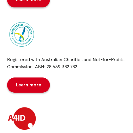
Registered with Australian Charities and Not-for-Profits
Commission, ABN: 28 639 382 782.
Learn more