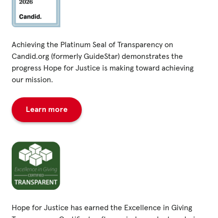
Achieving the Platinum Seal of Transparency on
Candid.org (formerly GuideStar) demonstrates the
progress Hope for Justice is making toward achieving
our mission.
Learn more
Hope for Justice has earned the Excellence in Giving