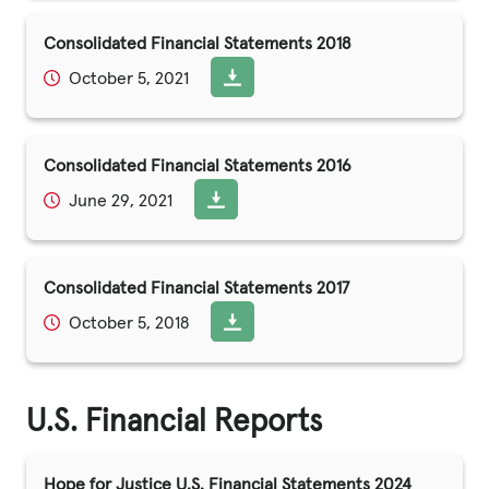
Consolidated Financial Statements 2018
October 5, 2021
Consolidated Financial Statements 2016
June 29, 2021
Consolidated Financial Statements 2017
October 5, 2018
U.S. Financial Reports
Hope for Justice U.S. Financial Statements 2024