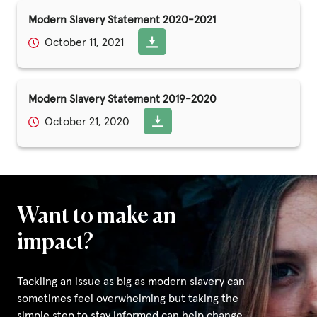
Modern Slavery Statement 2020-2021
October 11, 2021
Modern Slavery Statement 2019-2020
October 21, 2020
Want to make an
impact?
Tackling an issue as big as modern slavery can
sometimes feel overwhelming but taking the
simple step to stay informed can help change