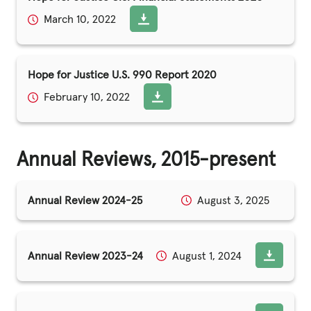
March 10, 2022
Hope for Justice U.S. 990 Report 2020
February 10, 2022
Annual Reviews, 2015-present
Annual Review 2024-25
August 3, 2025
Annual Review 2023-24
August 1, 2024