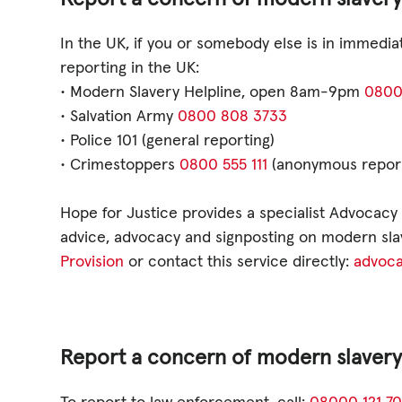
GET INVOLV
In the UK, if you or somebody else is in immedi
reporting in the UK:
STORIES & 
• Modern Slavery Helpline, open 8am-9pm
0800
• Salvation Army
0800 808 3733
• Police 101 (general reporting)
• Crimestoppers
0800 555 111
(anonymous reporti
News, Media and Pub
Hope for Justice provides a specialist Advocacy A
Fundraise
advice, advocacy and signposting on modern slav
Events
Provision
or contact this service directly:
advoca
Break the Cycle
Training
Report a concern of modern slavery o
Resources & Statistic