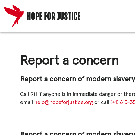
Skip
HUMAN TRA
to
content
Report a concern
SPOT THE S
Report a concern of modern slavery o
WHAT WE D
Call 911 if anyone is in immediate danger or the
email
help@hopeforjustice.org
or call
(+1) 615-
WHO WE AR
Report a concern of modern slavery 