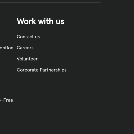
Work with us
Contact us
vention
Careers
Volunteer
Corporate Partnerships
ve-Free