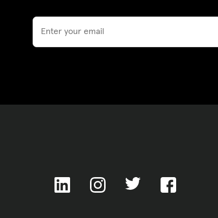
Email
ACNC