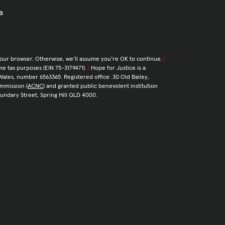
a
your browser. Otherwise, we’ll assume you’re OK to continue.
|
come tax purposes (EIN 75-3179471).
|
Hope for Justice is a
Wales, number 6563365. Registered office: 30 Old Bailey,
ommission (
ACNC
) and granted public benevolent institution
Boundary Street, Spring Hill QLD 4000.