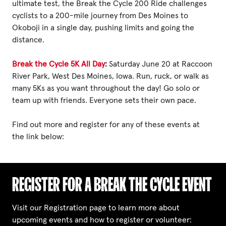
ultimate test, the Break the Cycle 200 Ride challenges
cyclists to a 200-mile journey from Des Moines to
Okoboji in a single day, pushing limits and going the
distance.
Break the Cycle 5K All Day
:
Saturday June 20 at Raccoon
River Park, West Des Moines, Iowa. Run, ruck, or walk as
many 5Ks as you want throughout the day! Go solo or
team up with friends. Everyone sets their own pace.
Find out more and register for any of these events at
the link below:
REGISTER FOR A BREAK THE CYCLE EVENT
Visit our Registration page to learn more about
upcoming events and how to register or volunteer: