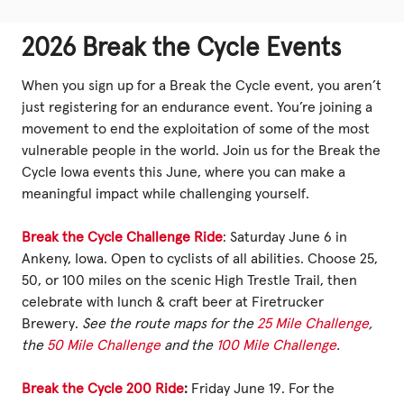
2026 Break the Cycle Events
When you sign up for a Break the Cycle event, you aren’t
just registering for an endurance event. You’re joining a
movement to end the exploitation of some of the most
vulnerable people in the world. Join us for the Break the
Cycle Iowa events this June, where you can make a
meaningful impact while challenging yourself.
Break the Cycle Challenge Ride
: Saturday June 6 in
Ankeny, Iowa. Open to cyclists of all abilities. Choose 25,
50, or 100 miles on the scenic High Trestle Trail, then
celebrate with lunch & craft beer at Firetrucker
Brewery.
See the route maps for the
25 Mile Challenge
,
the
50 Mile Challenge
and the
100 Mile Challenge
.
Break the Cycle 200 Ride
:
Friday June 19. For the