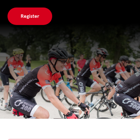
Register