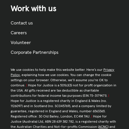
Work with us
Contact us
Careers
Volunteer
Corporate Partnerships
We use cookies to help make this website better. Here’s our
Privacy
Policy
, explaining how we use cookies. You can change the cookie
settings on your browser. Otherwise, we’ll assume you’re OK to
continue.
|
Hope for Justice is a 501(c)(3) not for profit organization in
the USA. All gifts received are tax deductible as charitable
contributions for federal income tax purposes (EIN 75-3179471).
|
Hope for Justice is a registered charity in England & Wales (no.
1126097) and in Scotland (no. SC045769), and a company limited by
guarantee, registered in England and Wales, number 6563365.
Registered office: 30 Old Bailey, London, EC4M 7AU.
|
Hope for
Justice (Australia) Ltd, ABN 28 639 382 782, is a registered charity with
the Australian Charities and Not-for-profits Commission (
ACNC
) and