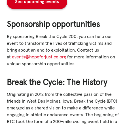
See upcoming events
Sponsorship opportunities
By sponsoring Break the Cycle 200, you can help our
event to transform the lives of trafficking victims and
bring about an end to exploitation. Contact us
at
events@hopeforjustice.org
for more information on
unique sponsorship opportunities.
Break the Cycle: The History
Originating in 2012 from the collective passion of five
friends in West Des Moines, Iowa, Break the Cycle (BTC)
emerged as a shared vision to make a difference while
engaging in athletic endurance events. The beginning of
BTC took the form of a 200-mile cycling event held in a