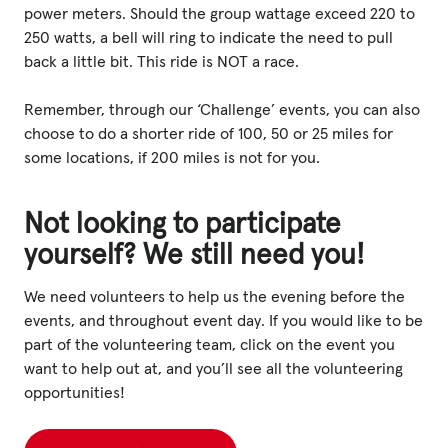
power meters. Should the group wattage exceed 220 to
250 watts, a bell will ring to indicate the need to pull
back a little bit. This ride is NOT a race.
Remember, through our ‘Challenge’ events, you can also
choose to do a shorter ride of 100, 50 or 25 miles for
some locations, if 200 miles is not for you.
Not looking to participate
yourself? We still need you!
We need volunteers to help us the evening before the
events, and throughout event day. If you would like to be
part of the volunteering team, click on the event you
want to help out at, and you’ll see all the volunteering
opportunities!