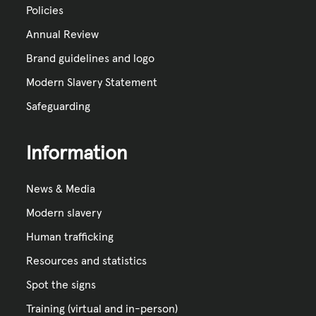
Policies
Annual Review
Brand guidelines and logo
Modern Slavery Statement
Safeguarding
Information
News & Media
Modern slavery
Human trafficking
Resources and statistics
Spot the signs
Training (virtual and in-person)