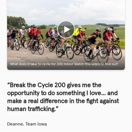
What does it take to cycle for 200 miles? Watch this video to find out!
“Break the Cycle 200 gives me the
opportunity to do something I love… and
make a real difference in the fight against
human trafficking.”
Deanne, Team Iowa