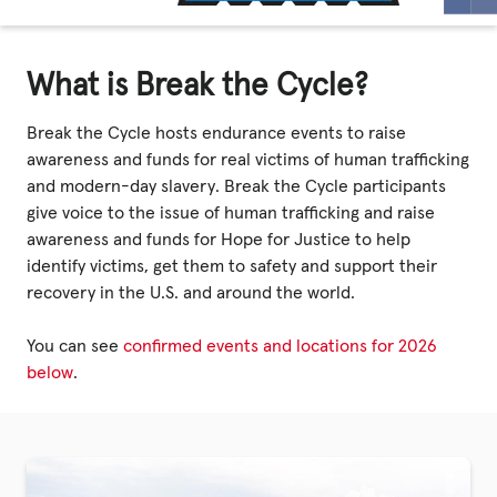
Privacy Policy
What is Break the Cycle?
|
Break the Cycle hosts endurance events to raise
awareness and funds for real victims of human trafficking
and modern-day slavery. Break the Cycle participants
|
give voice to the issue of human trafficking and raise
awareness and funds for Hope for Justice to help
identify victims, get them to safety and support their
recovery in the U.S. and around the world.
|
You can see
confirmed events and locations for 2026
below
.
ACNC