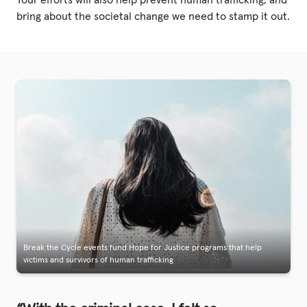
Your efforts will also help prevent human trafficking, and
bring about the societal change we need to stamp it out.
Break the Cycle events fund Hope for Justice programs that help
victims and survivors of human trafficking