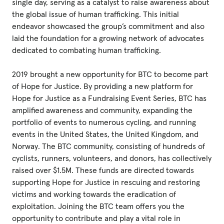
single day, serving as a catalyst to raise awareness about
the global issue of human trafficking. This initial
endeavor showcased the group’s commitment and also
laid the foundation for a growing network of advocates
dedicated to combating human trafficking.
2019 brought a new opportunity for BTC to become part
of Hope for Justice. By providing a new platform for
Hope for Justice as a Fundraising Event Series, BTC has
amplified awareness and community, expanding the
portfolio of events to numerous cycling, and running
events in the United States, the United Kingdom, and
Norway. The BTC community, consisting of hundreds of
cyclists, runners, volunteers, and donors, has collectively
raised over $1.5M. These funds are directed towards
supporting Hope for Justice in rescuing and restoring
victims and working towards the eradication of
exploitation. Joining the BTC team offers you the
opportunity to contribute and play a vital role in