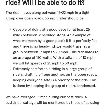
ride? Will I be able to do it?
The ride moves along between 18-22 mph in a tight
group over open roads. So each rider should be:
Capable of riding at a good pace for at least 25
miles between scheduled stops. An example of
what we mean by ‘a good pace’: if it is perfectly flat
and there is no headwind, we would travel as a
group between 17 mph to 20 mph. This translates to
an average of 180 watts. With a tailwind of 10 mph,
we will hit speeds of 25 mph to 30 mph.
Extremely comfortable riding in a large group of
riders, drafting off one another, on the open roads.
Keeping everyone safe is a priority of the ride. This
is done by keeping the group of riders condensed.
We have averaged 18 mph during our past rides. A
sustained wattage will be monitored by those of us using