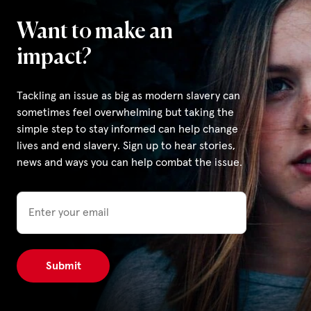
Want to make an
impact?
Tackling an issue as big as modern slavery can
sometimes feel overwhelming but taking the
simple step to stay informed can help change
lives and end slavery. Sign up to hear stories,
news and ways you can help combat the issue.
Email