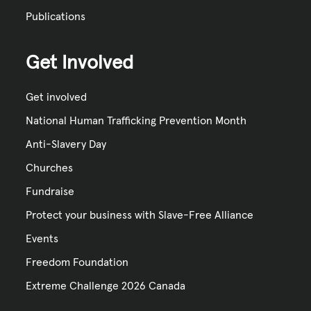
Publications
Get Involved
Get involved
National Human Trafficking Prevention Month
Anti-Slavery Day
Churches
Fundraise
Protect your business with Slave-Free Alliance
Events
Freedom Foundation
Extreme Challenge 2026 Canada