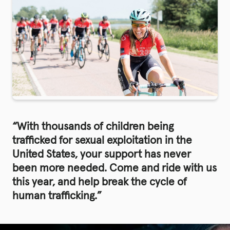
“With thousands of children being
trafficked for sexual exploitation in the
United States, your support has never
been more needed. Come and ride with us
this year, and help break the cycle of
human trafficking.”