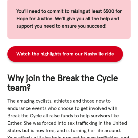
You’ll need to commit to raising at least $500 for
Hope for Justice. We’ll give you all the help and
support you need to ensure you succeed!
Watch the highlights from our Nashville ride
Why join the Break the Cycle
team?
The amazing cyclists, athletes and those new to
endurance events who choose to get involved with
Break the Cycle all raise funds to help survivors like
Esther. She was forced into sex trafficking in the United
States but is now free, and is turning her life around.