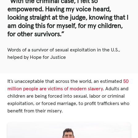
“With the criminal case, I felt so
empowered. Having my voice heard,
looking straight at the judge, knowing that I
am doing this for myself, for my children,
for other survivors.”
Words of a survivor of sexual exploitation in the U.S.,
helped by Hope for Justice
It’s unacceptable that across the world, an estimated
50
million people are victims of modern slavery
. Adults and
children are being forced into sexual, labor or criminal
exploitation, or forced marriage, to profit traffickers who
benefit from their misery.