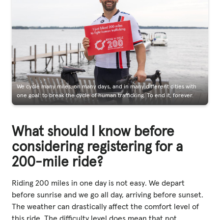
We cycle many miles, on many days, and in many different cities with
one goal: to break the cycle of human trafficking. To end it, forever.
What should I know before
considering registering for a
200-mile ride?
Riding 200 miles in one day is not easy. We depart
before sunrise and we go all day, arriving before sunset.
The weather can drastically affect the comfort level of
this ride. The difficulty level does mean that not