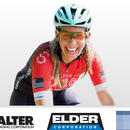
Fundraise
Events
Break the Cycle
Training
Resources & Statistics
Governance, Policies and Funding
Careers and Volunteering
Contact us
Get our
email updates