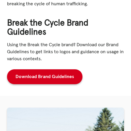
breaking the cycle of human trafficking.
Break the Cycle Brand
Guidelines
Using the Break the Cycle brand? Download our Brand
Guidelines to get links to logos and guidance on usage in
various contexts.
Download Brand Guidelines