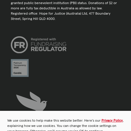
granted public benevolent institution (PBI) status. Donations of $2 or
more are fully tax deductible in Australia as allowed by law.
Registered office: Hope for Justice (Australia) Ltd, 477 Boundary
Street, Spring Hill QLD 4000.
We use cookies to help make this website better. Here’s our
Privacy Policy
,
explaining how we use cookies. You can change the cookie settings on