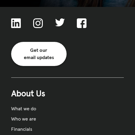
Get our
email updates
About Us
What we do
Who we are
Financials