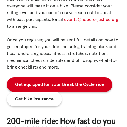
everyone will make it on a bike. Please consider your
riding level and you can of course reach out to speak
with past participants. Email
events@hopeforjustice.org
to arrange this.
Once you register, you will be sent full details on how to
get equipped for your ride, including training plans and
tips, fundraising ideas, fitness, stretches, nutrition,
mechanical checks, ride rules and philosophy, what-to-
bring checklists and more.
Get equipped for your Break the Cycle ride
Get bike insurance
200-mile ride: How fast do you