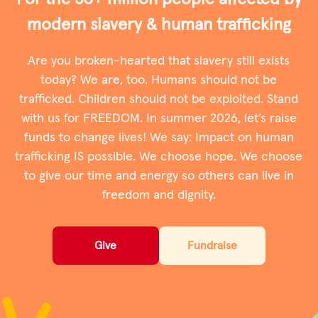
modern slavery & human trafﬁcking
Privacy Policy
Are you broken-hearted that slavery still exists
|
today? We are, too. Humans should not be
trafficked. Children should not be exploited. Stand
with us for FREEDOM. In summer 2026, let’s raise
|
funds to change lives! We say: Impact on human
trafficking IS possible. We choose hope. We choose
to give our time and energy so others can live in
freedom and dignity.
|
ACNC
Give
Fundraise