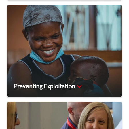
Preventing Exploitation