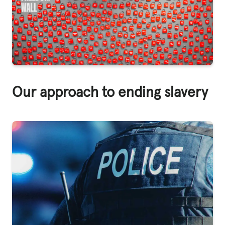
Our approach to ending slavery