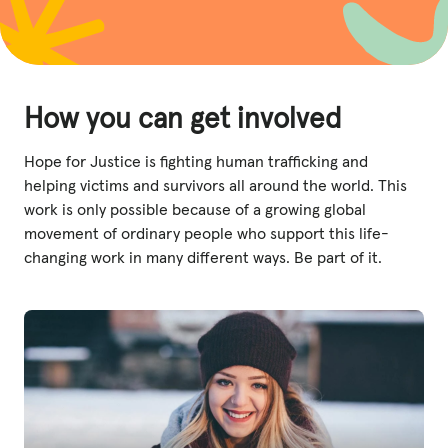
How you can get involved
Hope for Justice is fighting human trafficking and
helping victims and survivors all around the world. This
work is only possible because of a growing global
movement of ordinary people who support this life-
changing work in many different ways. Be part of it.