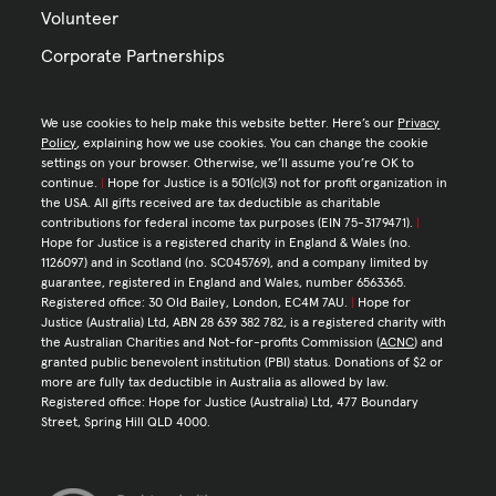
Volunteer
Corporate Partnerships
We use cookies to help make this website better. Here’s our
Privacy
Policy
, explaining how we use cookies. You can change the cookie
settings on your browser. Otherwise, we’ll assume you’re OK to
continue.
|
Hope for Justice is a 501(c)(3) not for profit organization in
the USA. All gifts received are tax deductible as charitable
contributions for federal income tax purposes (EIN 75-3179471).
|
Hope for Justice is a registered charity in England & Wales (no.
1126097) and in Scotland (no. SC045769), and a company limited by
guarantee, registered in England and Wales, number 6563365.
Registered office: 30 Old Bailey, London, EC4M 7AU.
|
Hope for
Justice (Australia) Ltd, ABN 28 639 382 782, is a registered charity with
the Australian Charities and Not-for-profits Commission (
ACNC
) and
granted public benevolent institution (PBI) status. Donations of $2 or
more are fully tax deductible in Australia as allowed by law.
Registered office: Hope for Justice (Australia) Ltd, 477 Boundary
Street, Spring Hill QLD 4000.