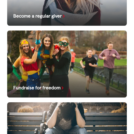
Become a regular giver
Fundraise for freedom