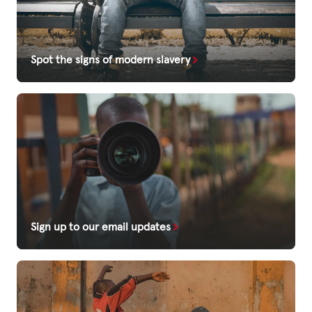
Spot the signs of modern slavery
Sign up to our email updates