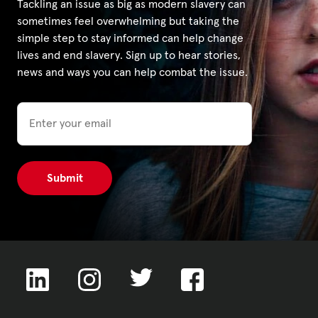
Tackling an issue as big as modern slavery can
sometimes feel overwhelming but taking the
simple step to stay informed can help change
lives and end slavery. Sign up to hear stories,
news and ways you can help combat the issue.
Email