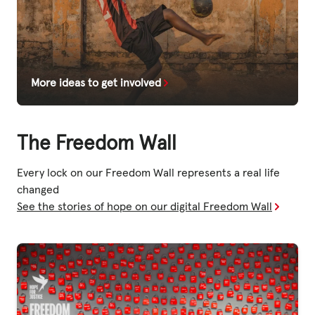
More ideas to get involved
The Freedom Wall
Every lock on our Freedom Wall represents a real life
changed
See the stories of hope on our digital Freedom Wall