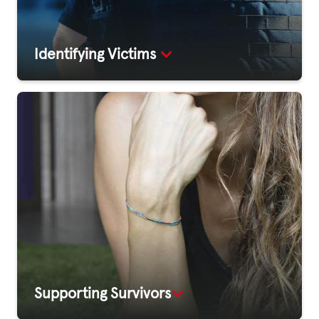
Identifying Victims
Supporting Survivors