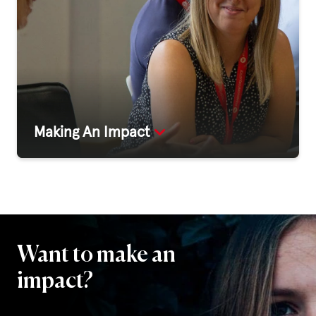
Making An Impact
Want to make an
impact?