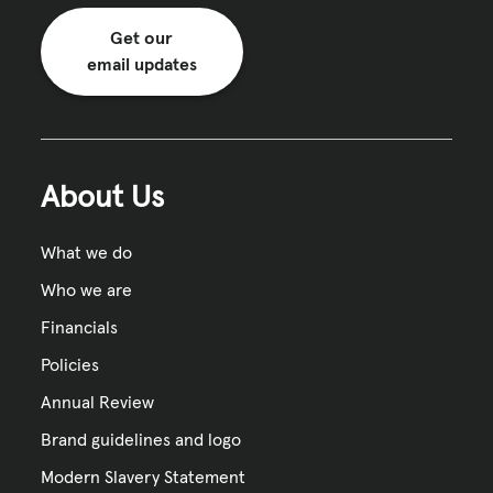
Get our
email updates
About Us
What we do
Who we are
Financials
Policies
Annual Review
Brand guidelines and logo
Modern Slavery Statement