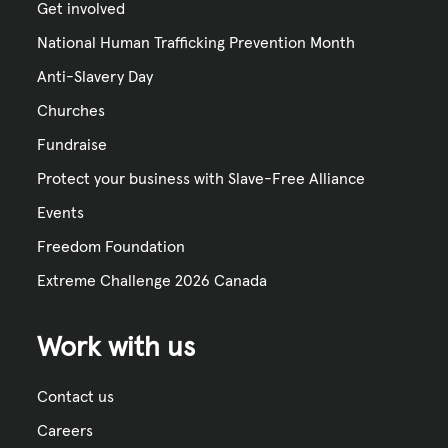
Get involved
National Human Trafficking Prevention Month
Anti-Slavery Day
Churches
Fundraise
Protect your business with Slave-Free Alliance
Events
Freedom Foundation
Extreme Challenge 2026 Canada
Work with us
Contact us
Careers