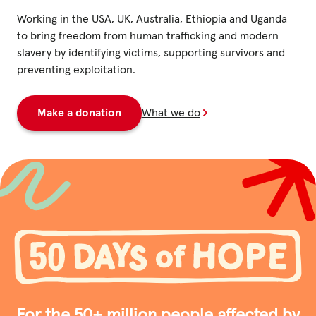
Fundraise
Working in the USA, UK, Australia, Ethiopia and Uganda
Events
to bring freedom from human trafficking and modern
slavery by identifying victims, supporting survivors and
Break the Cycle
preventing exploitation.
Training
Make a donation
What we do
Resources & Statistics
Governance, Policies and Funding
Careers and Volunteering
Contact us
Get our
email updates
For the 50+ million people affected by