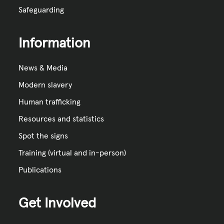
Safeguarding
Information
News & Media
Modern slavery
Human trafficking
Resources and statistics
Spot the signs
Training (virtual and in-person)
Publications
Get Involved