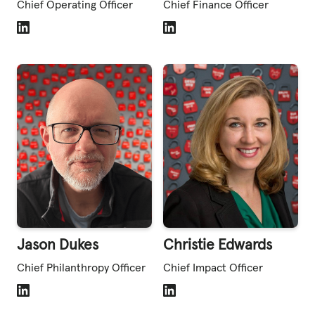
Chief Operating Officer
Chief Finance Officer
LinkedIn
LinkedIn
Jason Dukes
Christie Edwards
Chief Philanthropy Officer
Chief Impact Officer
LinkedIn
LinkedIn