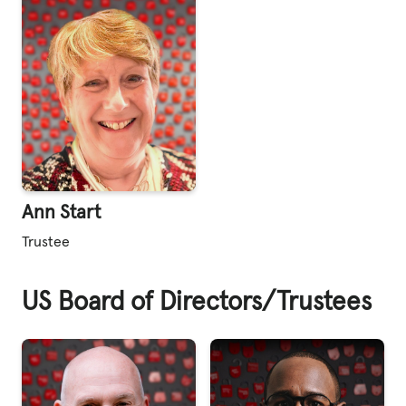
Ann Start
Trustee
US Board of Directors/Trustees