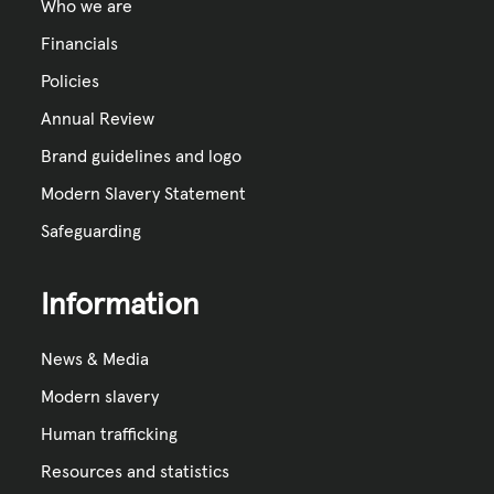
Who we are
Financials
Policies
Annual Review
Brand guidelines and logo
Modern Slavery Statement
Safeguarding
Information
News & Media
Modern slavery
Human trafficking
Resources and statistics