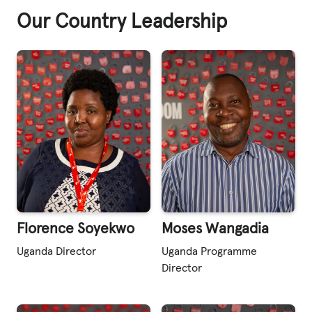
Our Country Leadership
Florence Soyekwo
Moses Wangadia
Uganda Director
Uganda Programme
Director