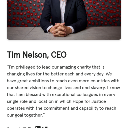
Tim Nelson, CEO
“I’m privileged to lead our amazing charity that is
changing lives for the better each and every day. We
have great ambitions to reach even more countries with
our shared vision to change lives and end slavery. I know
that I am blessed with exceptional colleagues in every
single role and location in which Hope for Justice
operates with the commitment and capability to reach
our goal together.”