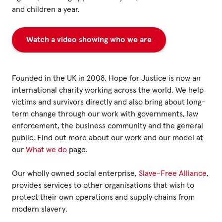
Fundraise
and children a year.
Events
Watch a video showing who we are
Break the Cycle
Training
Founded in the UK in 2008, Hope for Justice is now an
Resources & Statistics
international charity working across the world. We help
Governance, Policies and Funding
victims and survivors directly and also bring about long-
term change through our work with governments, law
Careers and Volunteering
enforcement, the business community and the general
public. Find out more about our work and our model at
Contact us
our
What we do
page.
Our wholly owned social enterprise,
Slave-Free Alliance
,
Get our
provides services to other organisations that wish to
email updates
protect their own operations and supply chains from
modern slavery.