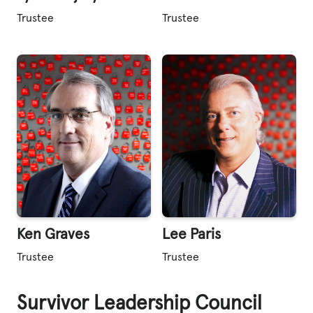
Trustee
Trustee
Ken Graves
Lee Paris
Trustee
Trustee
Survivor Leadership Council