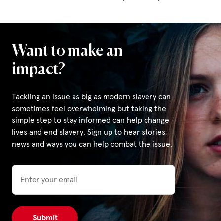
Want to make an
impact?
Tackling an issue as big as modern slavery can
sometimes feel overwhelming but taking the
simple step to stay informed can help change
lives and end slavery. Sign up to hear stories,
news and ways you can help combat the issue.
Email