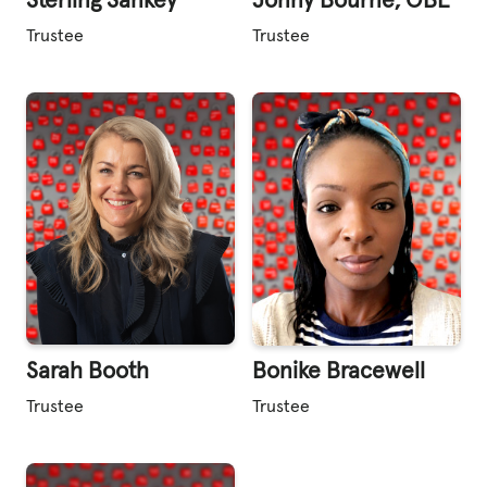
Sterling Sankey
Jonny Bourne, OBE
Trustee
Trustee
Sarah Booth
Bonike Bracewell
Trustee
Trustee