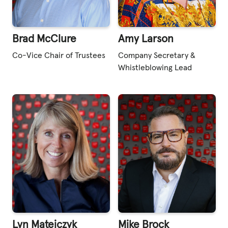
Brad McClure
Amy Larson
Co-Vice Chair of Trustees
Company Secretary &
Whistleblowing Lead
Lyn Matejczyk
Mike Brock