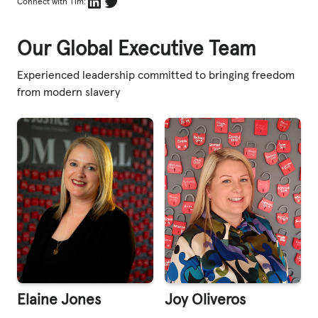
LinkedIn
Twitter
Connect with Tim:
Our Global Executive Team
Experienced leadership committed to bringing freedom
from modern slavery
Elaine Jones
Joy Oliveros