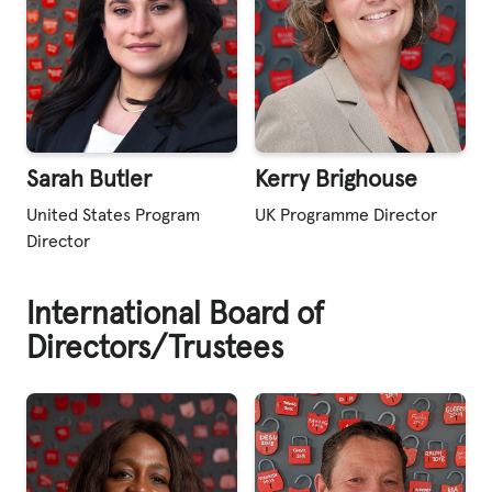
Sarah Butler
Kerry Brighouse
United States Program
UK Programme Director
Director
International Board of
Directors/Trustees