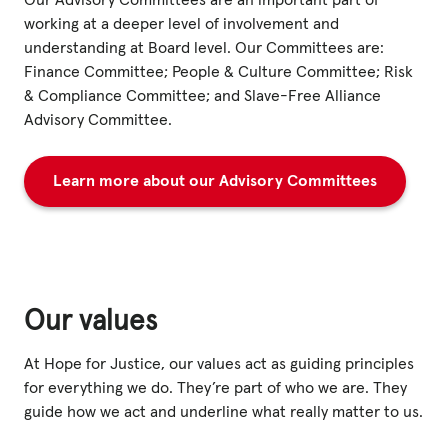
Our Advisory Committees are an important part of
working at a deeper level of involvement and
understanding at Board level. Our Committees are:
Finance Committee; People & Culture Committee; Risk
& Compliance Committee; and Slave-Free Alliance
Advisory Committee.
Learn more about our Advisory Committees
Our values
At Hope for Justice, our values act as guiding principles
for everything we do. They’re part of who we are. They
guide how we act and underline what really matter to us.