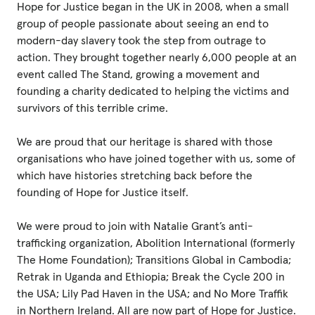
Hope for Justice began in the UK in 2008, when a small
group of people passionate about seeing an end to
modern-day slavery took the step from outrage to
action. They brought together nearly 6,000 people at an
event called The Stand, growing a movement and
founding a charity dedicated to helping the victims and
survivors of this terrible crime.
We are proud that our heritage is shared with those
organisations who have joined together with us, some of
which have histories stretching back before the
founding of Hope for Justice itself.
We were proud to join with Natalie Grant’s anti-
trafficking organization, Abolition International (formerly
The Home Foundation); Transitions Global in Cambodia;
Retrak in Uganda and Ethiopia; Break the Cycle 200 in
the USA; Lily Pad Haven in the USA; and No More Traffik
in Northern Ireland. All are now part of Hope for Justice.