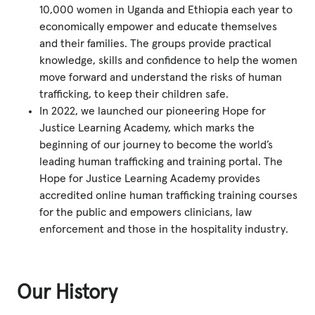
10,000 women in Uganda and Ethiopia each year to
economically empower and educate themselves
and their families. The groups provide practical
knowledge, skills and confidence to help the women
move forward and understand the risks of human
trafficking, to keep their children safe.
In 2022, we launched our pioneering Hope for
Justice Learning Academy, which marks the
beginning of our journey to become the world’s
leading human trafficking and training portal. The
Hope for Justice Learning Academy provides
accredited online human trafficking training courses
for the public and empowers clinicians, law
enforcement and those in the hospitality industry.
Our History