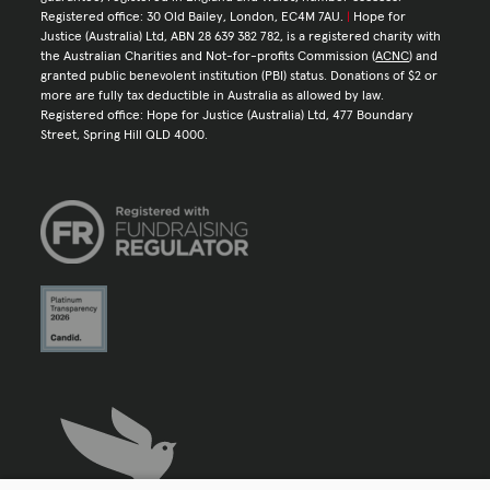
Registered office: 30 Old Bailey, London, EC4M 7AU.
|
Hope for
Justice (Australia) Ltd, ABN 28 639 382 782, is a registered charity with
the Australian Charities and Not-for-profits Commission (
ACNC
) and
granted public benevolent institution (PBI) status. Donations of $2 or
more are fully tax deductible in Australia as allowed by law.
Registered office: Hope for Justice (Australia) Ltd, 477 Boundary
Street, Spring Hill QLD 4000.