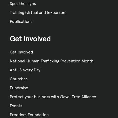
Spot the signs
Training (virtual and in-person)
Publications
Get Involved
Get involved
National Human Trafficking Prevention Month
Anti-Slavery Day
Churches
Fundraise
Protect your business with Slave-Free Alliance
Events
Freedom Foundation