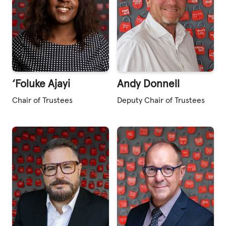
‘Foluke Ajayi
Andy Donnell
Chair of Trustees
Deputy Chair of Trustees