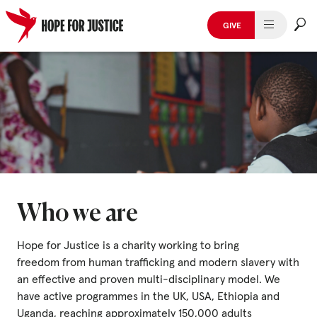
GIVE
HUMAN TRAFFICKING
Skip
to
SPOT THE SIGNS
content
WHAT WE DO
WHO WE ARE
GET INVOLVED
Who we are
STORIES & CASE STUDIES
Hope for Justice is a charity working to bring
freedom from human trafficking and modern slavery with
an effective and proven multi-disciplinary model. We
News, Media and Publications
have active programmes in the UK, USA, Ethiopia and
Uganda, reaching approximately 150,000 adults