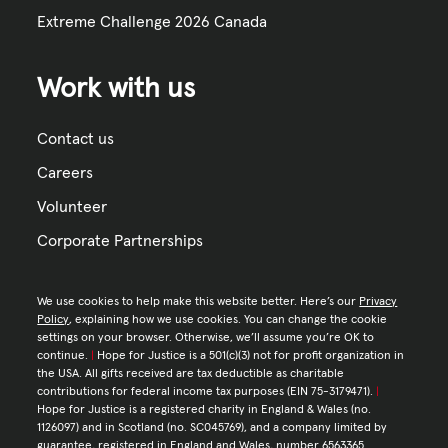
Extreme Challenge 2026 Canada
Work with us
Contact us
Careers
Volunteer
Corporate Partnerships
We use cookies to help make this website better. Here’s our
Privacy
Policy
, explaining how we use cookies. You can change the cookie
settings on your browser. Otherwise, we’ll assume you’re OK to
continue.
|
Hope for Justice is a 501(c)(3) not for profit organization in
the USA. All gifts received are tax deductible as charitable
contributions for federal income tax purposes (EIN 75-3179471).
|
Hope for Justice is a registered charity in England & Wales (no.
1126097) and in Scotland (no. SC045769), and a company limited by
guarantee, registered in England and Wales, number 6563365.