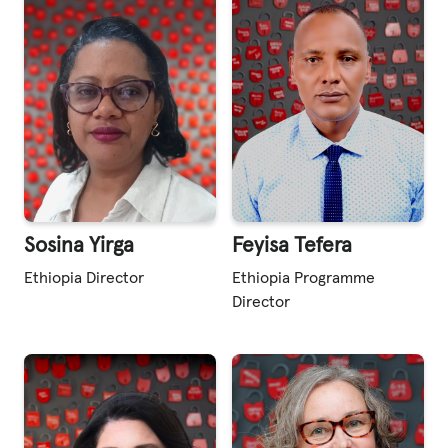
Sosina Yirga
Feyisa Tefera
Ethiopia Director
Ethiopia Programme
Director