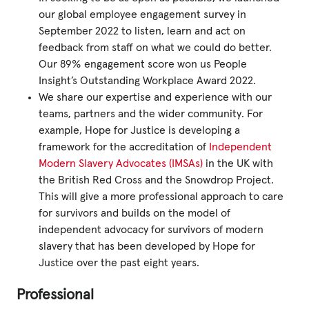
our global employee engagement survey in
September 2022 to listen, learn and act on
feedback from staff on what we could do better.
Our 89% engagement score won us People
Insight’s Outstanding Workplace Award 2022.
We share our expertise and experience with our
teams, partners and the wider community. For
example, Hope for Justice is developing a
framework for the accreditation of
Independent
Modern Slavery Advocates (IMSAs)
in the UK with
the British Red Cross and the Snowdrop Project.
This will give a more professional approach to care
for survivors and builds on the model of
independent advocacy for survivors of modern
slavery that has been developed by Hope for
Justice over the past eight years.
Professional