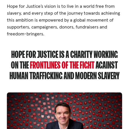
Hope for Justice’s vision is to live in a world free from
slavery, and every step of the journey towards achieving
Privacy Policy
this ambition is empowered by a global movement of
supporters, campaigners, donors, fundraisers and
|
freedom-bringers.
|
HOPE FOR JUSTICE IS A CHARITY WORKING
ON THE
FRONTLINES OF THE FIGHT
AGAINST
HUMAN TRAFFICKING AND MODERN SLAVERY
|
ACNC