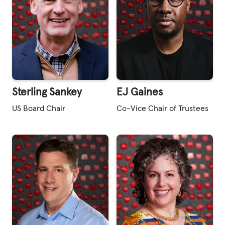
Sterling Sankey
EJ Gaines
US Board Chair
Co-Vice Chair of Trustees