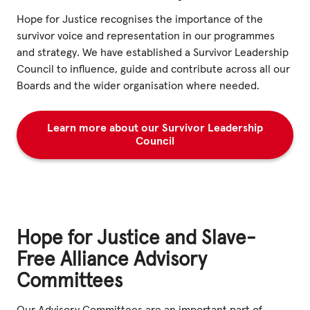
Hope for Justice recognises the importance of the
survivor voice and representation in our programmes
and strategy. We have established a Survivor Leadership
Council to influence, guide and contribute across all our
Boards and the wider organisation where needed.
Learn more about our Survivor Leadership
Council
Hope for Justice and Slave-
Free Alliance Advisory
Committees