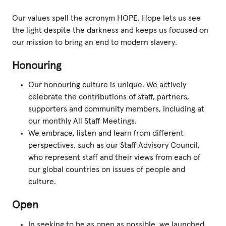
Our values spell the acronym HOPE. Hope lets us see
the light despite the darkness and keeps us focused on
our mission to bring an end to modern slavery.
Honouring
Our honouring culture is unique. We actively
celebrate the contributions of staff, partners,
supporters and community members, including at
our monthly All Staff Meetings.
We embrace, listen and learn from different
perspectives, such as our Staff Advisory Council,
who represent staff and their views from each of
our global countries on issues of people and
culture.
Open
In seeking to be as open as possible, we launched