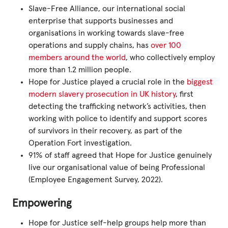
Slave-Free Alliance, our international social
enterprise that supports businesses and
organisations in working towards slave-free
operations and supply chains, has
over 100
members around the world
, who collectively employ
more than 1.2 million people.
Hope for Justice played a crucial role in the
biggest
modern slavery prosecution in UK history
, first
detecting the trafficking network’s activities, then
working with police to identify and support scores
of survivors in their recovery, as part of the
Operation Fort investigation.
91% of staff agreed that Hope for Justice genuinely
live our organisational value of being Professional
(Employee Engagement Survey, 2022).
Empowering
Hope for Justice self-help groups help more than