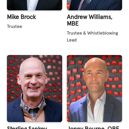
Mike Brock
Andrew Williams,
MBE
Trustee
Trustee & Whistleblowing
Lead