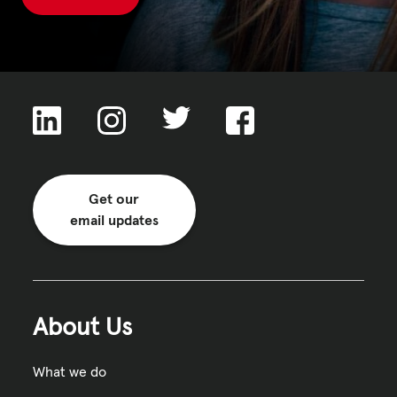
Get our
email updates
About Us
What we do