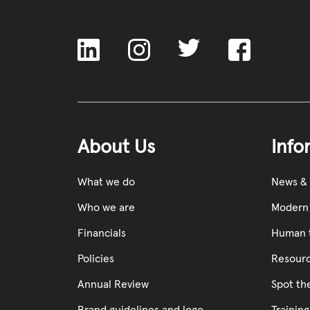
ACNC
About Us
Info
What we do
News &
Who we are
Modern 
Financials
Human t
Policies
Resourc
Annual Review
Spot th