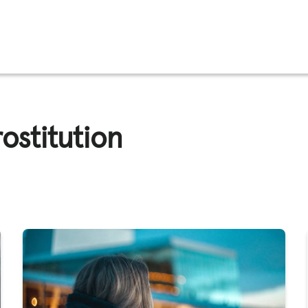
FFICKING
ostitution
IGNS
O
E