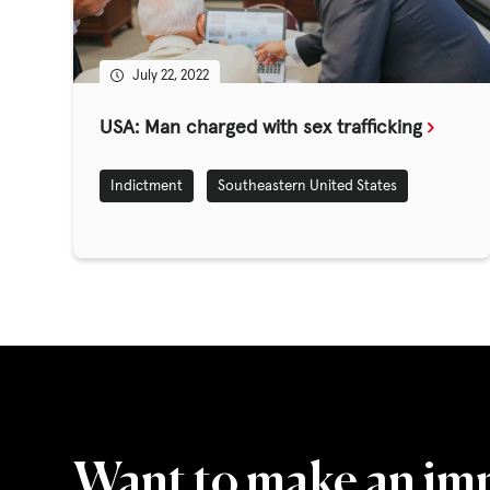
GET INVOLV
July 22, 2022
STORIES & 
USA: Man charged with sex trafficking
Indictment
Southeastern United States
News, Media and Pub
Fundraise
Events
Break the Cycle
Training
Resources & Statistic
Want to make an im