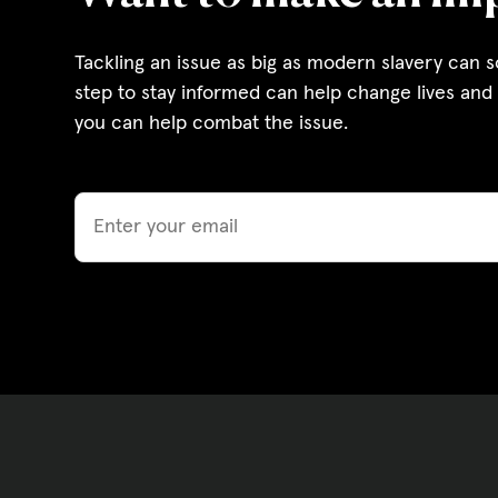
Governance, Policie
Tackling an issue as big as modern slavery can 
Careers and Volunte
step to stay informed can help change lives and 
you can help combat the issue.
Contact us
Email
Get our
email updates
|