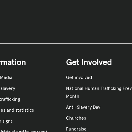
rmation
Get Involved
 Media
Get involved
slavery
National Human Trafficking Pre
Month
rafficking
Anti-Slavery Day
es and statistics
Churches
e signs
Fundraise