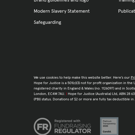
Brand guidelines and logo
Training
Modern Slavery Statement
Publica
Safeguarding
We use cookies to help make this website better. Here’s our
Pr
Hope for Justice is a 501(c)(3) not for profit organization in th
registered charity in England & Wales (no. 1126097) and in Sco
London, EC4M 7AU.
|
Hope for Justice (Australia) Ltd, ABN 28 63
(PBI) status. Donations of $2 or more are fully tax deductible in