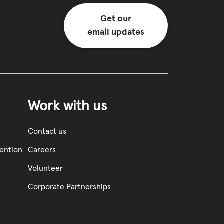
Get our
email updates
Work with us
Contact us
vention
Careers
Volunteer
Corporate Partnerships