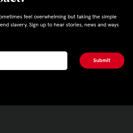
s and Funding
sometimes feel overwhelming but taking the simple
ering
end slavery. Sign up to hear stories, news and ways
Privacy Policy
|