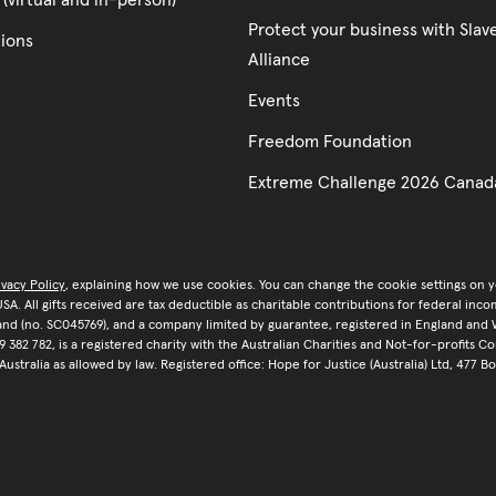
 (virtual and in-person)
Protect your business with Sla
tions
Alliance
Events
Freedom Foundation
Extreme Challenge 2026 Canad
ivacy Policy
, explaining how we use cookies. You can change the cookie settings on 
e USA. All gifts received are tax deductible as charitable contributions for federal in
tland (no. SC045769), and a company limited by guarantee, registered in England and 
9 382 782, is a registered charity with the Australian Charities and Not-for-profits C
 Australia as allowed by law. Registered office: Hope for Justice (Australia) Ltd, 477 