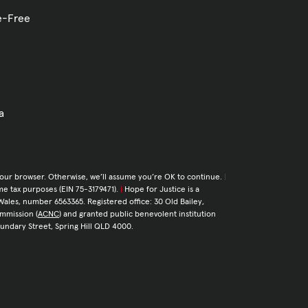
ve-Free
a
your browser. Otherwise, we’ll assume you’re OK to continue.
|
come tax purposes (EIN 75-3179471).
|
Hope for Justice is a
Wales, number 6563365. Registered office: 30 Old Bailey,
ommission (
ACNC
) and granted public benevolent institution
Boundary Street, Spring Hill QLD 4000.