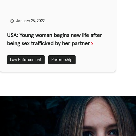
January 25, 2022
USA: Young woman begins new life after
being sex trafficked by her partner
Law Enforcement
Partnership