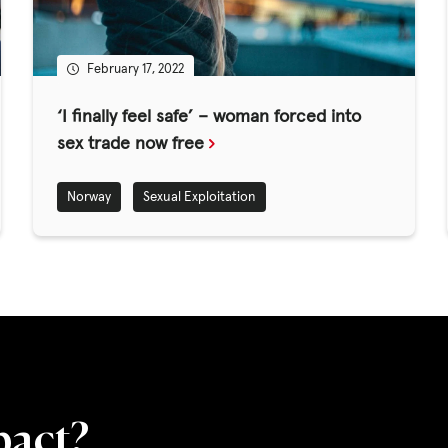
ED
February 17, 2022
CASE STUDIES
‘I finally feel safe’ – woman forced into
sex trade now free
lications
Norway
Sexual Exploitation
s
pact?