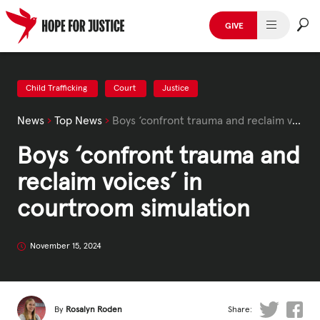
Skip
to
GIVE
content
HUMAN TRAFFICKING
SPOT THE SIGNS
Child Trafficking
Court
Justice
News
›
Top News
›
Boys ‘confront trauma and reclaim voices’ in courtroom simulation
WHAT WE DO
Boys ‘confront trauma and
WHO WE ARE
reclaim voices’ in
GET INVOLVED
courtroom simulation
STORIES & CASE STUDIES
November 15, 2024
News, Media and Publications
By
Rosalyn Roden
Share: