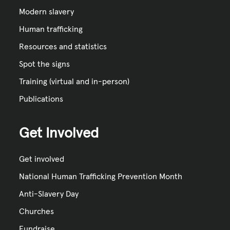
Modern slavery
Human trafficking
Resources and statistics
Spot the signs
Training (virtual and in-person)
Publications
Get Involved
Get involved
National Human Trafficking Prevention Month
Anti-Slavery Day
Churches
Fundraise