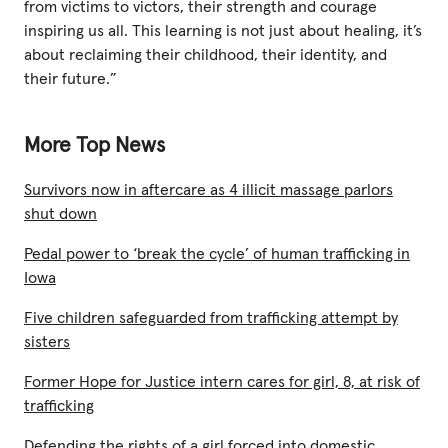
from victims to victors, their strength and courage
inspiring us all. This learning is not just about healing, it’s
about reclaiming their childhood, their identity, and
their future.”
More Top News
Survivors now in aftercare as 4 illicit massage parlors
shut down
Pedal power to ‘break the cycle’ of human trafficking in
Iowa
Five children safeguarded from trafficking attempt by
sisters
Former Hope for Justice intern cares for girl, 8, at risk of
trafficking
Defending the rights of a girl forced into domestic