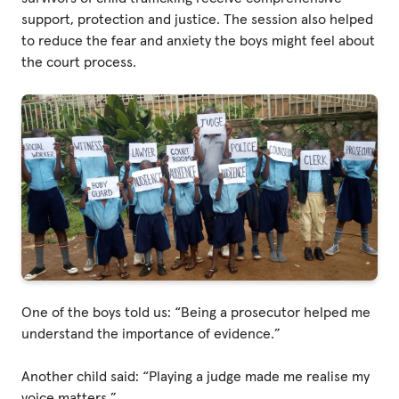
support, protection and justice. The session also helped
to reduce the fear and anxiety the boys might feel about
Privacy Policy
the court process.
|
|
|
ACNC
One of the boys told us: “Being a prosecutor helped me
understand the importance of evidence.”
Another child said: “Playing a judge made me realise my
voice matters.”