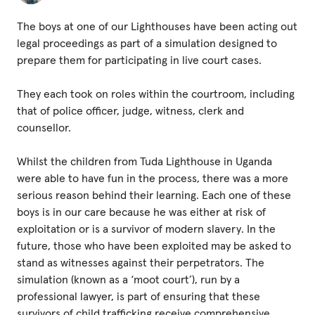
Fundraise
The boys at one of our Lighthouses have been acting out
Events
legal proceedings as part of a simulation designed to
Break the Cycle
prepare them for participating in live court cases.
Training
They each took on roles within the courtroom, including
that of police officer, judge, witness, clerk and
Resources & Statistics
counsellor.
Governance, Policies and Funding
Whilst the children from Tuda Lighthouse in Uganda
Careers and Volunteering
were able to have fun in the process, there was a more
serious reason behind their learning. Each one of these
Contact us
boys is in our care because he was either at risk of
exploitation or is a survivor of modern slavery. In the
future, those who have been exploited may be asked to
Get our
stand as witnesses against their perpetrators. The
email updates
simulation (known as a ‘moot court’), run by a
professional lawyer, is part of ensuring that these
survivors of child trafficking receive comprehensive