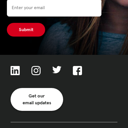
Email
Get our
email updates