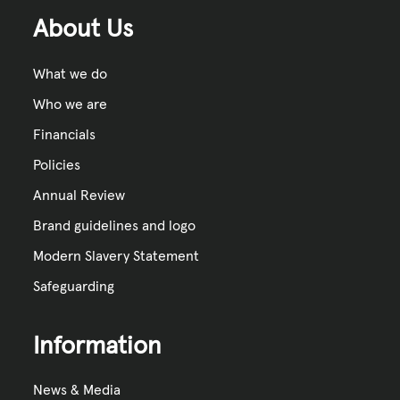
About Us
What we do
Who we are
Financials
Policies
Annual Review
Brand guidelines and logo
Modern Slavery Statement
Safeguarding
Information
News & Media