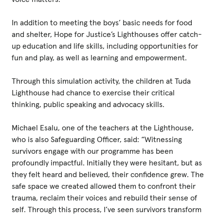
In addition to meeting the boys’ basic needs for food
and shelter, Hope for Justice’s Lighthouses offer catch-
up education and life skills, including opportunities for
fun and play, as well as learning and empowerment.
Through this simulation activity, the children at Tuda
Lighthouse had chance to exercise their critical
thinking, public speaking and advocacy skills.
Michael Esalu, one of the teachers at the Lighthouse,
who is also Safeguarding Officer, said: “Witnessing
survivors engage with our programme has been
profoundly impactful. Initially they were hesitant, but as
they felt heard and believed, their confidence grew. The
safe space we created allowed them to confront their
trauma, reclaim their voices and rebuild their sense of
self. Through this process, I’ve seen survivors transform