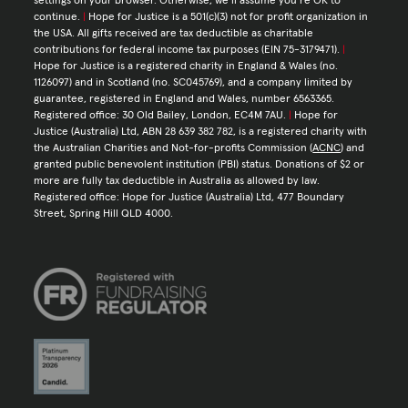
settings on your browser. Otherwise, we’ll assume you’re OK to
continue.
|
Hope for Justice is a 501(c)(3) not for profit organization in
the USA. All gifts received are tax deductible as charitable
contributions for federal income tax purposes (EIN 75-3179471).
|
Hope for Justice is a registered charity in England & Wales (no.
1126097) and in Scotland (no. SC045769), and a company limited by
guarantee, registered in England and Wales, number 6563365.
Registered office: 30 Old Bailey, London, EC4M 7AU.
|
Hope for
Justice (Australia) Ltd, ABN 28 639 382 782, is a registered charity with
the Australian Charities and Not-for-profits Commission (
ACNC
) and
granted public benevolent institution (PBI) status. Donations of $2 or
more are fully tax deductible in Australia as allowed by law.
Registered office: Hope for Justice (Australia) Ltd, 477 Boundary
Street, Spring Hill QLD 4000.