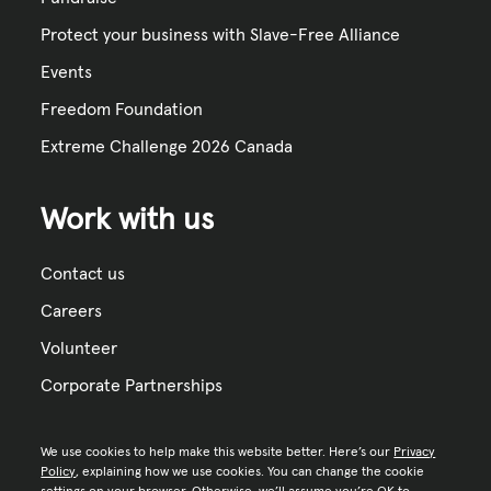
Protect your business with Slave-Free Alliance
Events
Freedom Foundation
Extreme Challenge 2026 Canada
Work with us
Contact us
Careers
Volunteer
Corporate Partnerships
We use cookies to help make this website better. Here’s our
Privacy
Policy
, explaining how we use cookies. You can change the cookie