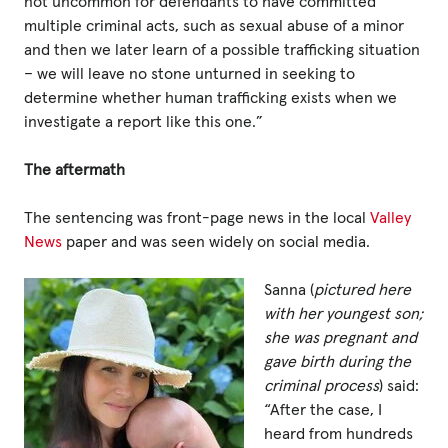
not uncommon for defendants to have committed
multiple criminal acts, such as sexual abuse of a minor
and then we later learn of a possible trafficking situation
– we will leave no stone unturned in seeking to
determine whether human trafficking exists when we
investigate a report like this one.”
The aftermath
The sentencing was front-page news in the local
Valley
News
paper and was seen widely on social media.
Sanna (
pictured here
with her youngest son;
she was pregnant and
gave birth during the
criminal process
) said:
“After the case, I
heard from hundreds