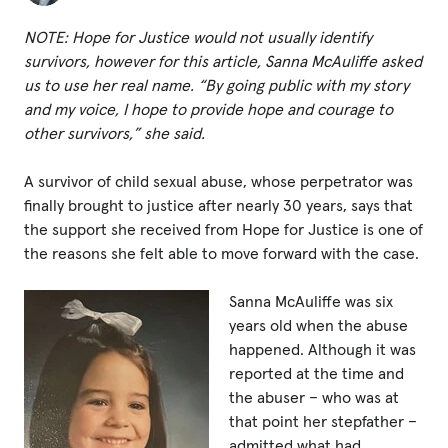
Fundraise
NOTE: Hope for Justice would not usually identify
Events
survivors, however for this article, Sanna McAuliffe asked
Break the Cycle
us to use her real name.
“
By going public with my story
and my voice, I hope to provide hope and courage to
Training
other survivors,” she said.
Resources & Statistics
A survivor of child sexual abuse, whose perpetrator was
Governance, Policies and Funding
finally brought to justice after nearly 30 years, says that
the support she received from Hope for Justice is one of
Careers and Volunteering
the reasons she felt able to move forward with the case.
Contact us
Sanna McAuliffe was six
years old when the abuse
happened. Although it was
Get our
reported at the time and
email updates
the abuser – who was at
that point her stepfather –
admitted what had