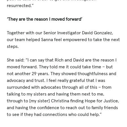
resurrected.”
‘They are the reason I moved forward’
Together with our Senior Investigator David Gonzalez,
our team helped Sanna feel empowered to take the next
steps.
She said: “I can say that Rich and David are the reason I
moved forward. They told me it could take time – but
not another 29 years. They showed thoughtfulness and
advocacy and trust. I feel really grateful that I was
surrounded with advocates through all of this – from
talking to my sisters and having them next to me,
through to [my sister] Christina finding Hope for Justice,
and having the confidence to reach out to family friends
to see if they had connections who could help.”