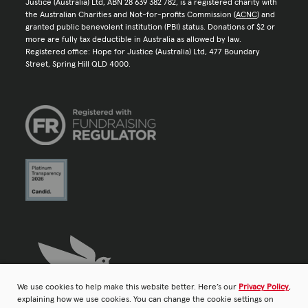
Justice (Australia) Ltd, ABN 28 639 382 782, is a registered charity with
the Australian Charities and Not-for-profits Commission (
ACNC
) and
granted public benevolent institution (PBI) status. Donations of $2 or
more are fully tax deductible in Australia as allowed by law.
Registered office: Hope for Justice (Australia) Ltd, 477 Boundary
Street, Spring Hill QLD 4000.
We use cookies to help make this website better. Here’s our
Privacy Policy
,
explaining how we use cookies. You can change the cookie settings on