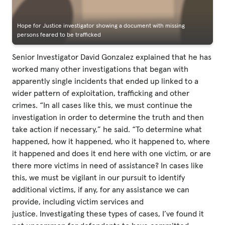
Hope for Justice investigator showing a document with missing
persons feared to be trafficked
Senior Investigator David Gonzalez explained that he has
worked many other investigations that began with
apparently single incidents that ended up linked to a
wider pattern of exploitation, trafficking and other
crimes. “In all cases like this, we must continue the
investigation in order to determine the truth and then
take action if necessary,” he said. “To determine what
happened, how it happened, who it happened to, where
it happened and does it end here with one victim, or are
there more victims in need of assistance? In cases like
this, we must be vigilant in our pursuit to identify
additional victims, if any, for any assistance we can
provide, including victim services and
justice. Investigating these types of cases, I’ve found it