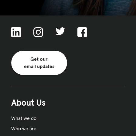
Get our
email updates
About Us
What we do
Who we are