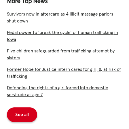
More Top News
Survivors now in aftercare as 4 illicit massage parlors
shut down
Pedal power to ‘break the cycle’ of human trafficking in
Iowa
Five children safeguarded from trafficking attempt by
sisters
Former Hope for Justice intern cares for girl, 8, at risk of
trafficking
Defending the rights of a girl forced into domestic
servitude at age 7
See all