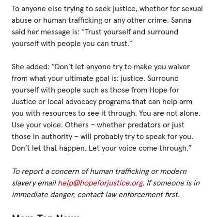
To anyone else trying to seek justice, whether for sexual
abuse or human trafficking or any other crime, Sanna
said her message is: “Trust yourself and surround
yourself with people you can trust.”
She added: “Don’t let anyone try to make you waiver
from what your ultimate goal is: justice. Surround
yourself with people such as those from Hope for
Justice or local advocacy programs that can help arm
you with resources to see it through. You are not alone.
Use your voice. Others – whether predators or just
those in authority – will probably try to speak for you.
Don’t let that happen. Let your voice come through.”
To report a concern of human trafficking or modern
slavery email
help@hopeforjustice.org
. If someone is in
immediate danger, contact law enforcement first.