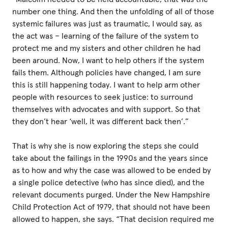
number one thing. And then the unfolding of all of those
systemic failures was just as traumatic, I would say, as
the act was – learning of the failure of the system to
protect me and my sisters and other children he had
been around. Now, I want to help others if the system
fails them. Although policies have changed, I am sure
this is still happening today. I want to help arm other
people with resources to seek justice: to surround
themselves with advocates and with support. So that
they don’t hear ‘well, it was different back then’.”
That is why she is now exploring the steps she could
take about the failings in the 1990s and the years since
as to how and why the case was allowed to be ended by
a single police detective (who has since died), and the
relevant documents purged. Under the New Hampshire
Child Protection Act of 1979, that should not have been
allowed to happen, she says. “That decision required me