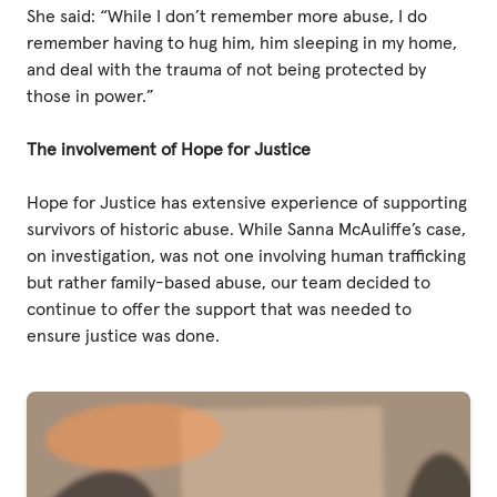
She said: “While I don’t remember more abuse, I do
remember having to hug him, him sleeping in my home,
and deal with the trauma of not being protected by
those in power.”
The involvement of Hope for Justice
Hope for Justice has extensive experience of supporting
survivors of historic abuse. While Sanna McAuliffe’s case,
on investigation, was not one involving human trafficking
but rather family-based abuse, our team decided to
continue to offer the support that was needed to
ensure justice was done.