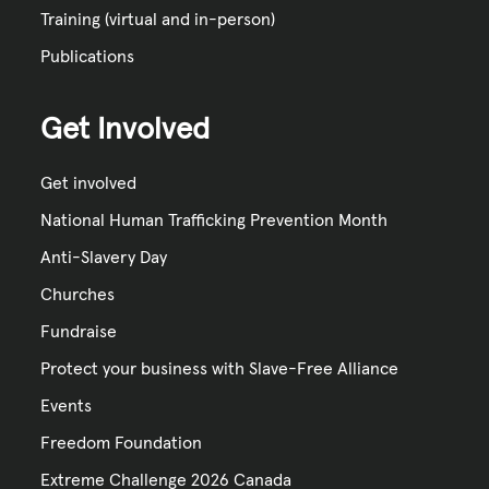
Training (virtual and in-person)
Publications
Get Involved
Get involved
National Human Trafficking Prevention Month
Anti-Slavery Day
Churches
Fundraise
Protect your business with Slave-Free Alliance
Events
Freedom Foundation
Extreme Challenge 2026 Canada