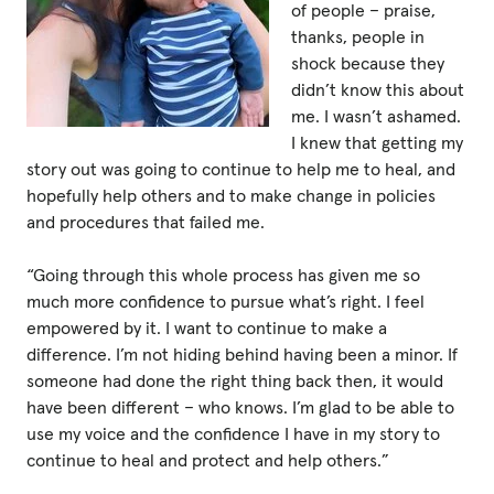
of people – praise,
thanks, people in
shock because they
didn’t know this about
me. I wasn’t ashamed.
I knew that getting my
story out was going to continue to help me to heal, and
hopefully help others and to make change in policies
and procedures that failed me.
“Going through this whole process has given me so
much more confidence to pursue what’s right. I feel
empowered by it. I want to continue to make a
difference. I’m not hiding behind having been a minor. If
someone had done the right thing back then, it would
have been different – who knows. I’m glad to be able to
use my voice and the confidence I have in my story to
continue to heal and protect and help others.”