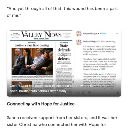
“And yet through all of that, this wound has been a part
of me.”
Coverage of the court case in the local paper, with a comment on
social media from Sanna’s sister Holly
Connecting with Hope for Justice
Sanna received support from her sisters, and it was her
sister Christina who connected her with Hope for