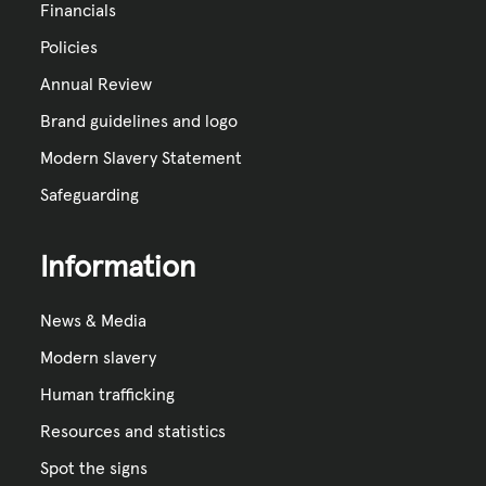
Financials
Policies
Annual Review
Brand guidelines and logo
Modern Slavery Statement
Safeguarding
Information
News & Media
Modern slavery
Human trafficking
Resources and statistics
Spot the signs