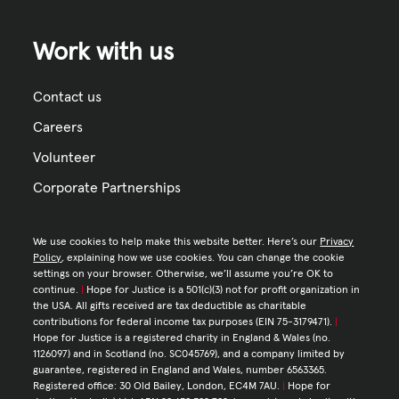
Work with us
Contact us
Careers
Volunteer
Corporate Partnerships
We use cookies to help make this website better. Here’s our
Privacy
Policy
, explaining how we use cookies. You can change the cookie
settings on your browser. Otherwise, we’ll assume you’re OK to
continue.
|
Hope for Justice is a 501(c)(3) not for profit organization in
the USA. All gifts received are tax deductible as charitable
contributions for federal income tax purposes (EIN 75-3179471).
|
Hope for Justice is a registered charity in England & Wales (no.
1126097) and in Scotland (no. SC045769), and a company limited by
guarantee, registered in England and Wales, number 6563365.
Registered office: 30 Old Bailey, London, EC4M 7AU.
|
Hope for