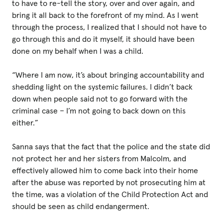
to have to re-tell the story, over and over again, and
bring it all back to the forefront of my mind. As I went
through the process, I realized that I should not have to
go through this and do it myself, it should have been
done on my behalf when I was a child.
“Where I am now, it’s about bringing accountability and
shedding light on the systemic failures. I didn’t back
down when people said not to go forward with the
criminal case – I’m not going to back down on this
either.”
Sanna says that the fact that the police and the state did
not protect her and her sisters from Malcolm, and
effectively allowed him to come back into their home
after the abuse was reported by not prosecuting him at
the time, was a violation of the Child Protection Act and
should be seen as child endangerment.