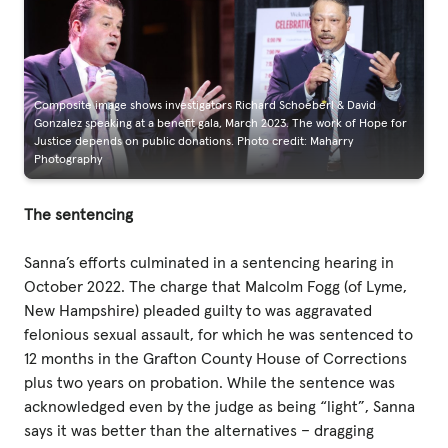
Composite image shows investigators Richard Schoeberl & David
Gonzalez speaking at a benefit gala, March 2023. The work of Hope for
Justice depends on public donations. Photo credit: Maharry
Photography
The sentencing
Sanna’s efforts culminated in a sentencing hearing in
October 2022. The charge that Malcolm Fogg (of Lyme,
New Hampshire) pleaded guilty to was aggravated
felonious sexual assault, for which he was sentenced to
12 months in the Grafton County House of Corrections
plus two years on probation. While the sentence was
acknowledged even by the judge as being “light”, Sanna
says it was better than the alternatives – dragging