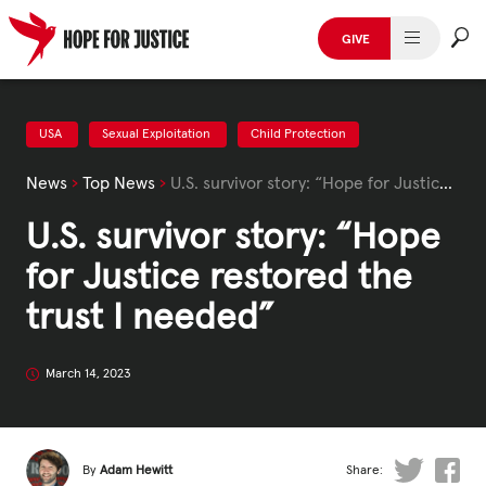
Skip
to
GIVE
content
HUMAN TRAFFICKING
SPOT THE SIGNS
USA
Sexual Exploitation
Child Protection
News
›
Top News
›
U.S. survivor story: “Hope for Justice restored the trust I needed”
WHAT WE DO
U.S. survivor story: “Hope
WHO WE ARE
for Justice restored the
GET INVOLVED
trust I needed”
STORIES & CASE STUDIES
March 14, 2023
News, Media and Publications
By
Adam Hewitt
Share: