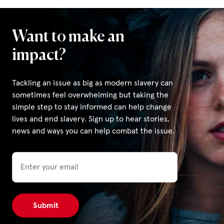
Want to make an
impact?
Tackling an issue as big as modern slavery can
sometimes feel overwhelming but taking the
simple step to stay informed can help change
lives and end slavery. Sign up to hear stories,
news and ways you can help combat the issue.
Email