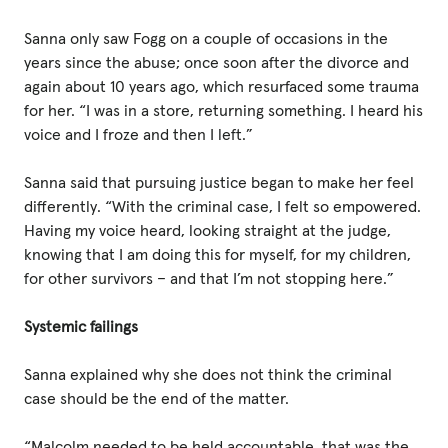
Sanna only saw Fogg on a couple of occasions in the
years since the abuse; once soon after the divorce and
again about 10 years ago, which resurfaced some trauma
for her. “I was in a store, returning something. I heard his
voice and I froze and then I left.”
Sanna said that pursuing justice began to make her feel
differently. “With the criminal case, I felt so empowered.
Having my voice heard, looking straight at the judge,
knowing that I am doing this for myself, for my children,
for other survivors – and that I’m not stopping here.”
Systemic failings
Sanna explained why she does not think the criminal
case should be the end of the matter.
“Malcolm needed to be held accountable, that was the