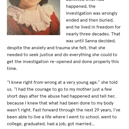
happened, the
investigation was wrongly
Privacy Policy
ended and then buried,
and he lived in freedom for
|
nearly three decades. That
was until Sanna decided,
despite the anxiety and trauma she felt, that she
|
needed to seek justice and do everything she could to
get the investigation re-opened and done properly this
time.
“I knew right from wrong at a very young age,” she told
|
us. “I had the courage to go to my mother just a few
short days after the abuse had happened and tell her,
ACNC
because I knew that what had been done to my body
wasn’t right. Fast forward through the next 29 years, I’ve
been able to live a life where I went to school, went to
college, graduated, had a job, got married…