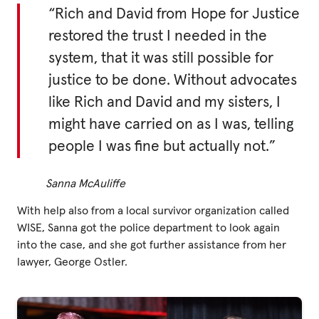
“Rich and David from Hope for Justice
restored the trust I needed in the
system, that it was still possible for
justice to be done. Without advocates
like Rich and David and my sisters, I
might have carried on as I was, telling
people I was fine but actually not.”
Sanna McAuliffe
With help also from a local survivor organization called
WISE, Sanna got the police department to look again
into the case, and she got further assistance from her
lawyer, George Ostler.