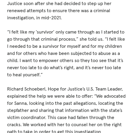
Justice soon after she had decided to step up her
renewed attempts to ensure there was a criminal
investigation, in mid-2021.
“I felt like my ‘survivor’ only came through as I started to
go through that criminal process,” she told us. “I felt like
I needed to be a survivor for myself and for my children
and for others who have been subjected to abuse as a
child. I want to empower others so they too see that it’s
never too late to do what’s right, and it’s never too late
to heal yourself.”
Richard Schoeberl, Hope for Justice’s U.S. Team Leader,
explained the help we were able to offer: “We advocated
for Sanna, looking into the past allegations, locating the
stepfather and sharing that information with the state’s
victim coordinator. This case had fallen through the
cracks. We worked with her to counsel her on the right
path to take in order to get this investigation