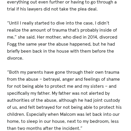
everything out even further or having to go through a
trial if his lawyers did not take the plea deal.
“Until I really started to dive into the case, I didn’t
realize the amount of trauma that’s probably inside of
me,” she said. Her mother, who died in 2014, divorced
Fogg the same year the abuse happened, but he had
briefly been back in the house with them before the
divorce.
“Both my parents have gone through their own trauma
from the abuse – betrayal, anger and feelings of shame
for not being able to protect me and my sisters – and
specifically my father. My father was not alerted by
authorities of the abuse, although he had joint custody
of us, and felt betrayed for not being able to protect his
children. Especially when Malcom was let back into our
home, to sleep in our house, next to my bedroom, less
than two months after the incident.”