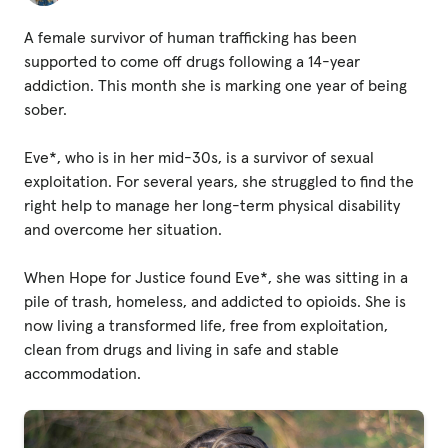
Fundraise
A female survivor of human trafficking has been
Events
supported to come off drugs following a 14-year
Break the Cycle
addiction. This month she is marking one year of being
sober.
Training
Eve*, who is in her mid-30s, is a survivor of sexual
Resources & Statistics
exploitation. For several years, she struggled to find the
Governance, Policies and Funding
right help to manage her long-term physical disability
and overcome her situation.
Careers and Volunteering
When Hope for Justice found Eve*, she was sitting in a
Contact us
pile of trash, homeless, and addicted to opioids. She is
now living a transformed life, free from exploitation,
clean from drugs and living in safe and stable
Get our
accommodation.
email updates