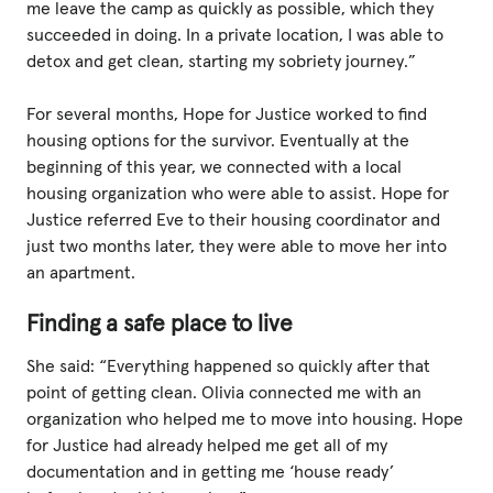
me leave the camp as quickly as possible, which they
succeeded in doing. In a private location, I was able to
detox and get clean, starting my sobriety journey.”
For several months, Hope for Justice worked to find
housing options for the survivor. Eventually at the
beginning of this year, we connected with a local
housing organization who were able to assist. Hope for
Justice referred Eve to their housing coordinator and
just two months later, they were able to move her into
an apartment.
Finding a safe place to live
She said: “Everything happened so quickly after that
point of getting clean. Olivia connected me with an
organization who helped me to move into housing. Hope
for Justice had already helped me get all of my
documentation and in getting me ‘house ready’