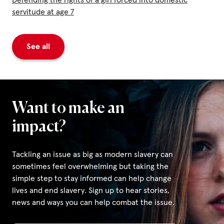
Defending the rights of a girl forced into domestic
servitude at age 7
See all
Want to make an
impact?
Tackling an issue as big as modern slavery can
sometimes feel overwhelming but taking the
simple step to stay informed can help change
lives and end slavery. Sign up to hear stories,
news and ways you can help combat the issue.