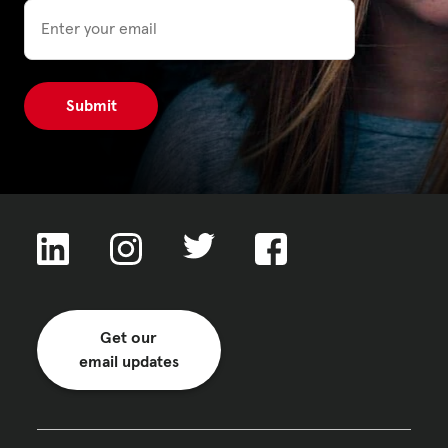
Email
Get our
email updates