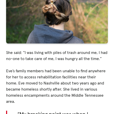
Privacy Policy
|
|
She said: “I was living with piles of trash around me, I had
no-one to take care of me, I was hungry all the time.”
Eve’s family members had been unable to find anywhere
|
for her to access rehabilitation facilities near their
home. Eve moved to Nashville about two years ago and
ACNC
became homeless shortly after. She lived in various
homeless encampments around the Middle Tennessee
area.