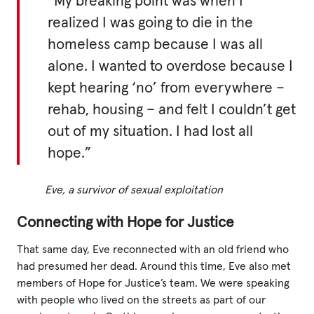
“My breaking point was when I
realized I was going to die in the
homeless camp because I was all
alone. I wanted to overdose because I
kept hearing ‘no’ from everywhere –
rehab, housing – and felt I couldn’t get
out of my situation. I had lost all
hope.”
Eve, a survivor of sexual exploitation
Connecting with Hope for Justice
That same day, Eve reconnected with an old friend who
had presumed her dead. Around this time, Eve also met
members of Hope for Justice’s team. We were speaking
with people who lived on the streets as part of our