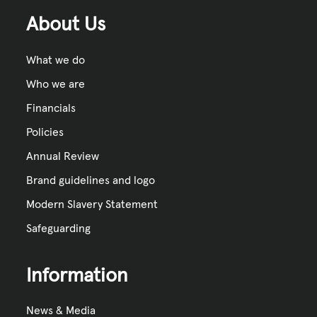
About Us
What we do
Who we are
Financials
Policies
Annual Review
Brand guidelines and logo
Modern Slavery Statement
Safeguarding
Information
News & Media