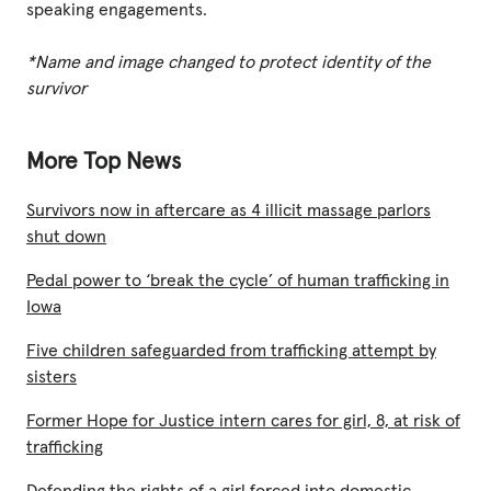
speaking engagements.
*Name and image changed to protect identity of the
survivor
More Top News
Survivors now in aftercare as 4 illicit massage parlors
shut down
Pedal power to ‘break the cycle’ of human trafficking in
Iowa
Five children safeguarded from trafficking attempt by
sisters
Former Hope for Justice intern cares for girl, 8, at risk of
trafficking