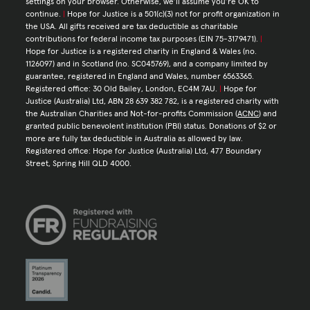
settings on your browser. Otherwise, we’ll assume you’re OK to
continue.
|
Hope for Justice is a 501(c)(3) not for profit organization in
the USA. All gifts received are tax deductible as charitable
contributions for federal income tax purposes (EIN 75-3179471).
|
Hope for Justice is a registered charity in England & Wales (no.
1126097) and in Scotland (no. SC045769), and a company limited by
guarantee, registered in England and Wales, number 6563365.
Registered office: 30 Old Bailey, London, EC4M 7AU.
|
Hope for
Justice (Australia) Ltd, ABN 28 639 382 782, is a registered charity with
the Australian Charities and Not-for-profits Commission (
ACNC
) and
granted public benevolent institution (PBI) status. Donations of $2 or
more are fully tax deductible in Australia as allowed by law.
Registered office: Hope for Justice (Australia) Ltd, 477 Boundary
Street, Spring Hill QLD 4000.