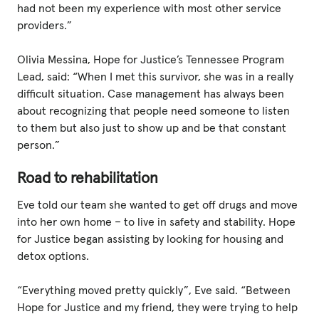
had not been my experience with most other service
providers.”
Olivia Messina, Hope for Justice’s Tennessee Program
Lead, said: “When I met this survivor, she was in a really
difficult situation. Case management has always been
about recognizing that people need someone to listen
to them but also just to show up and be that constant
person.”
Road to rehabilitation
Eve told our team she wanted to get off drugs and move
into her own home – to live in safety and stability. Hope
for Justice began assisting by looking for housing and
detox options.
“Everything moved pretty quickly”, Eve said. “Between
Hope for Justice and my friend, they were trying to help