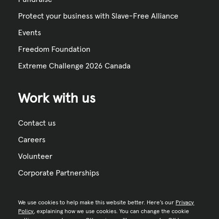
Protect your business with Slave-Free Alliance
Events
Freedom Foundation
Extreme Challenge 2026 Canada
Work with us
Contact us
Careers
Volunteer
Corporate Partnerships
We use cookies to help make this website better. Here’s our
Privacy
Policy
, explaining how we use cookies. You can change the cookie