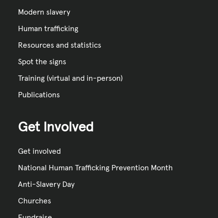
Modern slavery
Human trafficking
Resources and statistics
Spot the signs
Training (virtual and in-person)
Publications
Get Involved
Get involved
National Human Trafficking Prevention Month
Anti-Slavery Day
Churches
Fundraise