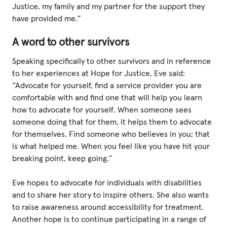
Justice, my family and my partner for the support they
have provided me.”
A word to other survivors
Speaking specifically to other survivors and in reference
to her experiences at Hope for Justice, Eve said:
“Advocate for yourself, find a service provider you are
comfortable with and find one that will help you learn
how to advocate for yourself. When someone sees
someone doing that for them, it helps them to advocate
for themselves. Find someone who believes in you; that
is what helped me. When you feel like you have hit your
breaking point, keep going.”
Eve hopes to advocate for individuals with disabilities
and to share her story to inspire others. She also wants
to raise awareness around accessibility for treatment.
Another hope is to continue participating in a range of