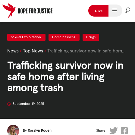
Skip
to
GIVE
content
HUMAN TRAFFICKING
SPOT THE SIGNS
Sexual Exploitation
Homelessness
Drugs
News
›
Top News
›
Trafficking survivor now in safe home after living among trash
WHAT WE DO
Trafficking survivor now in
WHO WE ARE
safe home after living
GET INVOLVED
among trash
STORIES & CASE STUDIES
September 19, 2025
News, Media and Publications
By
Rosalyn Roden
Share: