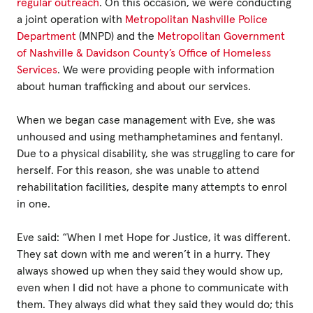
regular outreach
. On this occasion, we were conducting
a joint operation with
Metropolitan Nashville Police
Department
(MNPD) and the
Metropolitan Government
of Nashville & Davidson County’s Office of Homeless
Services
. We were providing people with information
about human trafficking and about our services.
When we began case management with Eve, she was
unhoused and using methamphetamines and fentanyl.
Due to a physical disability, she was struggling to care for
herself. For this reason, she was unable to attend
rehabilitation facilities, despite many attempts to enrol
in one.
Eve said: “When I met Hope for Justice, it was different.
They sat down with me and weren’t in a hurry. They
always showed up when they said they would show up,
even when I did not have a phone to communicate with
them. They always did what they said they would do; this