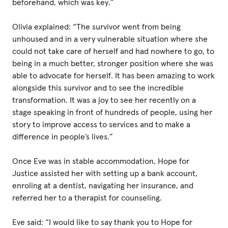
beforehand, which was key.”
Olivia explained: “The survivor went from being
unhoused and in a very vulnerable situation where she
could not take care of herself and had nowhere to go, to
being in a much better, stronger position where she was
able to advocate for herself. It has been amazing to work
alongside this survivor and to see the incredible
transformation. It was a joy to see her recently on a
stage speaking in front of hundreds of people, using her
story to improve access to services and to make a
difference in people’s lives.”
Once Eve was in stable accommodation, Hope for
Justice assisted her with setting up a bank account,
enroling at a dentist, navigating her insurance, and
referred her to a therapist for counseling.
Eve said: “I would like to say thank you to Hope for