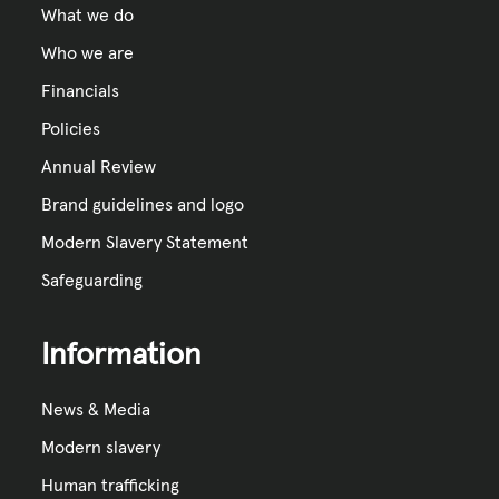
What we do
Who we are
Financials
Policies
Annual Review
Brand guidelines and logo
Modern Slavery Statement
Safeguarding
Information
News & Media
Modern slavery
Human trafficking