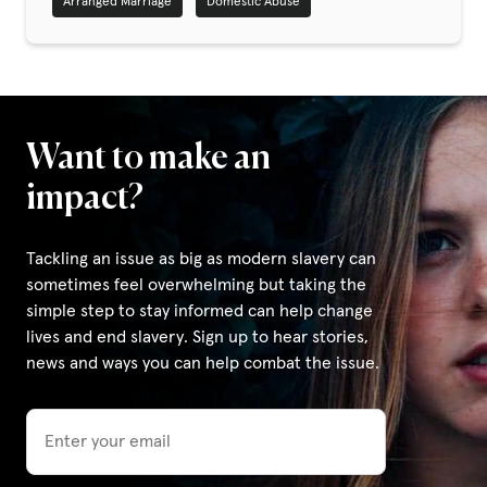
Arranged Marriage
Domestic Abuse
Privacy Policy
|
Want to make an
|
impact?
Tackling an issue as big as modern slavery can
sometimes feel overwhelming but taking the
simple step to stay informed can help change
|
lives and end slavery. Sign up to hear stories,
news and ways you can help combat the issue.
ACNC
Email