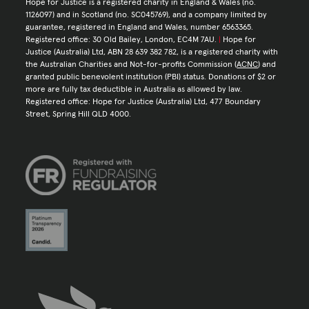
Hope for Justice is a registered charity in England & Wales (no.
1126097) and in Scotland (no. SC045769), and a company limited by
guarantee, registered in England and Wales, number 6563365.
Registered office: 30 Old Bailey, London, EC4M 7AU.
|
Hope for
Justice (Australia) Ltd, ABN 28 639 382 782, is a registered charity with
the Australian Charities and Not-for-profits Commission (
ACNC
) and
granted public benevolent institution (PBI) status. Donations of $2 or
more are fully tax deductible in Australia as allowed by law.
Registered office: Hope for Justice (Australia) Ltd, 477 Boundary
Street, Spring Hill QLD 4000.