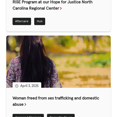
Fundraise
RISE Program at our Hope for Justice North
Carolina Regional Center
Events
Aftercare
Hub
Break the Cycle
Training
Resources & Statistics
Governance, Policies and Funding
Careers and Volunteering
Contact us
April 3, 2025
Get our
Woman freed from sex trafficking and domestic
email updates
abuse