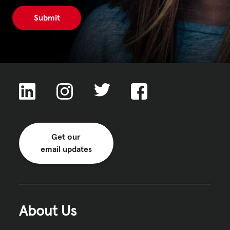
Get our
email updates
About Us