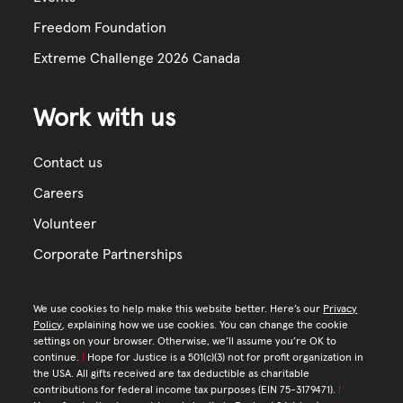
Freedom Foundation
Extreme Challenge 2026 Canada
Work with us
Contact us
Careers
Volunteer
Corporate Partnerships
We use cookies to help make this website better. Here’s our
Privacy
Policy
, explaining how we use cookies. You can change the cookie
settings on your browser. Otherwise, we’ll assume you’re OK to
continue.
|
Hope for Justice is a 501(c)(3) not for profit organization in
the USA. All gifts received are tax deductible as charitable
contributions for federal income tax purposes (EIN 75-3179471).
|