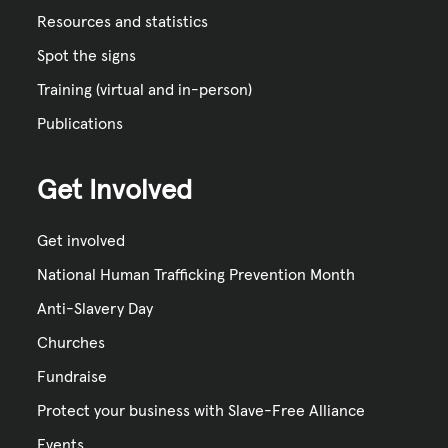
Resources and statistics
Spot the signs
Training (virtual and in-person)
Publications
Get Involved
Get involved
National Human Trafficking Prevention Month
Anti-Slavery Day
Churches
Fundraise
Protect your business with Slave-Free Alliance
Events