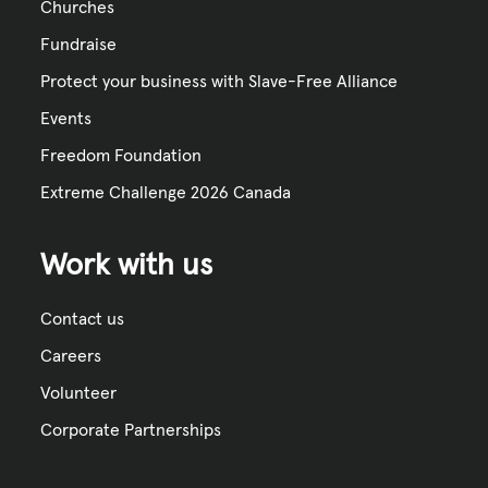
Churches
Fundraise
Protect your business with Slave-Free Alliance
Events
Freedom Foundation
Extreme Challenge 2026 Canada
Work with us
Contact us
Careers
Volunteer
Corporate Partnerships