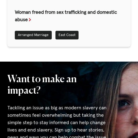
Fundraise
Woman freed from sex trafficking and domestic
Events
abuse
Break the Cycle
Arranged Marriage
East Coast
Training
Resources & Statistics
Governance, Policies and Funding
Careers and Volunteering
Want to make an
Contact us
impact?
Tackling an issue as big as modern slavery can
Get our
sometimes feel overwhelming but taking the
email updates
simple step to stay informed can help change
lives and end slavery. Sign up to hear stories,
news and ways you can help combat the issue.