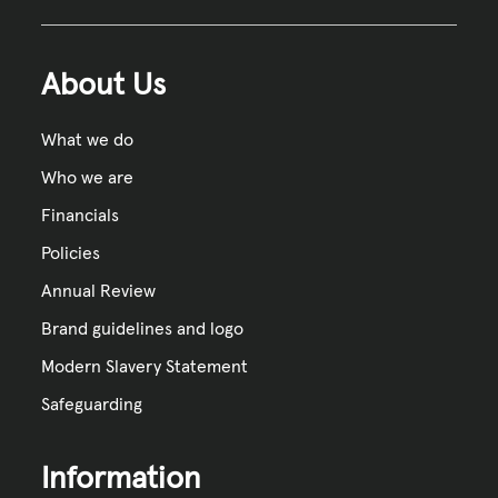
About Us
What we do
Who we are
Financials
Policies
Annual Review
Brand guidelines and logo
Modern Slavery Statement
Safeguarding
Information