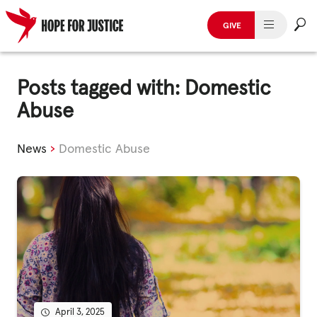
GIVE
HUMAN TRAFFICKING
Skip
to
Posts tagged with: Domestic
SPOT THE SIGNS
content
Abuse
WHAT WE DO
News
›
Domestic Abuse
WHO WE ARE
GET INVOLVED
STORIES & CASE STUDIES
News, Media and Publications
April 3, 2025