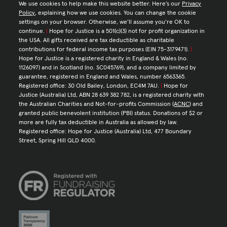
We use cookies to help make this website better. Here’s our
Privacy
Policy
, explaining how we use cookies. You can change the cookie
settings on your browser. Otherwise, we’ll assume you’re OK to
continue.
|
Hope for Justice is a 501(c)(3) not for profit organization in
the USA. All gifts received are tax deductible as charitable
contributions for federal income tax purposes (EIN 75-3179471).
|
Hope for Justice is a registered charity in England & Wales (no.
1126097) and in Scotland (no. SC045769), and a company limited by
guarantee, registered in England and Wales, number 6563365.
Registered office: 30 Old Bailey, London, EC4M 7AU.
|
Hope for
Justice (Australia) Ltd, ABN 28 639 382 782, is a registered charity with
the Australian Charities and Not-for-profits Commission (
ACNC
) and
granted public benevolent institution (PBI) status. Donations of $2 or
more are fully tax deductible in Australia as allowed by law.
Registered office: Hope for Justice (Australia) Ltd, 477 Boundary
Street, Spring Hill QLD 4000.