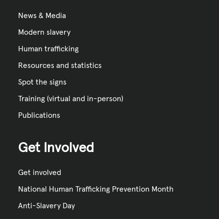
News & Media
Modern slavery
Human trafficking
Resources and statistics
Spot the signs
Training (virtual and in-person)
Publications
Get Involved
Get involved
National Human Trafficking Prevention Month
Anti-Slavery Day