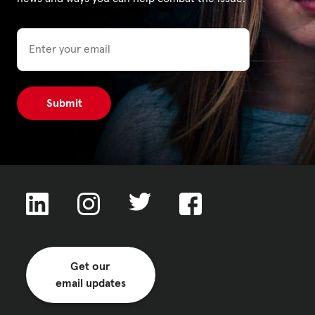
Email
Privacy Policy
|
|
|
ACNC
Get our
email updates