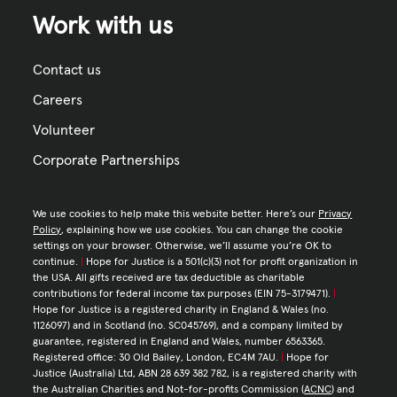
Work with us
Contact us
Careers
Volunteer
Corporate Partnerships
We use cookies to help make this website better. Here’s our
Privacy
Policy
, explaining how we use cookies. You can change the cookie
settings on your browser. Otherwise, we’ll assume you’re OK to
continue.
|
Hope for Justice is a 501(c)(3) not for profit organization in
the USA. All gifts received are tax deductible as charitable
contributions for federal income tax purposes (EIN 75-3179471).
|
Hope for Justice is a registered charity in England & Wales (no.
1126097) and in Scotland (no. SC045769), and a company limited by
guarantee, registered in England and Wales, number 6563365.
Registered office: 30 Old Bailey, London, EC4M 7AU.
|
Hope for
Justice (Australia) Ltd, ABN 28 639 382 782, is a registered charity with
the Australian Charities and Not-for-profits Commission (
ACNC
) and