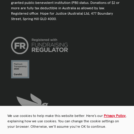
granted public benevolent institution (PBI) status. Donations of $2 or
more are fully tax deductible in Australia as allowed by law.
Registered office: Hope for Justice (Australia) Ltd, 477 Boundary
Street, Spring Hill QLD 4000.
We use cookies to help make this website better. Here’s our
Privacy Policy
,
explaining how we use cookies. You can change the cookie settings on
your browser. Otherwise, we’ll assume you’re OK to continue.