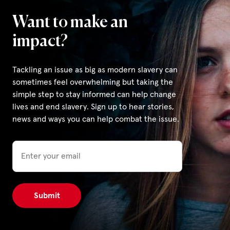
Want to make an
Privacy Policy
impact?
|
Tackling an issue as big as modern slavery can
sometimes feel overwhelming but taking the
|
simple step to stay informed can help change
lives and end slavery. Sign up to hear stories,
news and ways you can help combat the issue.
Email
|
ACNC