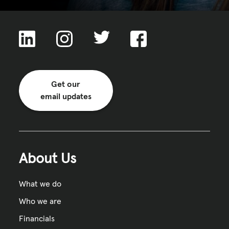
Get our
email updates
About Us
What we do
Who we are
Financials