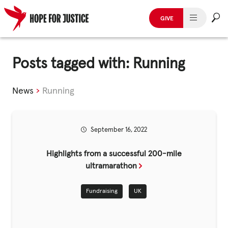
GIVE
HUMAN TRAFFICKING
Skip
to
Posts tagged with: Running
SPOT THE SIGNS
content
WHAT WE DO
News
›
Running
WHO WE ARE
September 16, 2022
GET INVOLVED
Highlights from a successful 200-mile
STORIES & CASE STUDIES
ultramarathon
Fundraising
UK
News, Media and Publications