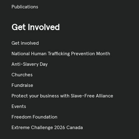
Publications
Get Involved
Get involved
National Human Trafficking Prevention Month
Anti-Slavery Day
Churches
Fundraise
Protect your business with Slave-Free Alliance
Events
Freedom Foundation
Extreme Challenge 2026 Canada