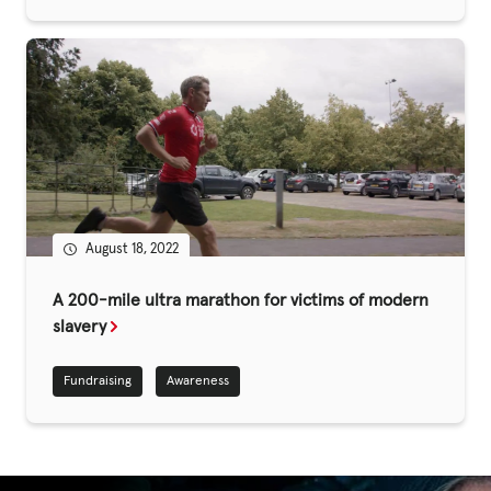
Fundraise
Events
Break the Cycle
Training
Resources & Statistics
Governance, Policies and Funding
August 18, 2022
Careers and Volunteering
A 200-mile ultra marathon for victims of modern
Contact us
slavery
Fundraising
Awareness
Get our
email updates