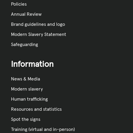
Policies
Annual Review
Brand guidelines and logo
Modern Slavery Statement
Safeguarding
Information
News & Media
Modern slavery
Human trafficking
Resources and statistics
Spot the signs
Training (virtual and in-person)