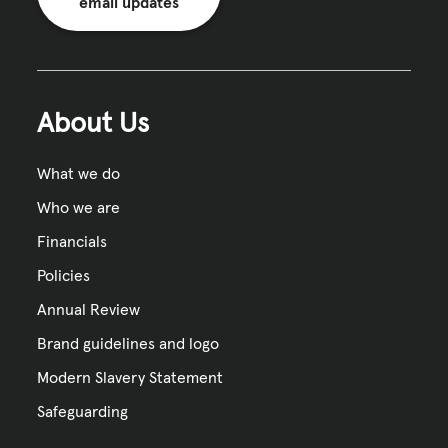
email updates
About Us
What we do
Who we are
Financials
Policies
Annual Review
Brand guidelines and logo
Modern Slavery Statement
Safeguarding