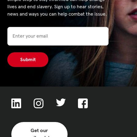
lives and end slavery. Sign up to hear stories,
news and ways you can help combat the issue.
Privacy Policy
Email
|
|
|
ACNC
Get our