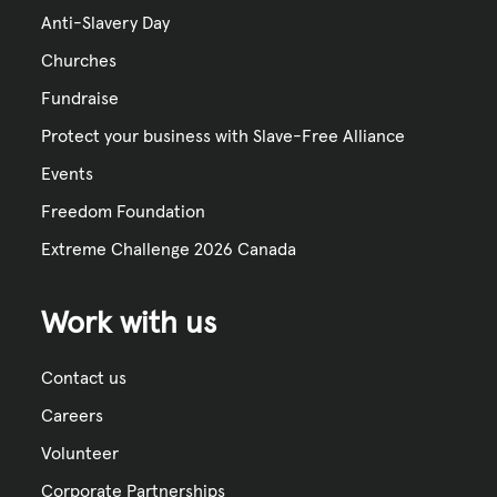
Anti-Slavery Day
Churches
Fundraise
Protect your business with Slave-Free Alliance
Events
Freedom Foundation
Extreme Challenge 2026 Canada
Work with us
Contact us
Careers
Volunteer
Corporate Partnerships