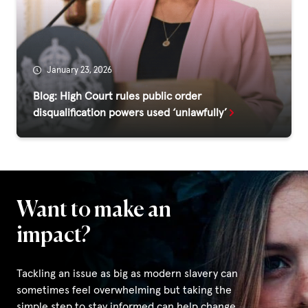
Fundraise
Events
Break the Cycle
January 23, 2026
Training
Blog: High Court rules public order
disqualification powers used ‘unlawfully’
Resources & Statistics
Governance, Policies and Funding
Careers and Volunteering
Contact us
Want to make an
impact?
Get our
email updates
Tackling an issue as big as modern slavery can
sometimes feel overwhelming but taking the
simple step to stay informed can help change