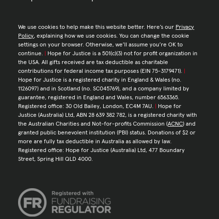
We use cookies to help make this website better. Here’s our
Privacy
Policy
, explaining how we use cookies. You can change the cookie
settings on your browser. Otherwise, we’ll assume you’re OK to
continue.
|
Hope for Justice is a 501(c)(3) not for profit organization in
the USA. All gifts received are tax deductible as charitable
contributions for federal income tax purposes (EIN 75-3179471).
|
Hope for Justice is a registered charity in England & Wales (no.
1126097) and in Scotland (no. SC045769), and a company limited by
guarantee, registered in England and Wales, number 6563365.
Registered office: 30 Old Bailey, London, EC4M 7AU.
|
Hope for
Justice (Australia) Ltd, ABN 28 639 382 782, is a registered charity with
the Australian Charities and Not-for-profits Commission (
ACNC
) and
granted public benevolent institution (PBI) status. Donations of $2 or
more are fully tax deductible in Australia as allowed by law.
Registered office: Hope for Justice (Australia) Ltd, 477 Boundary
Street, Spring Hill QLD 4000.