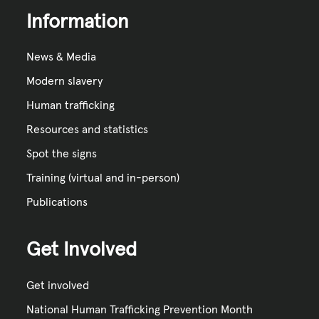
Information
News & Media
Modern slavery
Human trafficking
Resources and statistics
Spot the signs
Training (virtual and in-person)
Publications
Get Involved
Get involved
National Human Trafficking Prevention Month