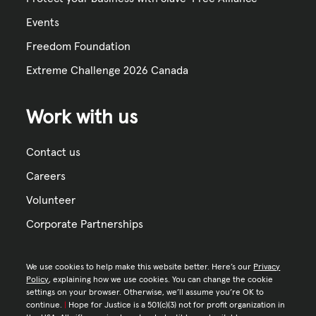
Events
Freedom Foundation
Extreme Challenge 2026 Canada
Work with us
Contact us
Careers
Volunteer
Corporate Partnerships
We use cookies to help make this website better. Here’s our
Privacy
Policy
, explaining how we use cookies. You can change the cookie
settings on your browser. Otherwise, we’ll assume you’re OK to
continue.
|
Hope for Justice is a 501(c)(3) not for profit organization in