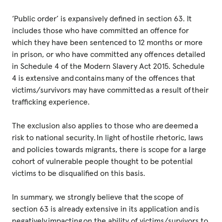
‘Public order’ is expansively defined in section 63. It
includes those who have committed an offence for
which they have been sentenced to 12 months or more
in prison, or who have committed any offences detailed
in Schedule 4 of the Modern Slavery Act 2015. Schedule
4 is extensive and contains many of the offences that
victims/survivors may have committed as a result of their
trafficking experience.
The exclusion also applies to those who are deemed a
risk to national security. In light of hostile rhetoric, laws
and policies towards migrants, there is scope for a large
cohort of vulnerable people thought to be potential
victims to be disqualified on this basis.
In summary, we strongly believe that the scope of
section 63 is already extensive in its application and is
negatively impacting on the ability of victims/survivors to