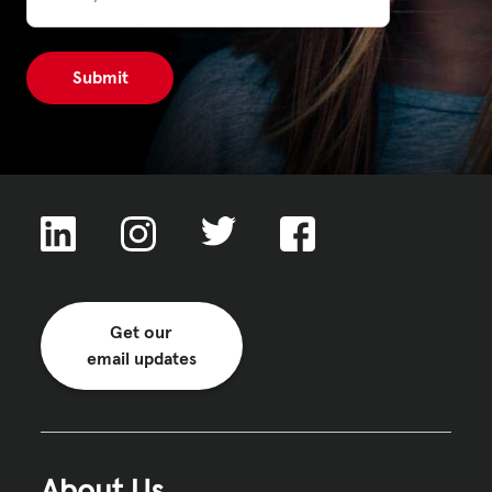
Get our
email updates
About Us