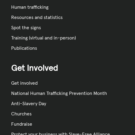
Human trafficking
Resources and statistics
Spot the signs
Training (virtual and in-person)
Publications
Get Involved
Get involved
National Human Trafficking Prevention Month
Anti-Slavery Day
Churches
Fundraise
Protect your business with Slave-Free Alliance