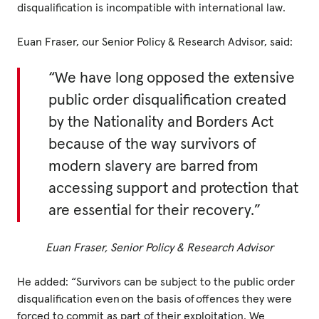
disqualification is incompatible with international law.
Privacy Policy
Euan Fraser, our Senior Policy & Research Advisor, said:
|
“We have long opposed the extensive
public order disqualification created
by the Nationality and Borders Act
|
because of the way survivors of
modern slavery are barred from
accessing support and protection that
are essential for their recovery.”
|
ACNC
Euan Fraser, Senior Policy & Research Advisor
He added: “Survivors can be subject to the public order
disqualification even on the basis of offences they were
forced to commit as part of their exploitation. We