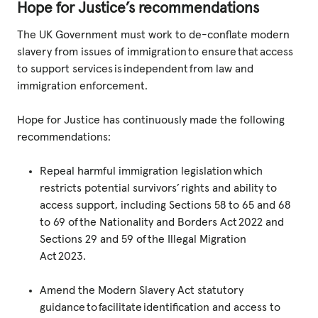
Hope for Justice’s recommendations
The UK Government must work to de-conflate modern
slavery from issues of immigration to ensure that access
to support services is independent from law and
immigration enforcement.
Hope for Justice has continuously made the following
recommendations:
Repeal harmful immigration legislation which
restricts potential survivors’ rights and ability to
access support, including Sections 58 to 65 and 68
to 69 of the Nationality and Borders Act 2022 and
Sections 29 and 59 of the Illegal Migration
Act 2023.
Amend the Modern Slavery Act statutory
guidance to facilitate identification and access to