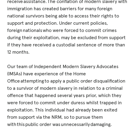
receive assistance. The conflation of modern slavery with
immigration has created barriers for many foreign
national survivors being able to access their rights to
support and protection. Under current policies,
foreign nationals who were forced to commit crimes
during their exploitation, may be excluded from support
if they have received a custodial sentence of more than
12 months.
Our team of Independent Modern Slavery Advocates
(IMSAs) have experience of the Home
Office attempting to apply a public order disqualification
to a survivor of modern slavery in relation to a criminal
offence that happened several years prior, which they
were forced to commit under duress whilst trapped in
exploitation. This individual had already been exited
from support via the NRM, so to pursue them
with this public order was unnecessarily damaging.