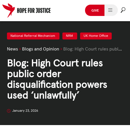
Skip
to
GIVE
content
HUMAN TRAFFICKING
SPOT THE SIGNS
National Referral Mechanism
NRM
UK Home Office
News
›
Blogs and Opinion
›
Blog: High Court rules public order disqualification powers used ‘unlawfully’
WHAT WE DO
Blog: High Court rules
WHO WE ARE
public order
GET INVOLVED
disqualification powers
used ‘unlawfully’
STORIES & CASE STUDIES
January 23, 2026
News, Media and Publications