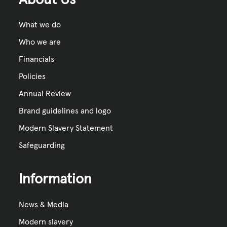
What we do
Who we are
Financials
Policies
Annual Review
Brand guidelines and logo
Modern Slavery Statement
Safeguarding
Information
News & Media
Modern slavery