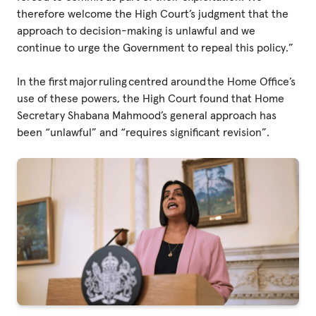
therefore welcome the High Court’s judgment that the
approach to decision-making is unlawful and we
continue to urge the Government to repeal this policy.”
In the first major ruling centred around the Home Office’s
use of these powers, the High Court found that Home
Secretary Shabana Mahmood’s general approach has
been “unlawful” and “requires significant revision”.