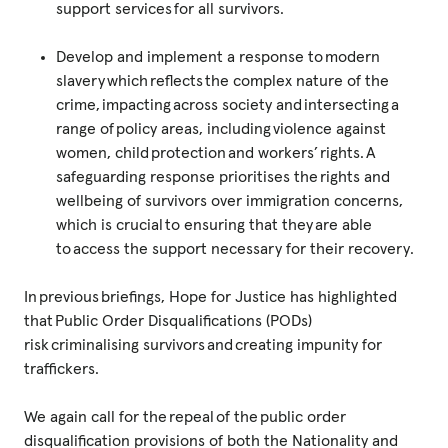
support services for all survivors.
Develop and implement a response to modern
slavery which reflects the complex nature of the
crime, impacting across society and intersecting a
range of policy areas, including violence against
women, child protection and workers’ rights. A
safeguarding response prioritises the rights and
wellbeing of survivors over immigration concerns,
which is crucial to ensuring that they are able
to access the support necessary for their recovery.
In previous briefings, Hope for Justice has highlighted
that Public Order Disqualifications (PODs)
risk criminalising survivors and creating impunity for
traffickers.
We again call for the repeal of the public order
disqualification provisions of both the Nationality and