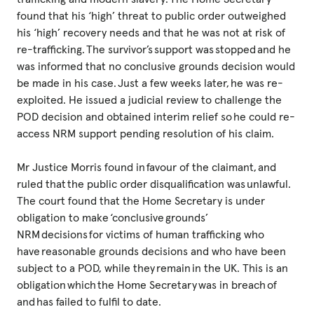
found that his ‘high’ threat to public order outweighed
his ‘high’ recovery needs and that he was not at risk of
re-trafficking. The survivor’s support was stopped and he
was informed that no conclusive grounds decision would
be made in his case. Just a few weeks later, he was re-
exploited. He issued a judicial review to challenge the
POD decision and obtained interim relief so he could re-
access NRM support pending resolution of his claim.
Mr Justice Morris found in favour of the claimant, and
ruled that the public order disqualification was unlawful.
The court found that the Home Secretary is under
obligation to make ‘conclusive grounds’
NRM decisions for victims of human trafficking who
have reasonable grounds decisions and who have been
subject to a POD, while they remain in the UK. This is an
obligation which the Home Secretary was in breach of
and has failed to fulfil to date.