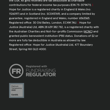
the USA. All gifts received are tax deductible as charitable
contributions for federal income tax purposes (EIN 75-3179471).
|
Hope for Justice is a registered charity in England & Wales (no.
1126097) and in Scotland (no. SC045769), and a company limited by
guarantee, registered in England and Wales, number 6563365.
Registered office: 30 Old Bailey, London, EC4M 7AU.
|
Hope for
Justice (Australia) Ltd, ABN 28 639 382 782, is a registered charity with
the Australian Charities and Not-for-profits Commission (
ACNC
) and
granted public benevolent institution (PBI) status. Donations of $2 or
more are fully tax deductible in Australia as allowed by law.
Registered office: Hope for Justice (Australia) Ltd, 477 Boundary
Street, Spring Hill QLD 4000.