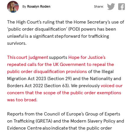
Fundraise
By
Rosalyn Roden
Share:
Events
The High Court’s ruling that the Home Secretary’s use of
Break the Cycle
‘public order disqualification’ (POD) powers has been
unlawful is a significant step forward for trafficking
Training
survivors.
Resources & Statistics
This court judgment
supports
Hope for Justice’s
Governance, Policies and Funding
repeated calls for the UK Government to repeal the
public order disqualification provisions
of the Illegal
Careers and Volunteering
Migration Act 2023 (Section 29) and the Nationality and
Contact us
Borders Act 2022 (Section 63). We previously
voiced our
concern that the scope of the public order exemptions
was too broad.
Get our
email updates
Reports from the Council of Europe’s Group of Experts
on Trafficking (GRETA) and the Modern Slavery Policy and
Evidence Centre also indicate that the public order