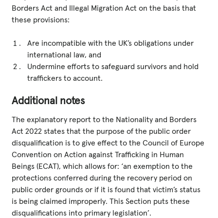
Borders Act and Illegal Migration Act on the basis that
these provisions:
Are incompatible with the UK’s obligations under
international law, and
Undermine efforts to safeguard survivors and hold
traffickers to account.
Additional notes
The explanatory report to the Nationality and Borders
Act 2022 states that the purpose of the public order
disqualification is to give effect to the Council of Europe
Convention on Action against Trafficking in Human
Beings (ECAT), which allows for: ‘an exemption to the
protections conferred during the recovery period on
public order grounds or if it is found that victim’s status
is being claimed improperly. This Section puts these
disqualifications into primary legislation’.