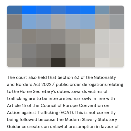
The court also held that Section 63 of the Nationality
and Borders Act 2022 / public order derogations relating
to the Home Secretary’s duties towards victims of
trafficking are to be interpreted narrowly in line with
Article 13 of the Council of Europe Convention on
Action against Trafficking (ECAT). This is not currently
being followed because the Modern Slavery Statutory
Guidance creates an unlawful presumption in favour of