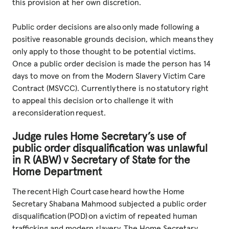
this provision at her own discretion.
Public order decisions are also only made following a
positive reasonable grounds decision, which means they
only apply to those thought to be potential victims.
Once a public order decision is made the person has 14
days to move on from the Modern Slavery Victim Care
Contract (MSVCC). Currently there is no statutory right
to appeal this decision or to challenge it with
a reconsideration request.
Judge rules Home Secretary’s use of
public order disqualification was unlawful
in R (ABW) v Secretary of State for the
Home Department
The recent High Court case heard how the Home
Secretary Shabana Mahmood subjected a public order
disqualification (POD) on a victim of repeated human
trafficking and modern slavery. The Home Secretary