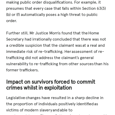
making public order disqualifications. For example, it
presumes that every case that falls within Section 63(3)
(b) or (f) automatically poses a high threat to public
order.
Further still, Mr Justice Morris found that the Home
Secretary had irrationally concluded that there was not
a credible suspicion that the claimant was at a real and
immediate risk of re-trafficking. Her assessment of re-
trafficking did not address the claimant’s general
vulnerability to re-trafficking from other sources than his
former traffickers.
Impact on survivors forced to commit
crimes whilst in exploitation
Legislative changes have resulted in a sharp decline in
the proportion of individuals positively identified as
victims of modern slavery and able to