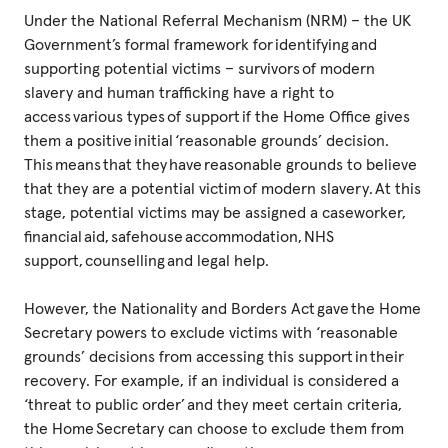
Under the National Referral Mechanism (NRM) – the UK
Government’s formal framework for identifying and
supporting potential victims – survivors of modern
slavery and human trafficking have a right to
access various types of support if the Home Office gives
them a positive initial ‘reasonable grounds’ decision.
This means that they have reasonable grounds to believe
that they are a potential victim of modern slavery. At this
stage, potential victims may be assigned a caseworker,
financial aid, safehouse accommodation, NHS
support, counselling and legal help.
However, the Nationality and Borders Act gave the Home
Secretary powers to exclude victims with ‘reasonable
grounds’ decisions from accessing this support in their
recovery. For example, if an individual is considered a
‘threat to public order’ and they meet certain criteria,
the Home Secretary can choose to exclude them from