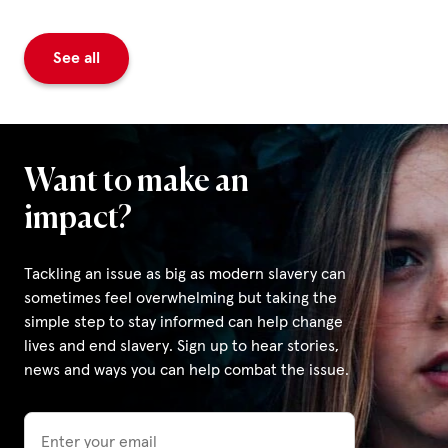
See all
Want to make an
impact?
Tackling an issue as big as modern slavery can
sometimes feel overwhelming but taking the
simple step to stay informed can help change
lives and end slavery. Sign up to hear stories,
news and ways you can help combat the issue.
Email