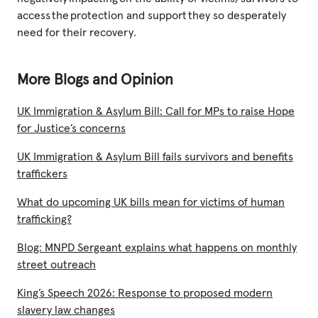
access the protection and support they so desperately
need for their recovery.
More Blogs and Opinion
UK Immigration & Asylum Bill: Call for MPs to raise Hope
for Justice’s concerns
UK Immigration & Asylum Bill fails survivors and benefits
traffickers
What do upcoming UK bills mean for victims of human
trafficking?
Blog: MNPD Sergeant explains what happens on monthly
street outreach
King’s Speech 2026: Response to proposed modern
slavery law changes