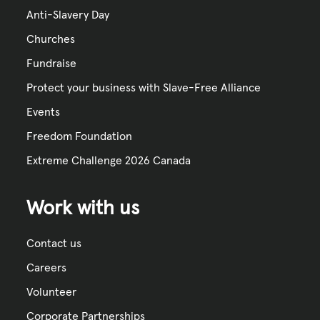
Anti-Slavery Day
Churches
Fundraise
Protect your business with Slave-Free Alliance
Events
Freedom Foundation
Extreme Challenge 2026 Canada
Work with us
Contact us
Careers
Volunteer
Corporate Partnerships