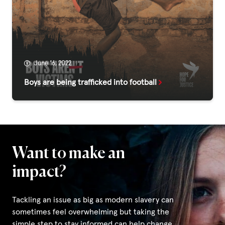
Fundraise
Events
Break the Cycle
Training
June 16, 2022
Boys are being trafficked into football
Resources & Statistics
Governance, Policies and Funding
Careers and Volunteering
Contact us
Want to make an
impact?
Get our
email updates
Tackling an issue as big as modern slavery can
sometimes feel overwhelming but taking the
simple step to stay informed can help change