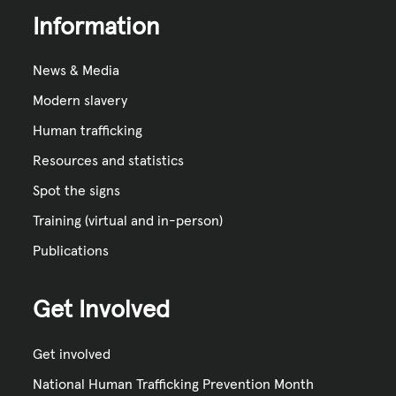
Information
News & Media
Modern slavery
Human trafficking
Resources and statistics
Spot the signs
Training (virtual and in-person)
Publications
Get Involved
Get involved
National Human Trafficking Prevention Month