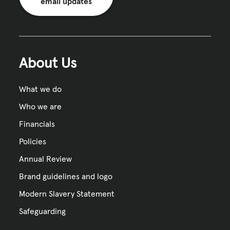
email updates
About Us
What we do
Who we are
Financials
Policies
Annual Review
Brand guidelines and logo
Modern Slavery Statement
Safeguarding