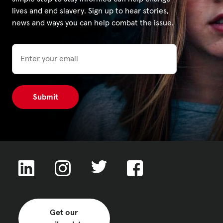
lives and end slavery. Sign up to hear stories,
news and ways you can help combat the issue.
Privacy Policy
Email
|
|
|
ACNC
Get our