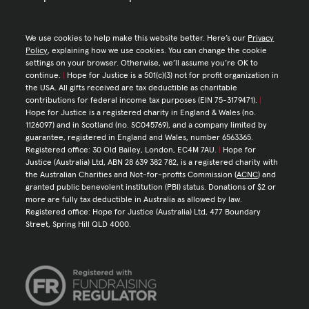
We use cookies to help make this website better. Here’s our
Privacy
Policy
, explaining how we use cookies. You can change the cookie
settings on your browser. Otherwise, we’ll assume you’re OK to
continue.
|
Hope for Justice is a 501(c)(3) not for profit organization in
the USA. All gifts received are tax deductible as charitable
contributions for federal income tax purposes (EIN 75-3179471).
|
Hope for Justice is a registered charity in England & Wales (no.
1126097) and in Scotland (no. SC045769), and a company limited by
guarantee, registered in England and Wales, number 6563365.
Registered office: 30 Old Bailey, London, EC4M 7AU.
|
Hope for
Justice (Australia) Ltd, ABN 28 639 382 782, is a registered charity with
the Australian Charities and Not-for-profits Commission (
ACNC
) and
granted public benevolent institution (PBI) status. Donations of $2 or
more are fully tax deductible in Australia as allowed by law.
Registered office: Hope for Justice (Australia) Ltd, 477 Boundary
Street, Spring Hill QLD 4000.