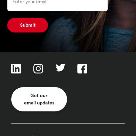
Get our
email updates