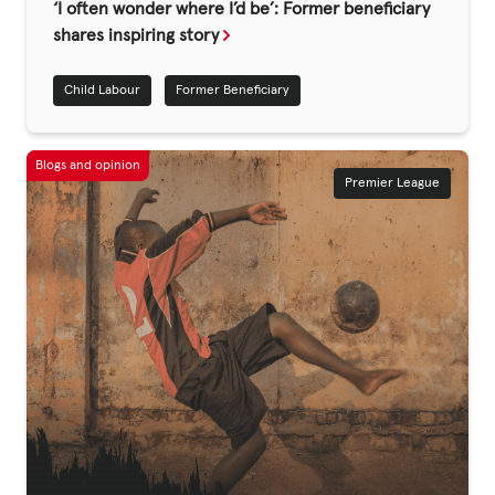
Fundraise
‘I often wonder where I’d be’: Former beneficiary
shares inspiring story
Events
Child Labour
Former Beneficiary
Break the Cycle
Training
Resources & Statistics
Premier League
Governance, Policies and Funding
Careers and Volunteering
Contact us
Get our
email updates