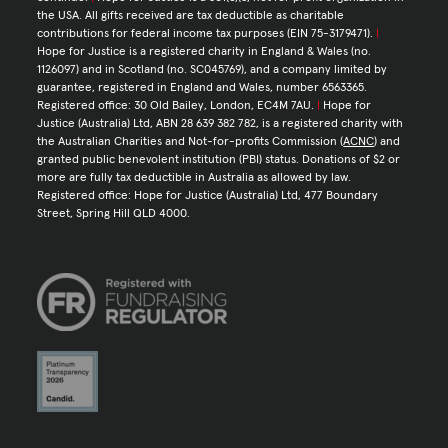
the USA. All gifts received are tax deductible as charitable
contributions for federal income tax purposes (EIN 75-3179471).
|
Hope for Justice is a registered charity in England & Wales (no.
1126097) and in Scotland (no. SC045769), and a company limited by
guarantee, registered in England and Wales, number 6563365.
Registered office: 30 Old Bailey, London, EC4M 7AU.
|
Hope for
Justice (Australia) Ltd, ABN 28 639 382 782, is a registered charity with
the Australian Charities and Not-for-profits Commission (
ACNC
) and
granted public benevolent institution (PBI) status. Donations of $2 or
more are fully tax deductible in Australia as allowed by law.
Registered office: Hope for Justice (Australia) Ltd, 477 Boundary
Street, Spring Hill QLD 4000.