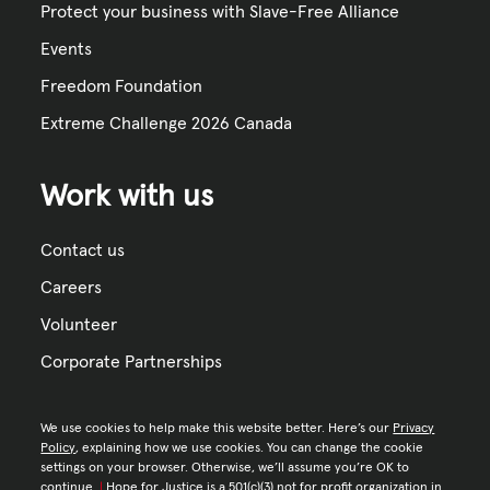
Protect your business with Slave-Free Alliance
Events
Freedom Foundation
Extreme Challenge 2026 Canada
Work with us
Contact us
Careers
Volunteer
Corporate Partnerships
We use cookies to help make this website better. Here’s our
Privacy
Policy
, explaining how we use cookies. You can change the cookie
settings on your browser. Otherwise, we’ll assume you’re OK to
continue.
|
Hope for Justice is a 501(c)(3) not for profit organization in