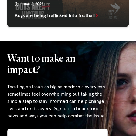
June 16, 2022
Boys are being trafficked into football
Privacy Policy
|
|
Want to make an
impact?
Tackling an issue as big as modern slavery can
|
sometimes feel overwhelming but taking the
simple step to stay informed can help change
ACNC
lives and end slavery. Sign up to hear stories,
news and ways you can help combat the issue.
Email