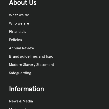
About Us
What we do
Who we are
Financials
Policies
Annual Review
Brand guidelines and logo
Modern Slavery Statement
Safeguarding
Information
News & Media