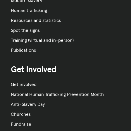
Modern slavery
Human trafficking
Resources and statistics
Spot the signs
Training (virtual and in-person)
Publications
Get Involved
Get involved
National Human Trafficking Prevention Month
Anti-Slavery Day
Churches
Fundraise