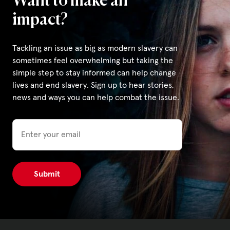
Want to make an
impact?
Tackling an issue as big as modern slavery can
sometimes feel overwhelming but taking the
simple step to stay informed can help change
lives and end slavery. Sign up to hear stories,
news and ways you can help combat the issue.
Email