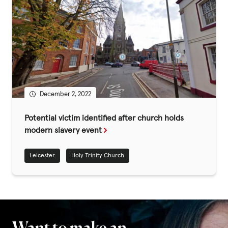
December 2, 2022
Potential victim identified after church holds
modern slavery event
Leicester
Holy Trinity Church