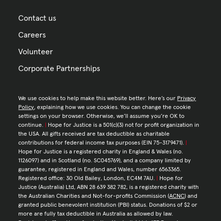
Contact us
Careers
Volunteer
Corporate Partnerships
We use cookies to help make this website better. Here’s our
Privacy
Policy
, explaining how we use cookies. You can change the cookie
settings on your browser. Otherwise, we’ll assume you’re OK to
continue.
|
Hope for Justice is a 501(c)(3) not for profit organization in
the USA. All gifts received are tax deductible as charitable
contributions for federal income tax purposes (EIN 75-3179471).
|
Hope for Justice is a registered charity in England & Wales (no.
1126097) and in Scotland (no. SC045769), and a company limited by
guarantee, registered in England and Wales, number 6563365.
Registered office: 30 Old Bailey, London, EC4M 7AU.
|
Hope for
Justice (Australia) Ltd, ABN 28 639 382 782, is a registered charity with
the Australian Charities and Not-for-profits Commission (
ACNC
) and
granted public benevolent institution (PBI) status. Donations of $2 or
more are fully tax deductible in Australia as allowed by law.