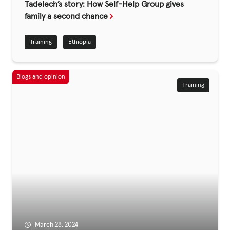
Tadelech’s story: How Self-Help Group gives
family a second chance
Privacy Policy
Training
Ethiopia
|
Training
|
|
ACNC
March 28, 2024