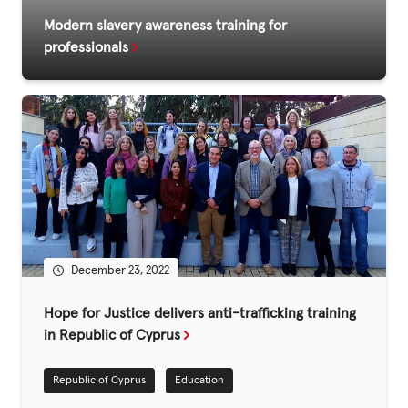
Modern slavery awareness training for
professionals
December 23, 2022
Hope for Justice delivers anti-trafficking training
in Republic of Cyprus
Republic of Cyprus
Education