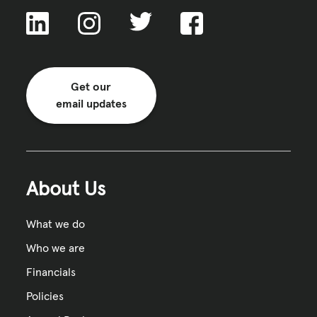
Get our
email updates
About Us
What we do
Who we are
Financials
Policies