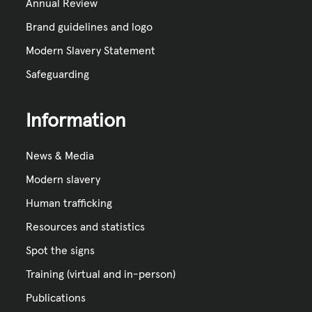
Annual Review
Brand guidelines and logo
Modern Slavery Statement
Safeguarding
Information
News & Media
Modern slavery
Human trafficking
Resources and statistics
Spot the signs
Training (virtual and in-person)
Publications