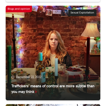
Sexual Exploitation
December 22, 2022
Traffickers’ means of control are more subtle than
you may think