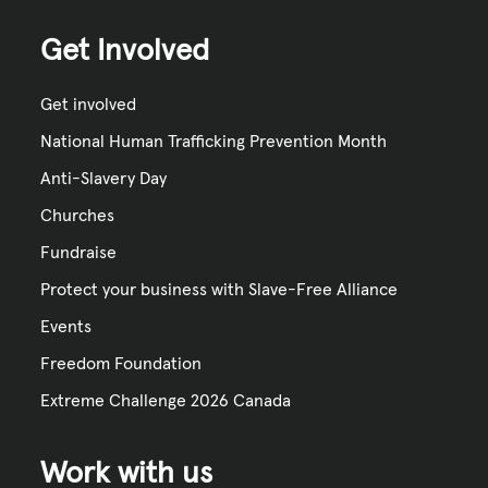
Get Involved
Get involved
National Human Trafficking Prevention Month
Anti-Slavery Day
Churches
Fundraise
Protect your business with Slave-Free Alliance
Events
Freedom Foundation
Extreme Challenge 2026 Canada
Work with us