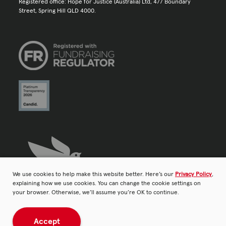
Registered office: Hope for Justice (Australia) Ltd, 477 Boundary
Street, Spring Hill QLD 4000.
We use cookies to help make this website better. Here’s our
Privacy Policy
,
explaining how we use cookies. You can change the cookie settings on
your browser. Otherwise, we’ll assume you’re OK to continue.
Accept