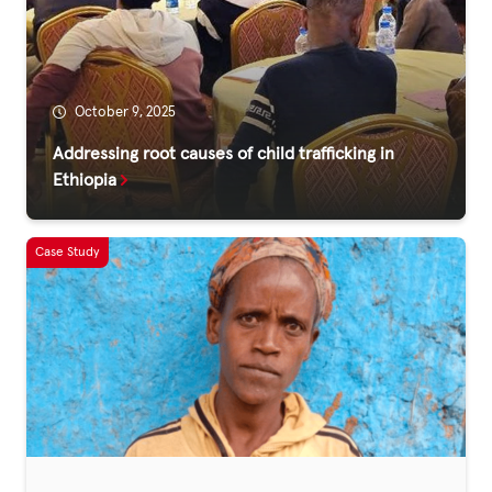
Fundraise
Events
Break the Cycle
October 9, 2025
Training
Addressing root causes of child trafficking in
Ethiopia
Resources & Statistics
Governance, Policies and Funding
Careers and Volunteering
Contact us
Get our
email updates