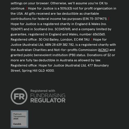
settings on your browser. Otherwise, we’ll assume you’re OK to
continue.
|
Hope for Justice is a 501(c)(3) not for profit organization in
the USA. All gifts received are tax deductible as charitable
contributions for federal income tax purposes (EIN 75-3179471).
|
Hope for Justice is a registered charity in England & Wales (no.
1126097) and in Scotland (no. SC045769), and a company limited by
guarantee, registered in England and Wales, number 6563365.
Registered office: 30 Old Bailey, London, EC4M 7AU.
|
Hope for
Justice (Australia) Ltd, ABN 28 639 382 782, is a registered charity with
the Australian Charities and Not-for-profits Commission (
ACNC
) and
granted public benevolent institution (PBI) status. Donations of $2 or
more are fully tax deductible in Australia as allowed by law.
Registered office: Hope for Justice (Australia) Ltd, 477 Boundary
Street, Spring Hill QLD 4000.