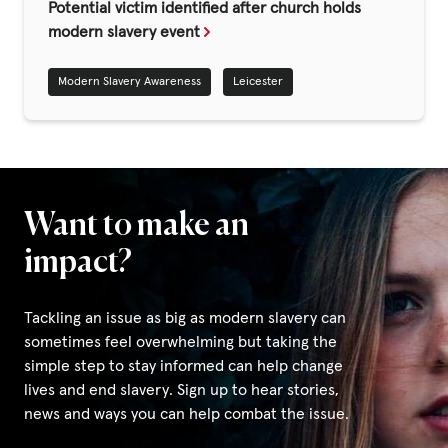
Fundraise
Potential victim identified after church holds
modern slavery event
Events
Modern Slavery Awareness
Leicester
Break the Cycle
Training
Resources & Statistics
Governance, Policies and Funding
Want to make an
Careers and Volunteering
impact?
Contact us
Tackling an issue as big as modern slavery can
sometimes feel overwhelming but taking the
Get our
simple step to stay informed can help change
email updates
lives and end slavery. Sign up to hear stories,
news and ways you can help combat the issue.