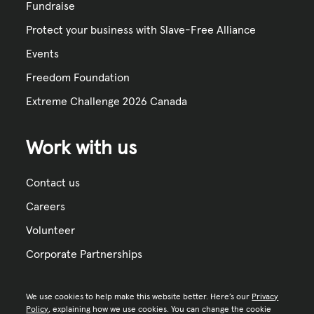
Fundraise
Protect your business with Slave-Free Alliance
Events
Freedom Foundation
Extreme Challenge 2026 Canada
Work with us
Contact us
Careers
Volunteer
Corporate Partnerships
We use cookies to help make this website better. Here’s our
Privacy
Policy
, explaining how we use cookies. You can change the cookie