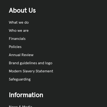
About Us
What we do
Who we are
Financials
Policies
Annual Review
Brand guidelines and logo
Modern Slavery Statement
Safeguarding
Information