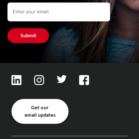
Email
Privacy Policy
|
|
|
ACNC
Get our
email updates