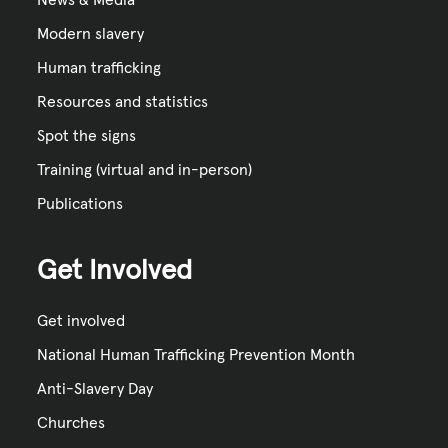
News & Media
Modern slavery
Human trafficking
Resources and statistics
Spot the signs
Training (virtual and in-person)
Publications
Get Involved
Get involved
National Human Trafficking Prevention Month
Anti-Slavery Day
Churches