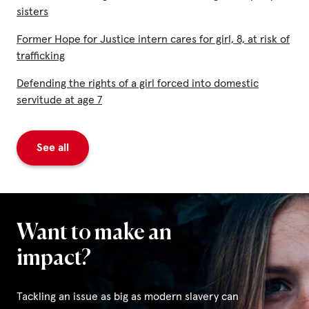
sisters
Former Hope for Justice intern cares for girl, 8, at risk of
trafficking
Defending the rights of a girl forced into domestic
servitude at age 7
See all
Want to make an
impact?
Tackling an issue as big as modern slavery can