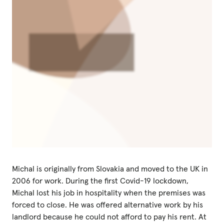
Michal is originally from Slovakia and moved to the UK in
2006 for work. During the first Covid-19 lockdown,
Michal lost his job in hospitality when the premises was
forced to close. He was offered alternative work by his
landlord because he could not afford to pay his rent. At