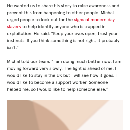
He wanted us to share his story to raise awareness and
prevent this from happening to other people. Michal
Privacy Policy
urged people to look out for the
signs of modern day
slavery
to help identify anyone who is trapped in
|
exploitation. He said: “Keep your eyes open, trust your
instincts. If you think something is not right, it probably
isn’t.”
|
Michal told our team: “I am doing much better now, I am
moving forward very slowly. The light is ahead of me. I
would like to stay in the UK but I will see how it goes. I
would like to become a support worker. Someone
|
helped me, so I would like to help someone else.”
ACNC