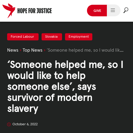
Skip
to
GIVE
content
HUMAN TRAFFICKING
SPOT THE SIGNS
Forced Labour
Slovakia
Employment
News
›
Top News
›
‘Someone helped me, so I would like to help someone else’, says survivor of modern slavery
WHAT WE DO
‘Someone helped me, so I
WHO WE ARE
would like to help
GET INVOLVED
someone else’, says
survivor of modern
STORIES & CASE STUDIES
slavery
News, Media and Publications
October 6, 2022