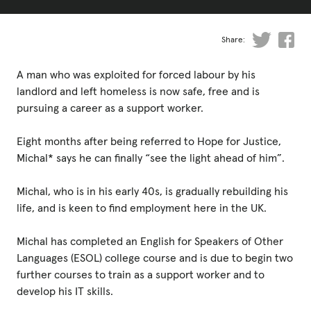
Fundraise
Events
Share:
Break the Cycle
A man who was exploited for forced labour by his
Training
landlord and left homeless is now safe, free and is
pursuing a career as a support worker.
Resources & Statistics
Eight months after being referred to Hope for Justice,
Governance, Policies and Funding
Michal* says he can finally “see the light ahead of him”.
Careers and Volunteering
Michal, who is in his early 40s, is gradually rebuilding his
Contact us
life, and is keen to find employment here in the UK.
Michal has completed an English for Speakers of Other
Get our
Languages (ESOL) college course and is due to begin two
email updates
further courses to train as a support worker and to
develop his IT skills.