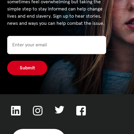
sometimes feel overwhelming but taking the
simple step to stay informed can help change
lives and end slavery. Sign up to hear stories,
news and ways you can help combat the issue.
Email