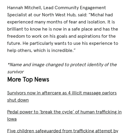
Hannah Mitchell, Lead Community Engagement
Specialist at our North West Hub, said: “Michal had
experienced many months of fear and isolation. It is
brilliant to know he is now in a safe place and has the
freedom to work on his goals and aspirations for the
future. He particularly wants to use his experience to
help others, which is incredible.”
*Name and image changed to protect identity of the
survivor
More Top News
Survivors now in aftercare as 4 illicit massage parlors
shut down
Pedal power to ‘break the cycle’ of human trafficking in
Iowa
Five children safeguarded from trafficking attempt by