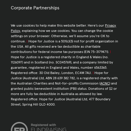
Corporate Partnerships
We use cookies to help make this website better. Here’s our
Privacy
Policy
, explaining how we use cookies. You can change the cookie
settings on your browser. Otherwise, we’ll assume you’re OK to
continue.
|
Hope for Justice is a 501(c)(3) not for profit organization in
the USA. All gifts received are tax deductible as charitable
contributions for federal income tax purposes (EIN 75-3179471).
|
Hope for Justice is a registered charity in England & Wales (no.
1126097) and in Scotland (no. SC045769), and a company limited by
guarantee, registered in England and Wales, number 6563365.
Registered office: 30 Old Bailey, London, EC4M 7AU.
|
Hope for
Justice (Australia) Ltd, ABN 28 639 382 782, is a registered charity with
the Australian Charities and Not-for-profits Commission (
ACNC
) and
granted public benevolent institution (PBI) status. Donations of $2 or
more are fully tax deductible in Australia as allowed by law.
Registered office: Hope for Justice (Australia) Ltd, 477 Boundary
Street, Spring Hill QLD 4000.