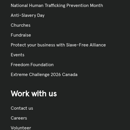
National Human Trafficking Prevention Month
Anti-Slavery Day
Churches
Fundraise
Protect your business with Slave-Free Alliance
Events
Freedom Foundation
Extreme Challenge 2026 Canada
Work with us
Contact us
Careers
Volunteer