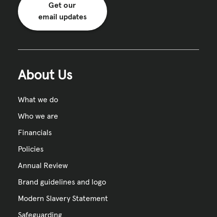
Get our
email updates
About Us
What we do
Who we are
Financials
Policies
Annual Review
Brand guidelines and logo
Modern Slavery Statement
Safeguarding