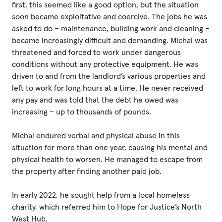
first, this seemed like a good option, but the situation
soon became exploitative and coercive. The jobs he was
asked to do – maintenance, building work and cleaning –
became increasingly difficult and demanding. Michal was
threatened and forced to work under dangerous
conditions without any protective equipment. He was
driven to and from the landlord’s various properties and
left to work for long hours at a time. He never received
any pay and was told that the debt he owed was
increasing – up to thousands of pounds.
Michal endured verbal and physical abuse in this
situation for more than one year, causing his mental and
physical health to worsen. He managed to escape from
the property after finding another paid job.
In early 2022, he sought help from a local homeless
charity, which referred him to Hope for Justice’s North
West Hub.