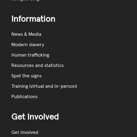
Information
News & Media
Modern slavery
Human trafficking
Resources and statistics
Spot the signs
Training (virtual and in-person)
Publications
Get Involved
Get involved