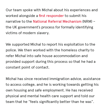
Our team spoke with Michal about his experiences and
worked alongside a
first responder
to submit his
narrative to the
National Referral Mechanism
(NRM) –
the UK government’s process for formally identifying
victims of modern slavery.
We supported Michal to report his exploitation to the
police. We then worked with the homeless charity to
refer Michal into safe house accommodation and
provided support during this process so that he had a
constant point of contact.
Michal has since received immigration advice, assistance
to access college, and he is working towards getting his
own housing and safe employment. He has received
physical and mental health care support and told our
team that he “feels significantly better than he was”.