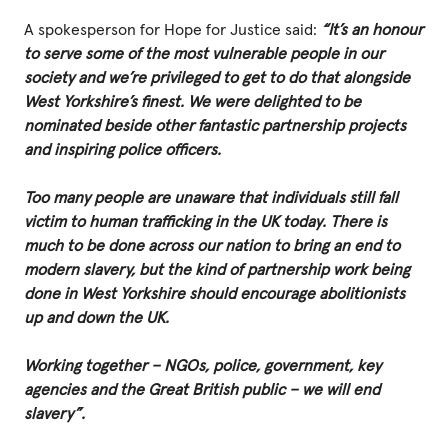
A spokesperson for Hope for Justice said:
“It’s an honour
to serve some of the most vulnerable people in our
Privacy Policy
society and we’re privileged to get to do that alongside
West Yorkshire’s finest. We were delighted to be
|
nominated beside other fantastic partnership projects
and inspiring police officers.
|
Too many people are unaware that individuals still fall
victim to human trafficking in the UK today. There is
much to be done across our nation to bring an end to
modern slavery, but the kind of partnership work being
done in West Yorkshire should encourage abolitionists
|
up and down the UK.
ACNC
Working together – NGOs, police, government, key
agencies and the Great British public – we will end
slavery”.