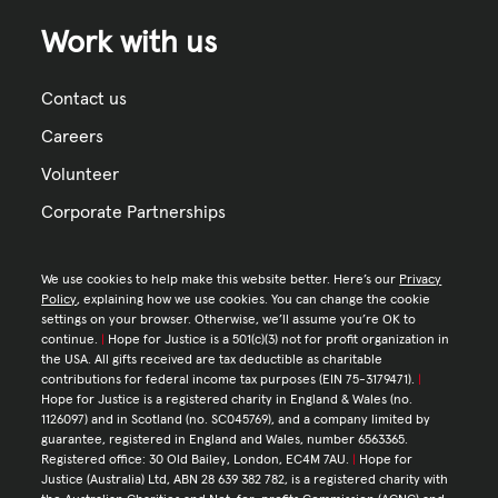
Work with us
Contact us
Careers
Volunteer
Corporate Partnerships
We use cookies to help make this website better. Here’s our
Privacy
Policy
, explaining how we use cookies. You can change the cookie
settings on your browser. Otherwise, we’ll assume you’re OK to
continue.
|
Hope for Justice is a 501(c)(3) not for profit organization in
the USA. All gifts received are tax deductible as charitable
contributions for federal income tax purposes (EIN 75-3179471).
|
Hope for Justice is a registered charity in England & Wales (no.
1126097) and in Scotland (no. SC045769), and a company limited by
guarantee, registered in England and Wales, number 6563365.
Registered office: 30 Old Bailey, London, EC4M 7AU.
|
Hope for
Justice (Australia) Ltd, ABN 28 639 382 782, is a registered charity with