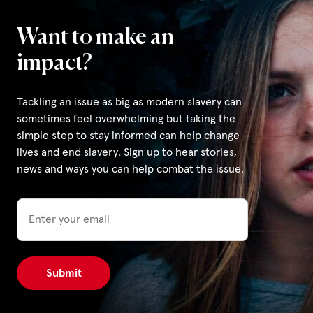
Want to make an
impact?
Tackling an issue as big as modern slavery can
sometimes feel overwhelming but taking the
simple step to stay informed can help change
lives and end slavery. Sign up to hear stories,
news and ways you can help combat the issue.
Email