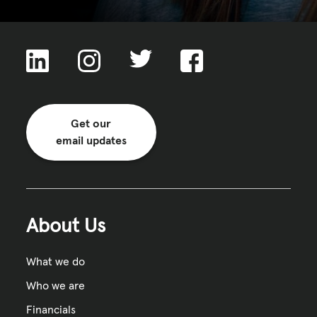
Get our
email updates
About Us
What we do
Who we are
Financials