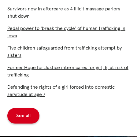
Survivors now in aftercare as 4 illicit massage parlors
shut down
Pedal power to ‘break the cycle’ of human trafficking in
Iowa
Five children safeguarded from trafficking attempt by
sisters
Former Hope for Justice intern cares for girl, 8, at risk of
trafficking
Defending the rights of a girl forced into domestic
servitude at age 7
See all