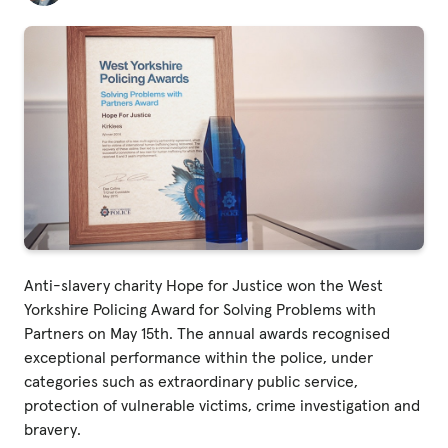
Fundraise
Events
Break the Cycle
Training
Resources & Statistics
Governance, Policies and Funding
Careers and Volunteering
Contact us
Anti-slavery charity Hope for Justice won the West
Yorkshire Policing Award for Solving Problems with
Partners on May 15th. The annual awards recognised
Get our
exceptional performance within the police, under
email updates
categories such as extraordinary public service,
protection of vulnerable victims, crime investigation and
bravery.