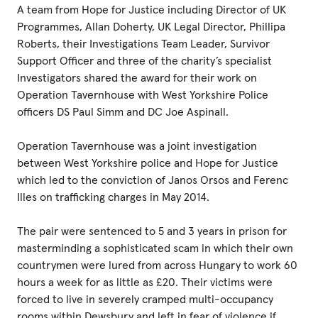
A team from Hope for Justice including Director of UK
Programmes, Allan Doherty, UK Legal Director, Phillipa
Roberts, their Investigations Team Leader, Survivor
Support Officer and three of the charity’s specialist
Investigators shared the award for their work on
Operation Tavernhouse with West Yorkshire Police
officers DS Paul Simm and DC Joe Aspinall.
Operation Tavernhouse was a joint investigation
between West Yorkshire police and Hope for Justice
which led to the conviction of Janos Orsos and Ferenc
Illes on trafficking charges in May 2014.
The pair were sentenced to 5 and 3 years in prison for
masterminding a sophisticated scam in which their own
countrymen were lured from across Hungary to work 60
hours a week for as little as £20. Their victims were
forced to live in severely cramped multi-occupancy
rooms within Dewsbury and left in fear of violence if