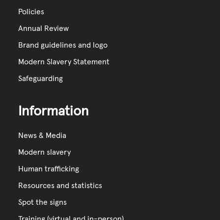
Policies
Annual Review
Brand guidelines and logo
Modern Slavery Statement
Safeguarding
Information
News & Media
Modern slavery
Human trafficking
Resources and statistics
Spot the signs
Training (virtual and in-person)