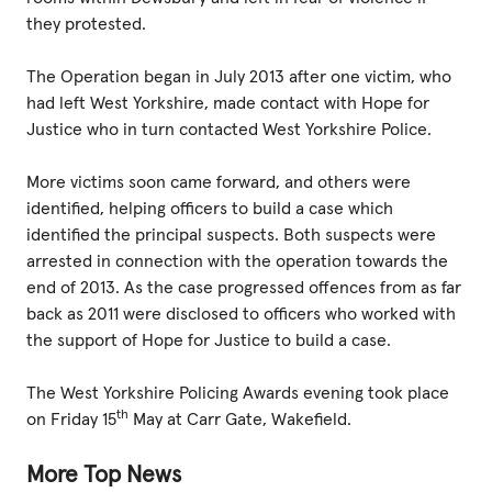
they protested.
The Operation began in July 2013 after one victim, who
had left West Yorkshire, made contact with Hope for
Justice who in turn contacted West Yorkshire Police.
More victims soon came forward, and others were
identified, helping officers to build a case which
identified the principal suspects. Both suspects were
arrested in connection with the operation towards the
end of 2013. As the case progressed offences from as far
back as 2011 were disclosed to officers who worked with
the support of Hope for Justice to build a case.
The West Yorkshire Policing Awards evening took place
th
on Friday 15
May at Carr Gate, Wakefield.
More Top News