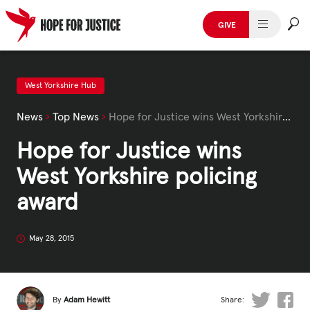
Skip
to
GIVE
content
HUMAN TRAFFICKING
SPOT THE SIGNS
West Yorkshire Hub
News
›
Top News
›
Hope for Justice wins West Yorkshire policing award
WHAT WE DO
Hope for Justice wins
WHO WE ARE
West Yorkshire policing
GET INVOLVED
award
STORIES & CASE STUDIES
May 28, 2015
News, Media and Publications
By
Adam Hewitt
Share: