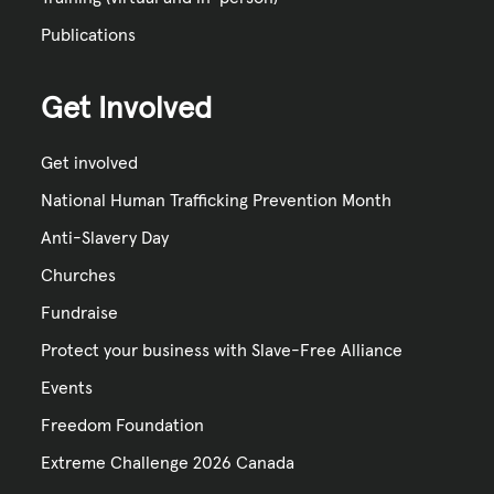
Publications
Get Involved
Get involved
National Human Trafficking Prevention Month
Anti-Slavery Day
Churches
Fundraise
Protect your business with Slave-Free Alliance
Events
Freedom Foundation
Extreme Challenge 2026 Canada