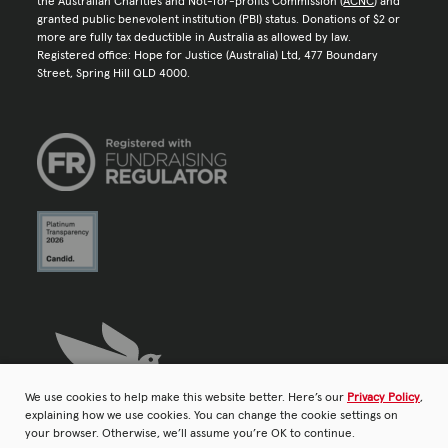
the Australian Charities and Not-for-profits Commission (
ACNC
) and
granted public benevolent institution (PBI) status. Donations of $2 or
more are fully tax deductible in Australia as allowed by law.
Registered office: Hope for Justice (Australia) Ltd, 477 Boundary
Street, Spring Hill QLD 4000.
We use cookies to help make this website better. Here’s our
Privacy Policy
,
explaining how we use cookies. You can change the cookie settings on
your browser. Otherwise, we’ll assume you’re OK to continue.