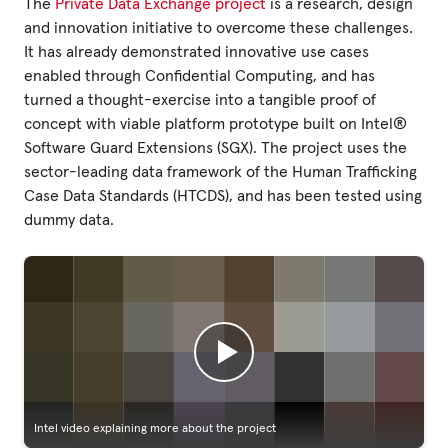
The
Private Data Exchange project
is a research, design
and innovation initiative to overcome these challenges.
It has already demonstrated innovative use cases
enabled through Confidential Computing, and has
turned a thought-exercise into a tangible proof of
concept with viable platform prototype built on Intel®
Software Guard Extensions (SGX). The project uses the
sector-leading data framework of the Human Trafficking
Case Data Standards (HTCDS), and has been tested using
dummy data.
Intel video explaining more about the project