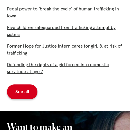
Pedal power to ‘break the cycle’ of human trafficking in
Iowa
Five children safeguarded from trafficking attempt by
sisters
Former Hope for Justice intern cares for girl, 8, at risk of
trafficking
Defending the rights of a girl forced into domestic
servitude at age 7
See all
Want to make an