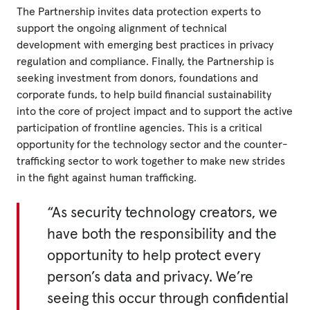
The Partnership invites data protection experts to
support the ongoing alignment of technical
development with emerging best practices in privacy
regulation and compliance. Finally, the Partnership is
seeking investment from donors, foundations and
corporate funds, to help build financial sustainability
into the core of project impact and to support the active
participation of frontline agencies. This is a critical
opportunity for the technology sector and the counter-
trafficking sector to work together to make new strides
in the fight against human trafficking.
“As security technology creators, we
have both the responsibility and the
opportunity to help protect every
person’s data and privacy. We’re
seeing this occur through confidential