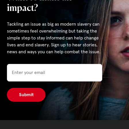
impact?
Tackling an issue as big as modern slavery can
sometimes feel overwhelming but taking the
simple step to stay informed can help change
lives and end slavery. Sign up to hear stories,
news and ways you can help combat the issue.
Email