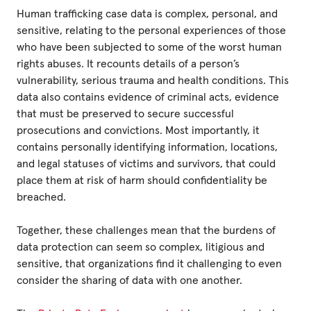
Human trafficking case data is complex, personal, and
sensitive, relating to the personal experiences of those
who have been subjected to some of the worst human
rights abuses. It recounts details of a person’s
vulnerability, serious trauma and health conditions. This
data also contains evidence of criminal acts, evidence
that must be preserved to secure successful
prosecutions and convictions. Most importantly, it
contains personally identifying information, locations,
and legal statuses of victims and survivors, that could
place them at risk of harm should confidentiality be
breached.
Together, these challenges mean that the burdens of
data protection can seem so complex, litigious and
sensitive, that organizations find it challenging to even
consider the sharing of data with one another.