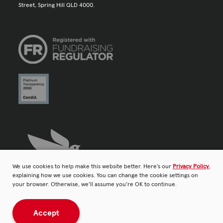
Street, Spring Hill QLD 4000.
We use cookies to help make this website better. Here’s our
Privacy Policy
,
explaining how we use cookies. You can change the cookie settings on
your browser. Otherwise, we’ll assume you’re OK to continue.
Accept