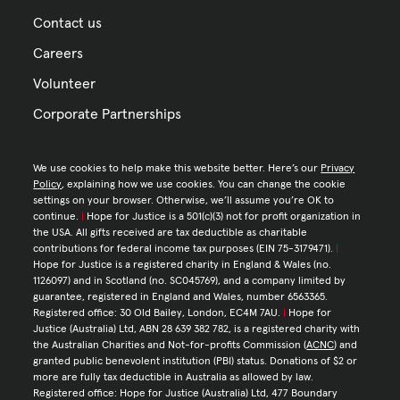
Contact us
Careers
Volunteer
Corporate Partnerships
We use cookies to help make this website better. Here’s our
Privacy
Policy
, explaining how we use cookies. You can change the cookie
settings on your browser. Otherwise, we’ll assume you’re OK to
continue.
|
Hope for Justice is a 501(c)(3) not for profit organization in
the USA. All gifts received are tax deductible as charitable
contributions for federal income tax purposes (EIN 75-3179471).
|
Hope for Justice is a registered charity in England & Wales (no.
1126097) and in Scotland (no. SC045769), and a company limited by
guarantee, registered in England and Wales, number 6563365.
Registered office: 30 Old Bailey, London, EC4M 7AU.
|
Hope for
Justice (Australia) Ltd, ABN 28 639 382 782, is a registered charity with
the Australian Charities and Not-for-profits Commission (
ACNC
) and
granted public benevolent institution (PBI) status. Donations of $2 or
more are fully tax deductible in Australia as allowed by law.
Registered office: Hope for Justice (Australia) Ltd, 477 Boundary