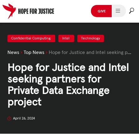
Skip
to
GIVE
content
HUMAN TRAFFICKING
SPOT THE SIGNS
Confidential Computing
Intel
Technology
News
›
Top News
›
Hope for Justice and Intel seeking partners for Private Data Exchange project
WHAT WE DO
Hope for Justice and Intel
WHO WE ARE
seeking partners for
GET INVOLVED
Private Data Exchange
project
STORIES & CASE STUDIES
April 26, 2024
News, Media and Publications