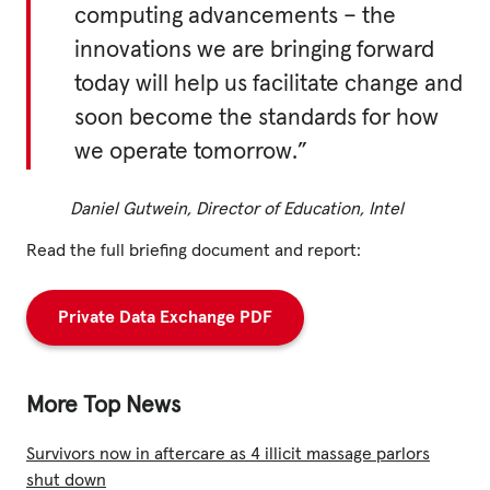
computing advancements – the
innovations we are bringing forward
today will help us facilitate change and
soon become the standards for how
we operate tomorrow.”
Daniel Gutwein, Director of Education, Intel
Read the full briefing document and report:
Private Data Exchange PDF
More Top News
Survivors now in aftercare as 4 illicit massage parlors
shut down