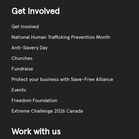
Get Involved
Get involved
National Human Trafficking Prevention Month
Anti-Slavery Day
Churches
Fundraise
Protect your business with Slave-Free Alliance
Events
Freedom Foundation
Extreme Challenge 2026 Canada
Work with us