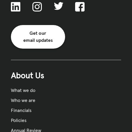
Get our
email updates
About Us
What we do
Who we are
Financials
Policies
Annual Review