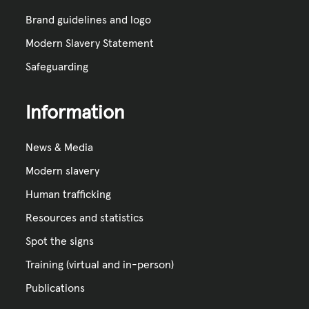
Brand guidelines and logo
Modern Slavery Statement
Safeguarding
Information
News & Media
Modern slavery
Human trafficking
Resources and statistics
Spot the signs
Training (virtual and in-person)
Publications