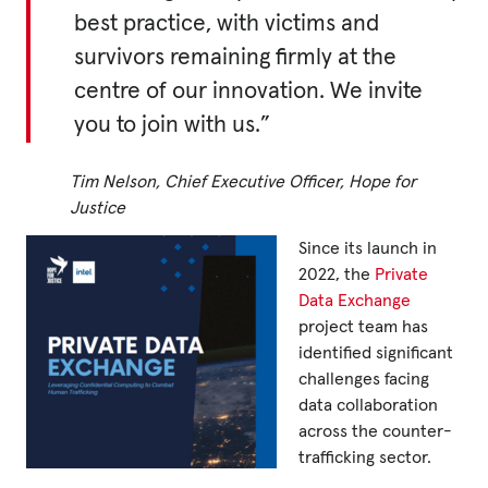
best practice, with victims and
survivors remaining firmly at the
Privacy Policy
centre of our innovation. We invite
|
you to join with us.”
Tim Nelson, Chief Executive Officer, Hope for
|
Justice
Since its launch in
2022, the
Private
Data Exchange
|
project team has
identified significant
ACNC
challenges facing
data collaboration
across the counter-
trafficking sector.