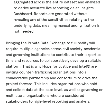
aggregated across the entire dataset and analyzed
to derive accurate live reporting via an Insights
Dashboard. Reports are generated without
revealing any of the sensitivities relating to the
underlying data, meaning manual anonymization is
not needed.
Bringing the Private Data Exchange to full reality will
require multiple agencies across civil society, academia,
and governing institutions to contribute their expertise,
time and resources to collaboratively develop a suitable
platform. That is why Hope for Justice and Intel® are
inviting counter-trafficking organizations into a
collaborative partnership and consortium to drive the
project forward. This includes organizations who hold
and collect data at the case level, as well as governing or
multilateral organizations who are considered
stakeholders to high-level reporting and analysis.