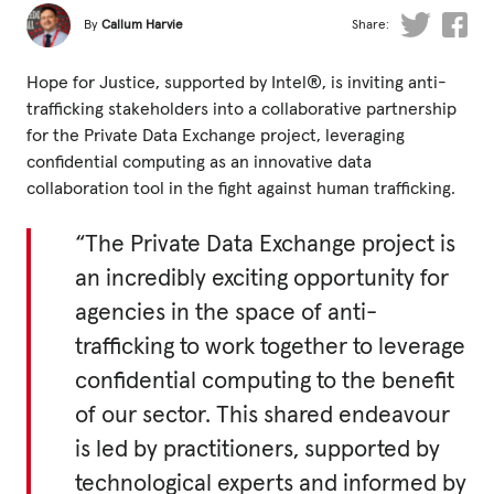
Fundraise
By
Callum Harvie
Share:
Events
Hope for Justice, supported by Intel®, is inviting anti-
Break the Cycle
trafficking stakeholders into a collaborative partnership
for the Private Data Exchange project, leveraging
Training
confidential computing as an innovative data
Resources & Statistics
collaboration tool in the fight against human trafficking.
Governance, Policies and Funding
“The Private Data Exchange project is
Careers and Volunteering
an incredibly exciting opportunity for
agencies in the space of anti-
Contact us
trafficking to work together to leverage
confidential computing to the benefit
Get our
of our sector. This shared endeavour
email updates
is led by practitioners, supported by
technological experts and informed by