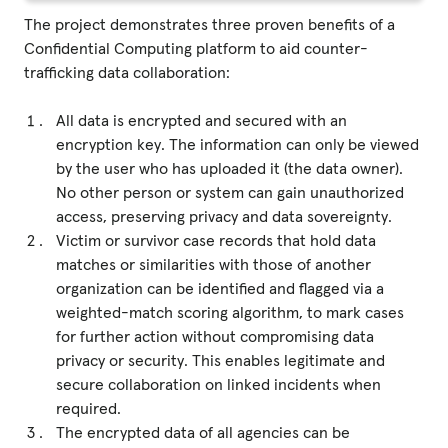
The project demonstrates three proven benefits of a
Confidential Computing platform to aid counter-
trafficking data collaboration:
All data is encrypted and secured with an
encryption key. The information can only be viewed
by the user who has uploaded it (the data owner).
No other person or system can gain unauthorized
access, preserving privacy and data sovereignty.
Victim or survivor case records that hold data
matches or similarities with those of another
organization can be identified and flagged via a
weighted-match scoring algorithm, to mark cases
for further action without compromising data
privacy or security. This enables legitimate and
secure collaboration on linked incidents when
required.
The encrypted data of all agencies can be