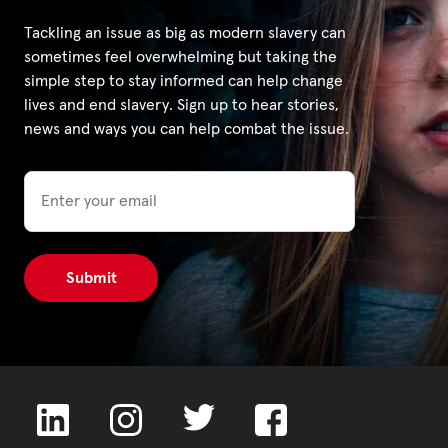
Tackling an issue as big as modern slavery can
sometimes feel overwhelming but taking the
simple step to stay informed can help change
lives and end slavery. Sign up to hear stories,
news and ways you can help combat the issue.
Email