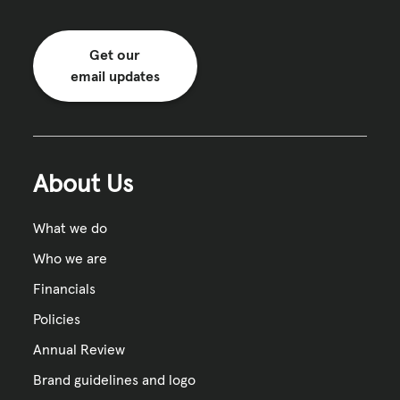
Get our
email updates
About Us
What we do
Who we are
Financials
Policies
Annual Review
Brand guidelines and logo