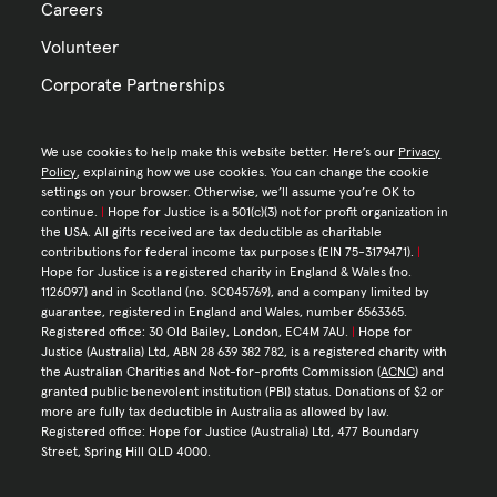
Careers
Volunteer
Corporate Partnerships
We use cookies to help make this website better. Here’s our
Privacy
Policy
, explaining how we use cookies. You can change the cookie
settings on your browser. Otherwise, we’ll assume you’re OK to
continue.
|
Hope for Justice is a 501(c)(3) not for profit organization in
the USA. All gifts received are tax deductible as charitable
contributions for federal income tax purposes (EIN 75-3179471).
|
Hope for Justice is a registered charity in England & Wales (no.
1126097) and in Scotland (no. SC045769), and a company limited by
guarantee, registered in England and Wales, number 6563365.
Registered office: 30 Old Bailey, London, EC4M 7AU.
|
Hope for
Justice (Australia) Ltd, ABN 28 639 382 782, is a registered charity with
the Australian Charities and Not-for-profits Commission (
ACNC
) and
granted public benevolent institution (PBI) status. Donations of $2 or
more are fully tax deductible in Australia as allowed by law.
Registered office: Hope for Justice (Australia) Ltd, 477 Boundary
Street, Spring Hill QLD 4000.