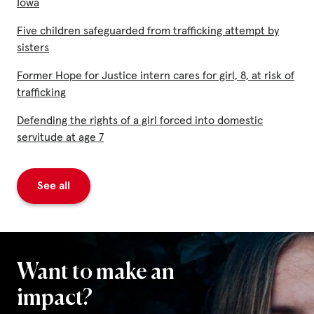
Iowa
Five children safeguarded from trafficking attempt by
sisters
Former Hope for Justice intern cares for girl, 8, at risk of
trafficking
Defending the rights of a girl forced into domestic
servitude at age 7
See all
Want to make an
impact?