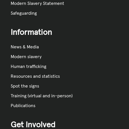
Modern Slavery Statement
Safeguarding
Information
News & Media
Modern slavery
Human trafficking
Resources and statistics
Spot the signs
Training (virtual and in-person)
Publications
Get Involved