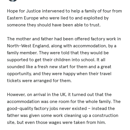
Fundraise
Hope for Justice intervened to help a family of four from
Events
Eastern Europe who were lied to and exploited by
Break the Cycle
someone they should have been able to trust.
Training
The mother and father had been offered factory work in
North-West England, along with accommodation, by a
Resources & Statistics
family member. They were told that they would be
Governance, Policies and Funding
supported to get their children into school. It all
sounded like a fresh new start for them and a great
Careers and Volunteering
opportunity, and they were happy when their travel
tickets were arranged for them.
Contact us
However, on arrival in the UK, it turned out that the
accommodation was one room for the whole family. The
Get our
good-quality factory jobs never existed – instead the
email updates
father was given some work cleaning up a construction
site, but even those wages were taken from him.