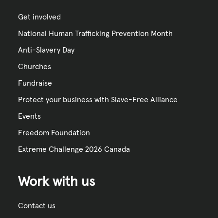
Get involved
National Human Trafficking Prevention Month
Anti-Slavery Day
Churches
Fundraise
Protect your business with Slave-Free Alliance
Events
Freedom Foundation
Extreme Challenge 2026 Canada
Work with us
Contact us