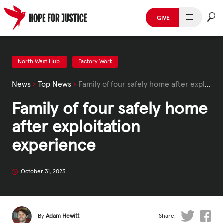
Skip
to
GIVE
content
HUMAN TRAFFICKING
SPOT THE SIGNS
North West Hub
Factory Work
News
›
Top News
›
Family of four safely home after exploitation experience
WHAT WE DO
Family of four safely home
WHO WE ARE
after exploitation
GET INVOLVED
experience
STORIES & CASE STUDIES
October 31, 2023
News, Media and Publications
By
Adam Hewitt
Share: