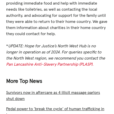
providing immediate food and help with immediate
needs like toiletries, as well as contacting the local
authority, and advocating for support for the family until
they were able to return to their home country. We gave
them information about charities in their home country
they could contact for help.
*
UPDATE: Hope for Justice’s North West Hub is no
longer in operation as of 2024. For queries specific to
the North West region, we recommend you contact the
Pan Lancashire Anti-Slavery Partnership (PLASP).
More Top News
Survivors now in aftercare as 4 illicit massage parlors
shut down
Pedal power to ‘break the cycle’ of human trafficking in