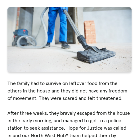
Privacy Policy
|
|
The family had to survive on leftover food from the
others in the house and they did not have any freedom
|
of movement. They were scared and felt threatened.
ACNC
After three weeks, they bravely escaped from the house
in the early morning, and managed to get to a police
station to seek assistance. Hope for Justice was called
in and our North West Hub* team helped them by