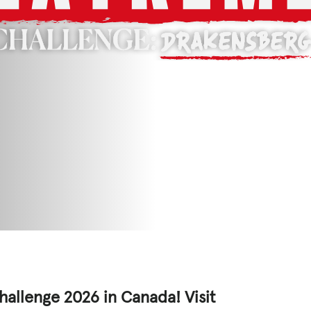
ED
CASE STUDIES
lications
s
hallenge 2026 in Canada! Visit