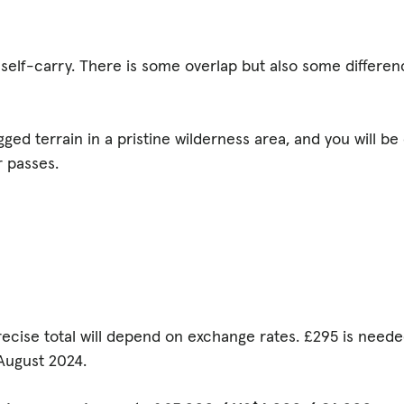
r self-carry. There is some overlap but also some differen
gged terrain in a pristine wilderness area, and you will be 
 passes.
recise total will depend on exchange rates. £295 is need
ugust 2024.