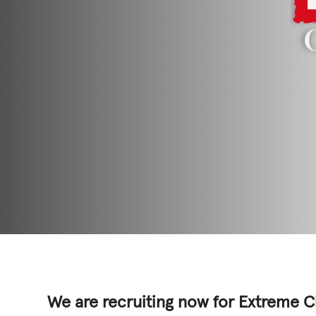
GET INVOLV
STORIES & 
News, Media and Pub
Fundraise
Events
Break the Cycle
Training
Resources & Statistic
We are recruiting now for Extreme C