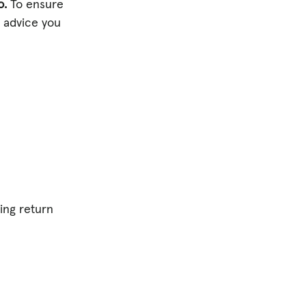
o.
To ensure
d advice you
ding return