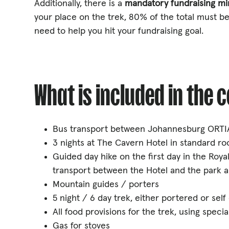
Additionally, there is a
mandatory fundraising m
your place on the trek, 80% of the total must be
need to help you hit your fundraising goal.
What is included in the 
Bus transport between Johannesburg ORTIA
3 nights at The Cavern Hotel in standard roo
Guided day hike on the first day in the Royal
transport between the Hotel and the park a
Mountain guides / porters
5 night / 6 day trek, either portered or self
All food provisions for the trek, using spec
Gas for stoves