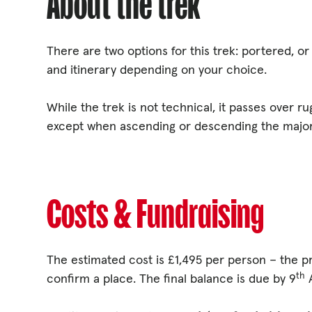
About the trek
There are two options for this trek: portered, o
and itinerary depending on your choice.
While the trek is not technical, it passes over ru
except when ascending or descending the major
Costs & Fundraising
The estimated cost is £1,495 per person – the p
th
confirm a place. The final balance is due by 9
A