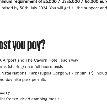
inimum requirement of £5,000 / US$6,000 / €6,000 eur
 raised by 30th July 2024. You will get all the support an
cost you pay?
 Airport and The Cavern Hotel, each way
ms (sharing) on a full board basis
 Natal National Park (Tugela Gorge walk or similar), inclu
nd day hike park permits
 carry
ialist freeze-dried camping meals