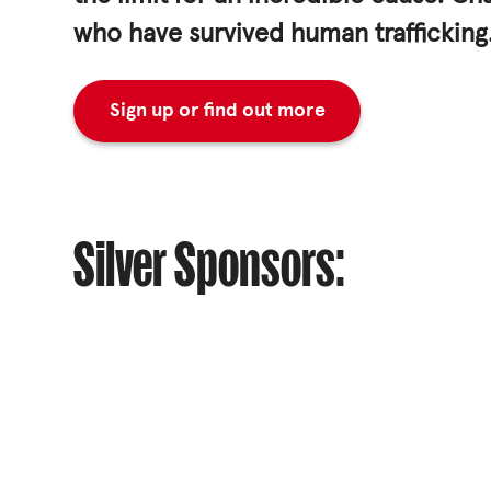
who have survived human trafficking
ACNC
Sign up or find out more
Silver Sponsors: