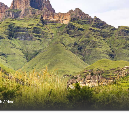
h Africa