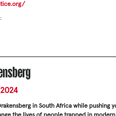
tice.org/
s and Funding
ering
:
kensberg
Privacy Policy
2024
|
rakensberg in South Africa while pushing yo
hange the lives of people trapped in modern