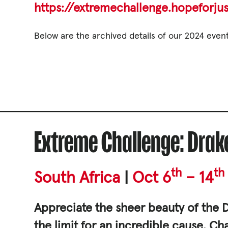
https://extremechallenge.hopeforjus
Governance, Policie
Careers and Volunte
Below are the archived details of our 2024 event
Contact us
Get our
email updates
Extreme Challenge: Dra
th
th
South Africa
|
Oct 6
– 14
Appreciate the sheer beauty of the D
|
the limit for an incredible cause. C