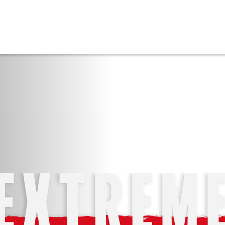
FFICKING
IGNS
O
E