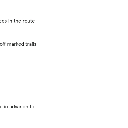
ces in the route
off marked trails
ed in advance to