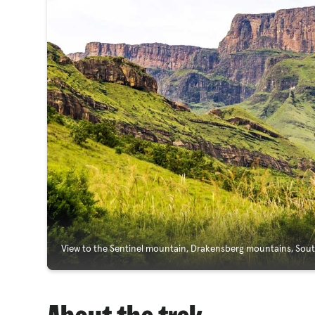
View to the Sentinel mountain, Drakensberg mountains, Sout