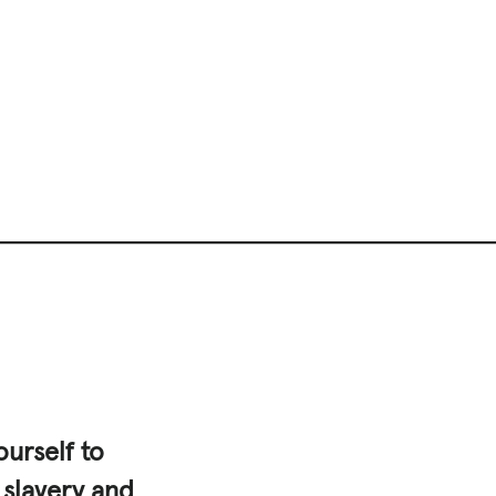
urself to
 slavery and
|