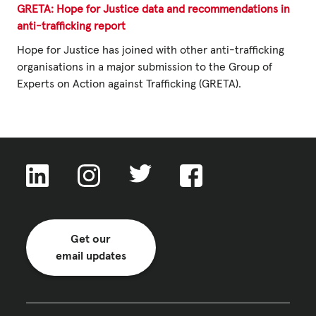
GRETA: Hope for Justice data and recommendations in
anti-trafficking report
Privacy Policy
Hope for Justice has joined with other anti-trafficking
organisations in a major submission to the Group of
|
Experts on Action against Trafficking (GRETA).
|
|
Get our
ACNC
email updates