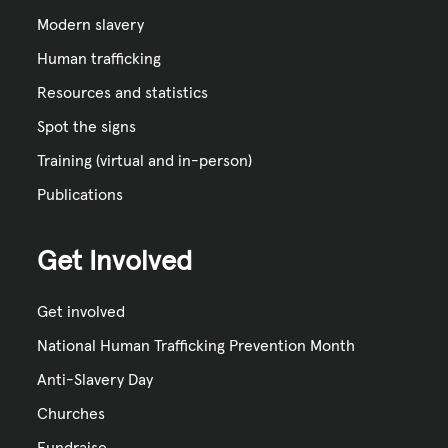
Modern slavery
Human trafficking
Resources and statistics
Spot the signs
Training (virtual and in-person)
Publications
Get Involved
Get involved
National Human Trafficking Prevention Month
Anti-Slavery Day
Churches
Fundraise