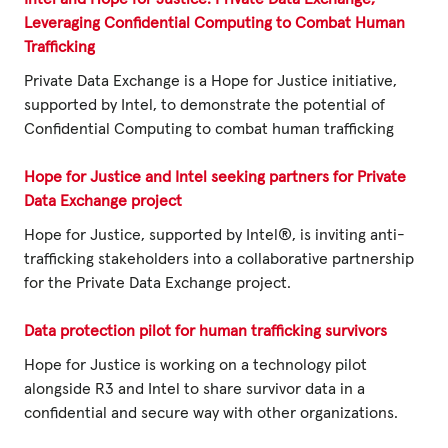
Fundraise
Leveraging Confidential Computing to Combat Human
Events
Trafficking
Private Data Exchange is a Hope for Justice initiative,
Break the Cycle
supported by Intel, to demonstrate the potential of
Training
Confidential Computing to combat human trafficking
Resources & Statistics
Hope for Justice and Intel seeking partners for Private
Data Exchange project
Governance, Policies and Funding
Hope for Justice, supported by Intel®, is inviting anti-
Careers and Volunteering
trafficking stakeholders into a collaborative partnership
for the Private Data Exchange project.
Contact us
Data protection pilot for human trafficking survivors
Get our
Hope for Justice is working on a technology pilot
email updates
alongside R3 and Intel to share survivor data in a
confidential and secure way with other organizations.