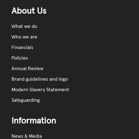
About Us
What we do
Who we are
Financials
Policies
Annual Review
Brand guidelines and logo
Modern Slavery Statement
Safeguarding
Information
News & Media