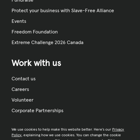
Protect your business with Slave-Free Alliance
Events
Freedom Foundation
Extreme Challenge 2026 Canada
Work with us
Contact us
Careers
Volunteer
Corporate Partnerships
We use cookies to help make this website better. Here’s our
Privacy
Policy
, explaining how we use cookies. You can change the cookie