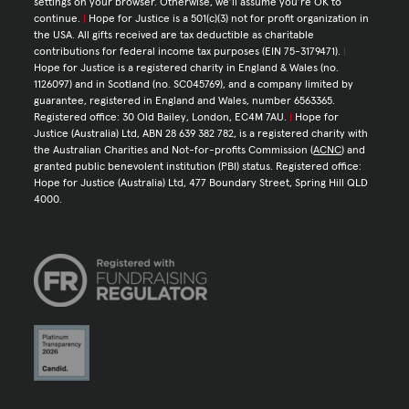
settings on your browser. Otherwise, we’ll assume you’re OK to
continue.
|
Hope for Justice is a 501(c)(3) not for profit organization in
the USA. All gifts received are tax deductible as charitable
contributions for federal income tax purposes (EIN 75-3179471).
|
Hope for Justice is a registered charity in England & Wales (no.
1126097) and in Scotland (no. SC045769), and a company limited by
guarantee, registered in England and Wales, number 6563365.
Registered office: 30 Old Bailey, London, EC4M 7AU.
|
Hope for
Justice (Australia) Ltd, ABN 28 639 382 782, is a registered charity with
the Australian Charities and Not-for-profits Commission (
ACNC
) and
granted public benevolent institution (PBI) status. Registered office:
Hope for Justice (Australia) Ltd, 477 Boundary Street, Spring Hill QLD
4000.