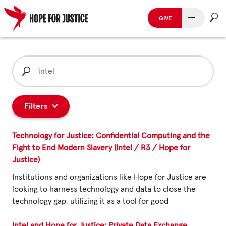
GIVE
HUMAN TRAFFICKING
Skip
to
Search
SPOT THE SIGNS
content
for:
WHAT WE DO
Filters
WHO WE ARE
Technology for Justice: Confidential Computing and the
GET INVOLVED
Fight to End Modern Slavery (Intel / R3 / Hope for
Justice)
STORIES & CASE STUDIES
Institutions and organizations like Hope for Justice are
looking to harness technology and data to close the
technology gap, utilizing it as a tool for good
News, Media and Publications
Intel and Hope for Justice: Private Data Exchange,