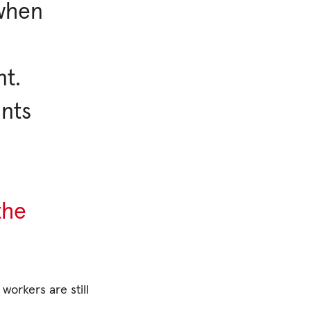
 when
nt.
ints
the
workers are still