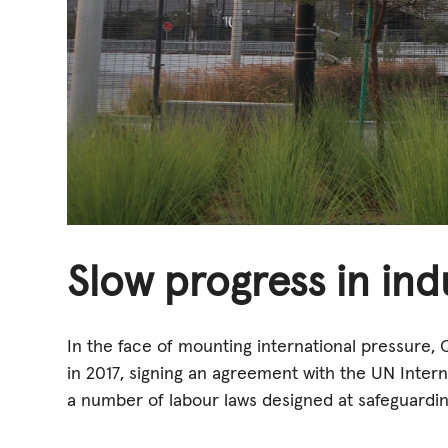
Slow progress in ind
In the face of mounting international pressure, 
in 2017, signing an agreement with the UN Intern
a number of labour laws designed at safeguardin