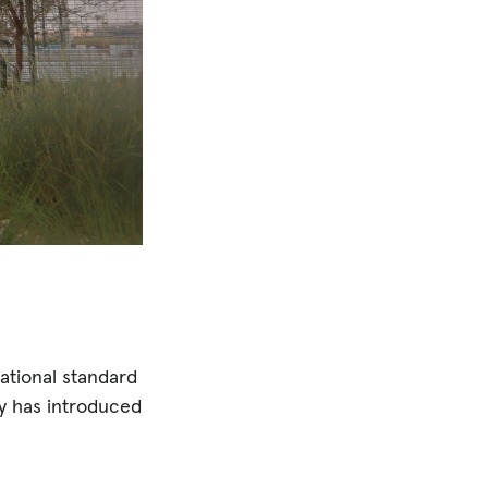
national standard
ry has introduced