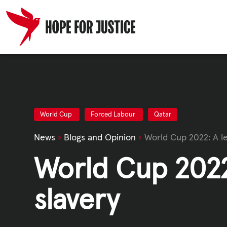
Skip
to
content
HUMAN TRA
SPOT THE S
World Cup
Forced Labour
Qatar
News
›
Blogs and Opinion
›
World Cup 2022: A l
WHAT WE D
World Cup 2022
WHO WE AR
slavery