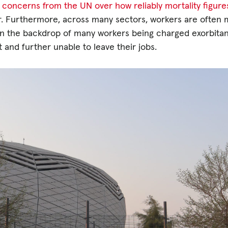
 concerns from the UN over how reliably mortality figur
her. Furthermore, across many sectors, workers are often 
is on the backdrop of many workers being charged exorbita
bt and further unable to leave their jobs.