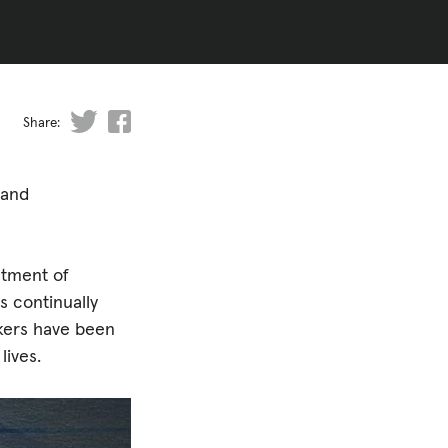
Share:
 and
atment of
s continually
rkers have been
lives.