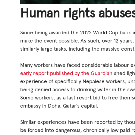
Human rights abuses
Since being awarded the 2022 World Cup back in 
make the event possible. As such, over 12 years,
similarly large tasks, including the massive const
Many workers have faced considerable labour exp
early report published by the Guardian
shed lig
experience of specifically Nepalese workers, unab
being denied access to drinking water in the swe
Some workers, as a last resort bid to free thems
embassy in Doha, Qatar’s capital.
Similar experiences have been reported by thou
be forced into dangerous, chronically low paid rol