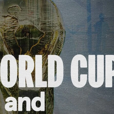
s and Funding
ering
Privacy Policy
|