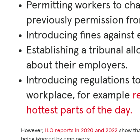
Permitting workers to cha
previously permission fr
Introducing fines agains
Establishing a tribunal al
about their employers.
Introducing regulations t
workplace, for example
r
hottest parts of the day.
However,
ILO reports in 2020 and 2022
show that
being ignored by employers: