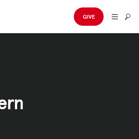
GIVE
ern