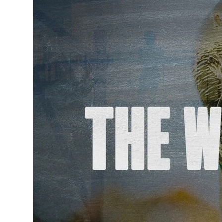
Governance, Policie
Careers and Volunte
Contact us
Get our
email updates
|