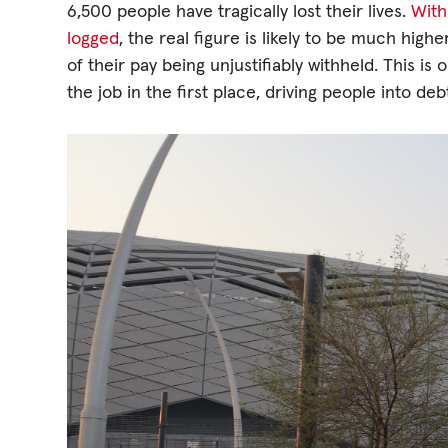
6,500 people have tragically lost their lives.
With
logged
, the real figure is likely to be much hig
of their pay being unjustifiably withheld. This 
the job in the first place, driving people into de