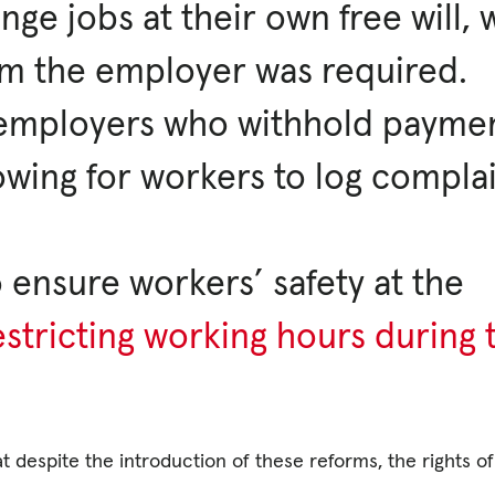
nge jobs at their own free will,
om the employer was required.
t employers who withhold payme
lowing for workers to log compla
o ensure workers’ safety at the
estricting working hours during 
 despite the introduction of these reforms, the rights of 