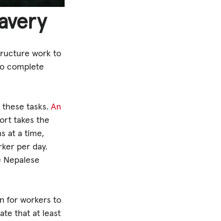
lavery
tructure work to
 to complete
 these tasks.
An
ort takes the
s at a time,
rker per day.
he Nepalese
n for workers to
ate that at least