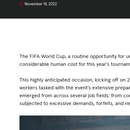
GET INVOLV
November 18, 2022
STORIES & 
News, Media and Pub
The FIFA World Cup, a routine opportunity for u
considerable human cost for this year’s tournam
Fundraise
This highly anticipated occasion, kicking off 
Events
workers tasked with the event’s extensive prepa
emerged from across several job fields: from con
Break the Cycle
subjected to excessive demands, forfeits, and n
Training
Resources & Statistic