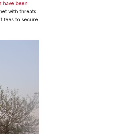
es have been
met with threats
nt fees to secure