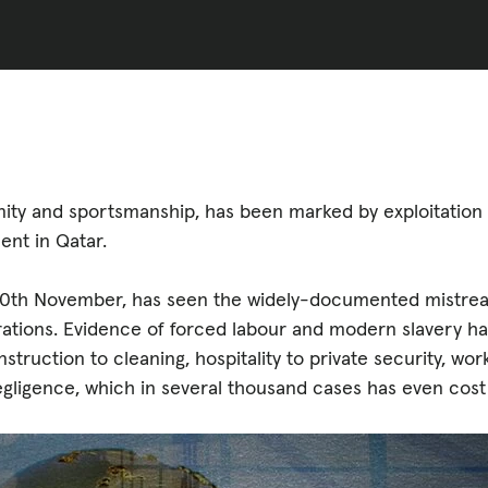
ED
CASE STUDIES
lications
nity and sportsmanship, has been marked by exploitation
ent in Qatar.
on 20th November, has seen the widely-documented mistre
rations. Evidence of forced labour and modern slavery ha
struction to cleaning, hospitality to private security, wo
egligence, which in several thousand cases has even cost 
s