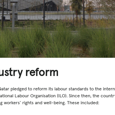
ustry reform
Qatar pledged to reform its labour standards to the inter
ational Labour Organisation (ILO). Since then, the count
g workers’ rights and well-being. These included: