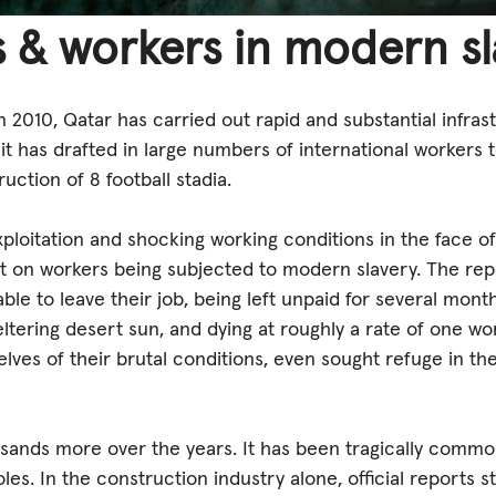
 & workers in modern s
2010, Qatar has carried out rapid and substantial infras
 it has drafted in large numbers of international workers
ruction of 8 football stadia.
loitation and shocking working conditions in the face of
ht on workers being subjected to modern slavery. The rep
le to leave their job, being left unpaid for several month
ltering desert sun, and dying at roughly a rate of one wo
elves of their brutal conditions, even sought refuge in t
sands more over the years. It has been tragically commo
es. In the construction industry alone, official reports st