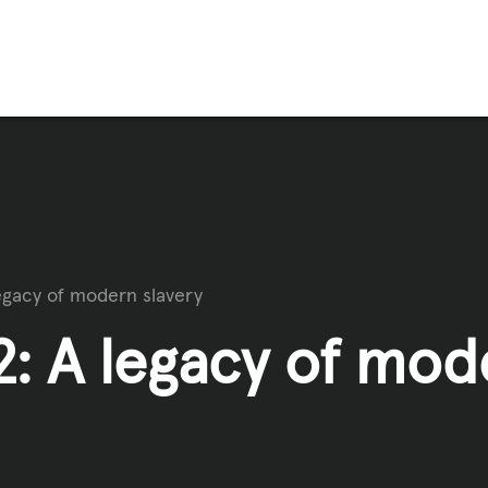
FFICKING
IGNS
egacy of modern slavery
O
: A legacy of mod
E