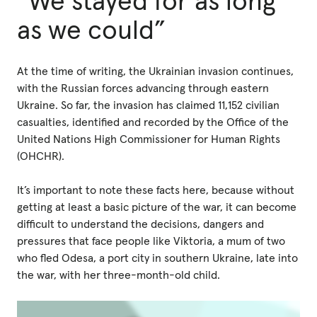
“We stayed for as long
as we could”
At the time of writing, the Ukrainian invasion continues,
with the Russian forces advancing through eastern
Ukraine. So far, the invasion has claimed 11,152 civilian
casualties, identified and recorded by the Office of the
United Nations High Commissioner for Human Rights
(OHCHR).
It’s important to note these facts here, because without
getting at least a basic picture of the war, it can become
difficult to understand the decisions, dangers and
pressures that face people like Viktoria, a mum of two
who fled Odesa, a port city in southern Ukraine, late into
the war, with her three-month-old child.