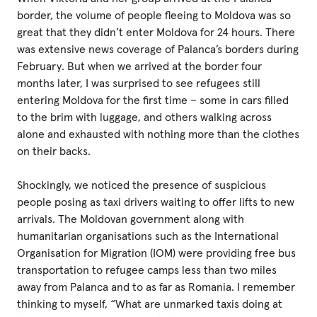
border, the volume of people fleeing to Moldova was so
great that they didn’t enter Moldova for 24 hours. There
was extensive news coverage of Palanca’s borders during
February. But when we arrived at the border four
months later, I was surprised to see refugees still
entering Moldova for the first time – some in cars filled
to the brim with luggage, and others walking across
alone and exhausted with nothing more than the clothes
on their backs.
Shockingly, we noticed the presence of suspicious
people posing as taxi drivers waiting to offer lifts to new
arrivals. The Moldovan government along with
humanitarian organisations such as the International
Organisation for Migration (IOM) were providing free bus
transportation to refugee camps less than two miles
away from Palanca and to as far as Romania. I remember
thinking to myself, “What are unmarked taxis doing at