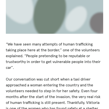
“We have seen many attempts of human trafficking
taking place here at the border,” one of the volunteers
explained. “People pretending to be reputable or
trustworthy in order to get vulnerable people into their
car”.
Our conversation was cut short when a taxi driver
approached a woman entering the country and the
volunteers needed to step in for her safety. Even four
months after the start of the invasion, the very real risk
of human trafficking is still present. Thankfully, Viktoria
is one of the women who has found safety at a shelter