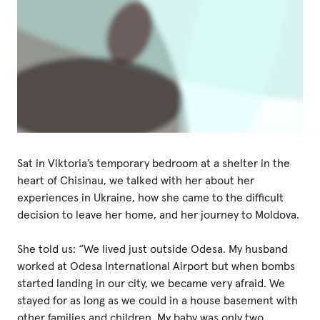
Sat in Viktoria’s temporary bedroom at a shelter in the
heart of Chisinau, we talked with her about her
experiences in Ukraine, how she came to the difficult
decision to leave her home, and her journey to Moldova.
She told us: “We lived just outside Odesa. My husband
worked at Odesa International Airport but when bombs
started landing in our city, we became very afraid. We
stayed for as long as we could in a house basement with
other families and children. My baby was only two