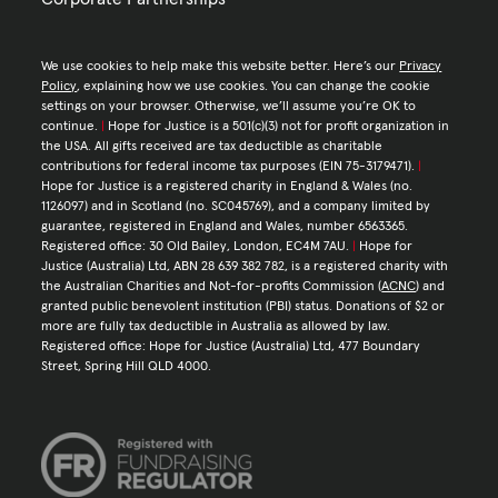
We use cookies to help make this website better. Here’s our
Privacy
Policy
, explaining how we use cookies. You can change the cookie
settings on your browser. Otherwise, we’ll assume you’re OK to
continue.
|
Hope for Justice is a 501(c)(3) not for profit organization in
the USA. All gifts received are tax deductible as charitable
contributions for federal income tax purposes (EIN 75-3179471).
|
Hope for Justice is a registered charity in England & Wales (no.
1126097) and in Scotland (no. SC045769), and a company limited by
guarantee, registered in England and Wales, number 6563365.
Registered office: 30 Old Bailey, London, EC4M 7AU.
|
Hope for
Justice (Australia) Ltd, ABN 28 639 382 782, is a registered charity with
the Australian Charities and Not-for-profits Commission (
ACNC
) and
granted public benevolent institution (PBI) status. Donations of $2 or
more are fully tax deductible in Australia as allowed by law.
Registered office: Hope for Justice (Australia) Ltd, 477 Boundary
Street, Spring Hill QLD 4000.