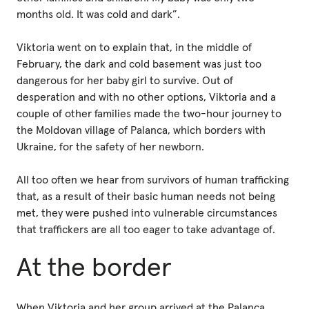
months old. It was cold and dark”.
Viktoria went on to explain that, in the middle of
February, the dark and cold basement was just too
dangerous for her baby girl to survive. Out of
desperation and with no other options, Viktoria and a
couple of other families made the two-hour journey to
the Moldovan village of Palanca, which borders with
Ukraine, for the safety of her newborn.
All too often we hear from survivors of human trafficking
that, as a result of their basic human needs not being
met, they were pushed into vulnerable circumstances
that traffickers are all too eager to take advantage of.
At the border
When Viktoria and her group arrived at the Palanca