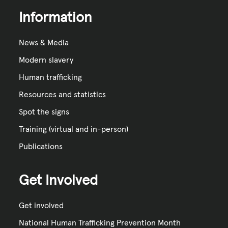
Information
News & Media
Modern slavery
Human trafficking
Resources and statistics
Spot the signs
Training (virtual and in-person)
Publications
Get Involved
Get involved
National Human Trafficking Prevention Month