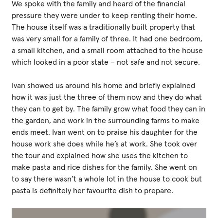
We spoke with the family and heard of the financial
pressure they were under to keep renting their home.
The house itself was a traditionally built property that
was very small for a family of three. It had one bedroom,
a small kitchen, and a small room attached to the house
which looked in a poor state – not safe and not secure.
Ivan showed us around his home and briefly explained
how it was just the three of them now and they do what
they can to get by. The family grow what food they can in
the garden, and work in the surrounding farms to make
ends meet. Ivan went on to praise his daughter for the
house work she does while he’s at work. She took over
the tour and explained how she uses the kitchen to
make pasta and rice dishes for the family. She went on
to say there wasn’t a whole lot in the house to cook but
pasta is definitely her favourite dish to prepare.