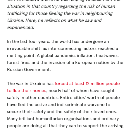
situation in that country regarding the risk of human
trafficking for those fleeing the war in neighbouring
Privacy Policy
Ukraine. Here, he reflects on what he saw and
experienced:
|
In the last four years, the world has undergone an
irrevocable shift, as interconnecting factors reached a
|
melting point. A global pandemic, inflation, heatwaves,
forest fires, and the invasion of a European nation by the
Russian Government.
The war in Ukraine has
forced at least 12 million people
|
to flee their homes
, nearly half of whom have sought
safety in other countries. Entire cities’ worth of people
ACNC
have fled the active and indiscriminate warzone to
secure their safety and the safety of their loved ones.
Many brilliant humanitarian organisations and ordinary
people are doing all that they can to support the arriving