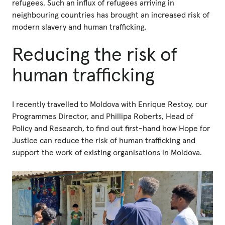
refugees. Such an influx of refugees arriving in
neighbouring countries has brought an increased risk of
modern slavery and human trafficking.
Reducing the risk of
human trafficking
I recently travelled to Moldova with Enrique Restoy, our
Programmes Director, and Phillipa Roberts, Head of
Policy and Research, to find out first-hand how Hope for
Justice can reduce the risk of human trafficking and
support the work of existing organisations in Moldova.