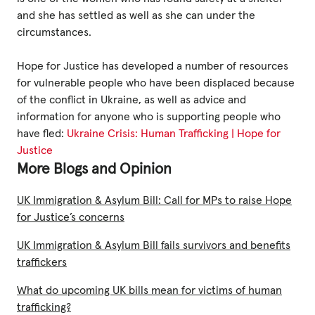
and she has settled as well as she can under the
circumstances.
Hope for Justice has developed a number of resources
for vulnerable people who have been displaced because
of the conflict in Ukraine, as well as advice and
information for anyone who is supporting people who
have fled:
Ukraine Crisis: Human Trafficking | Hope for
Justice
More Blogs and Opinion
UK Immigration & Asylum Bill: Call for MPs to raise Hope
for Justice’s concerns
UK Immigration & Asylum Bill fails survivors and benefits
traffickers
What do upcoming UK bills mean for victims of human
trafficking?