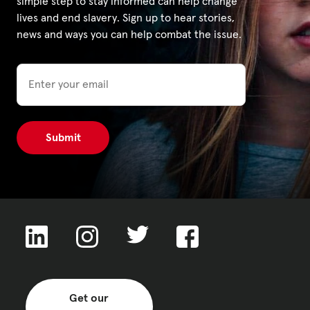
simple step to stay informed can help change
lives and end slavery. Sign up to hear stories,
news and ways you can help combat the issue.
Email
Get our