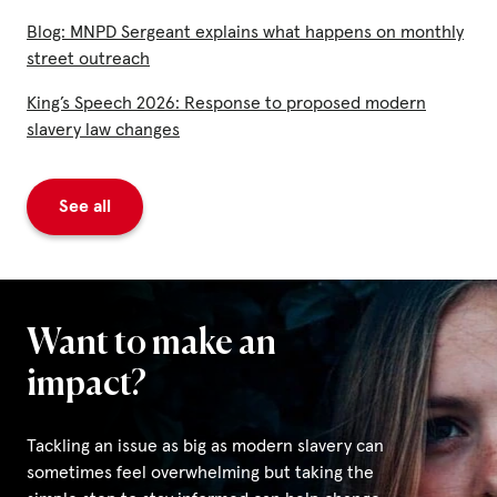
Blog: MNPD Sergeant explains what happens on monthly
street outreach
King’s Speech 2026: Response to proposed modern
slavery law changes
See all
Want to make an
impact?
Tackling an issue as big as modern slavery can
sometimes feel overwhelming but taking the