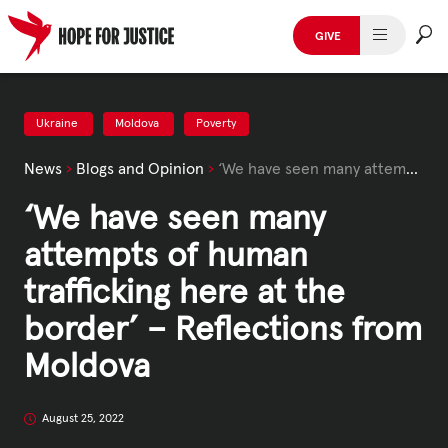
Skip
to
GIVE
content
HUMAN TRAFFICKING
SPOT THE SIGNS
Ukraine
Moldova
Poverty
News
›
Blogs and Opinion
›
‘We have seen many attempts of human trafficking here at the border’ – Reflections from Moldova
WHAT WE DO
‘We have seen many
WHO WE ARE
attempts of human
GET INVOLVED
trafficking here at the
border’ – Reflections from
STORIES & CASE STUDIES
Moldova
News, Media and Publications
August 25, 2022