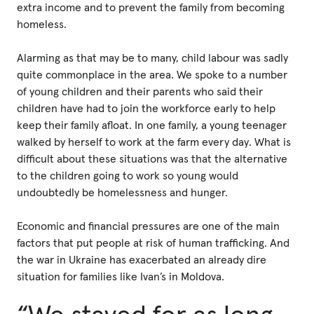
extra income and to prevent the family from becoming
homeless.
Alarming as that may be to many, child labour was sadly
quite commonplace in the area. We spoke to a number
of young children and their parents who said their
children have had to join the workforce early to help
keep their family afloat. In one family, a young teenager
walked by herself to work at the farm every day. What is
difficult about these situations was that the alternative
to the children going to work so young would
undoubtedly be homelessness and hunger.
Economic and financial pressures are one of the main
factors that put people at risk of human trafficking. And
the war in Ukraine has exacerbated an already dire
situation for families like Ivan’s in Moldova.