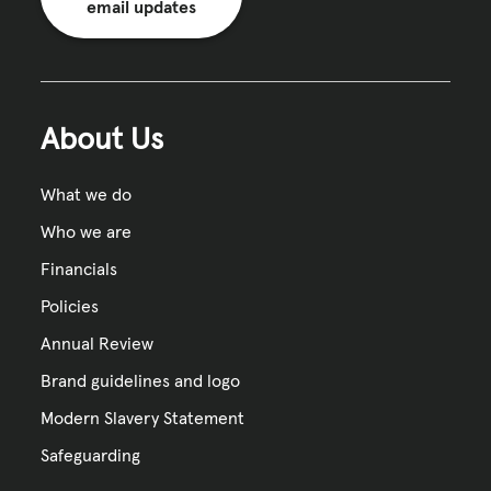
email updates
About Us
What we do
Who we are
Financials
Policies
Annual Review
Brand guidelines and logo
Modern Slavery Statement
Safeguarding