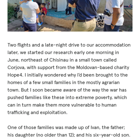
Two flights and a late-night drive to our accommodation
later, we started our research early one morning in
June, northeast of Chisinau in a small town called
Corjova, with support from the Moldovan-based charity
Hope4. I initially wondered why I’d been brought to the
homes of a few small families in the mostly agrarian
town. But I soon became aware of the way the war has
pushed families like these into extreme poverty, which
can in turn make them more vulnerable to human
trafficking and exploitation.
One of those families was made up of Ivan, the father;
his daughter (no older than 12); and his six-year-old son.