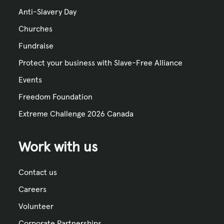
Anti-Slavery Day
Churches
Fundraise
Protect your business with Slave-Free Alliance
Events
Freedom Foundation
Extreme Challenge 2026 Canada
Work with us
Contact us
Careers
Volunteer
Corporate Partnerships