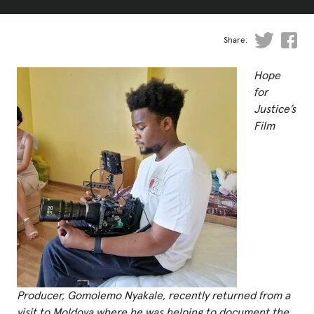
Fundraise
Events
Share:
Break the Cycle
Hope
Training
for
Justice’s
Resources & Statistics
Film
Governance, Policies and Funding
Careers and Volunteering
Contact us
Get our
email updates
Producer, Gomolemo Nyakale, recently returned from a
visit to Moldova where he was helping to document the