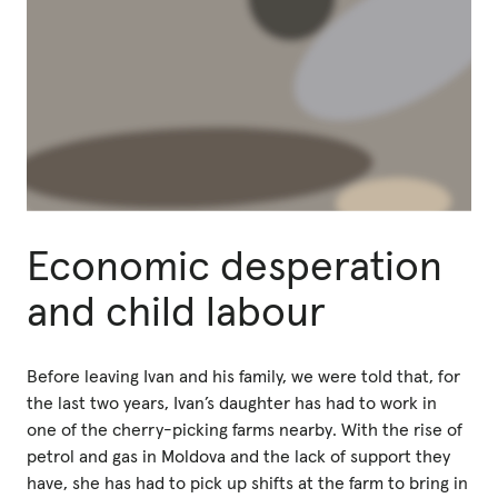
Economic desperation
and child labour
Before leaving Ivan and his family, we were told that, for
the last two years, Ivan’s daughter has had to work in
one of the cherry-picking farms nearby. With the rise of
petrol and gas in Moldova and the lack of support they
have, she has had to pick up shifts at the farm to bring in