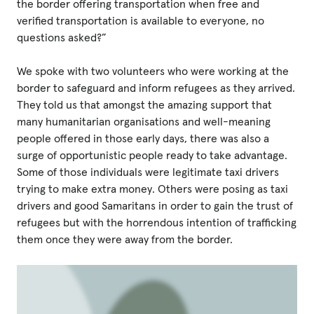
the border offering transportation when free and
verified transportation is available to everyone, no
questions asked?”
We spoke with two volunteers who were working at the
border to safeguard and inform refugees as they arrived.
They told us that amongst the amazing support that
many humanitarian organisations and well-meaning
people offered in those early days, there was also a
surge of opportunistic people ready to take advantage.
Some of those individuals were legitimate taxi drivers
trying to make extra money. Others were posing as taxi
drivers and good Samaritans in order to gain the trust of
refugees but with the horrendous intention of trafficking
them once they were away from the border.