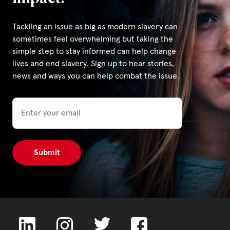
Tackling an issue as big as modern slavery can
Privacy Policy
sometimes feel overwhelming but taking the
simple step to stay informed can help change
|
lives and end slavery. Sign up to hear stories,
news and ways you can help combat the issue.
|
Email
|
ACNC