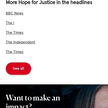
Fundraise
More Hope for Justice in the headlines
Events
BBC News
Break the Cycle
The i
Training
The Times
Resources & Statistics
The Independent
Governance, Policies and Funding
The Times
Careers and Volunteering
See all
Contact us
Get our
email updates
Want to make an
impact?