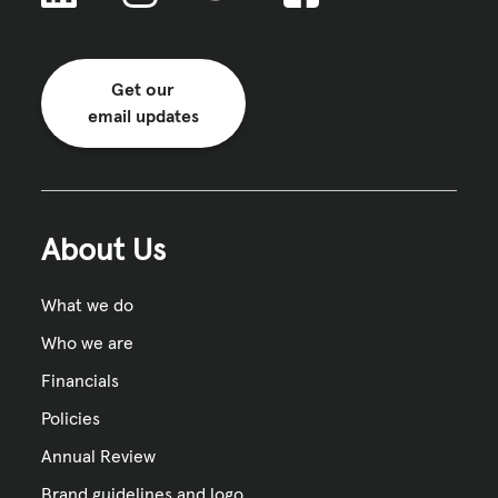
Get our
email updates
About Us
What we do
Who we are
Financials
Policies
Annual Review
Brand guidelines and logo