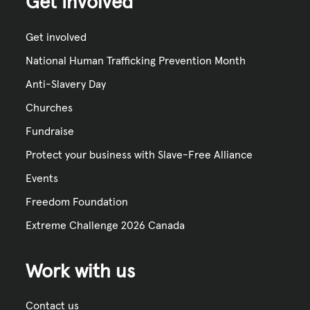
Get Involved
Get involved
National Human Trafficking Prevention Month
Anti-Slavery Day
Churches
Fundraise
Protect your business with Slave-Free Alliance
Events
Freedom Foundation
Extreme Challenge 2026 Canada
Work with us
Contact us