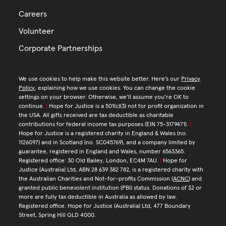
Careers
Volunteer
Corporate Partnerships
We use cookies to help make this website better. Here’s our
Privacy
Policy
, explaining how we use cookies. You can change the cookie
settings on your browser. Otherwise, we’ll assume you’re OK to
continue.
|
Hope for Justice is a 501(c)(3) not for profit organization in
the USA. All gifts received are tax deductible as charitable
contributions for federal income tax purposes (EIN 75-3179471).
|
Hope for Justice is a registered charity in England & Wales (no.
1126097) and in Scotland (no. SC045769), and a company limited by
guarantee, registered in England and Wales, number 6563365.
Registered office: 30 Old Bailey, London, EC4M 7AU.
|
Hope for
Justice (Australia) Ltd, ABN 28 639 382 782, is a registered charity with
the Australian Charities and Not-for-profits Commission (
ACNC
) and
granted public benevolent institution (PBI) status. Donations of $2 or
more are fully tax deductible in Australia as allowed by law.
Registered office: Hope for Justice (Australia) Ltd, 477 Boundary
Street, Spring Hill QLD 4000.