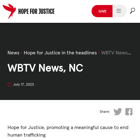
Skip
to
GIVE
content
HUMAN TRAFFICKING
SPOT THE SIGNS
News
›
Hope for Justice in the headlines
›
WBTV News, NC
WHAT WE DO
WBTV News, NC
WHO WE ARE
July 17, 2023
GET INVOLVED
STORIES & CASE STUDIES
Share:
Hope for Justice, promoting a meaningful cause to end
News, Media and Publications
human trafficking