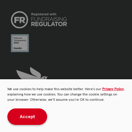
We use cookies to help make this website better. Here’s our
Privacy Policy
,
explaining how we use cookies. You can change the cookie settings on
your browser. Otherwise, we’ll assume you’re OK to continue.
Accept