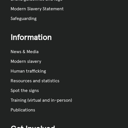
Modern Slavery Statement
Safeguarding
Information
News & Media
Modern slavery
Human trafficking
Resources and statistics
Spot the signs
Training (virtual and in-person)
Publications