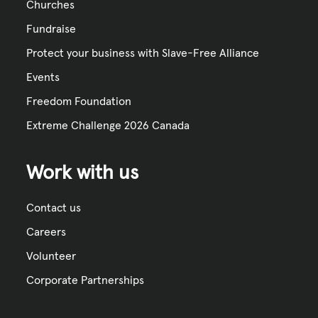
Churches
Fundraise
Protect your business with Slave-Free Alliance
Events
Freedom Foundation
Extreme Challenge 2026 Canada
Work with us
Contact us
Careers
Volunteer
Corporate Partnerships