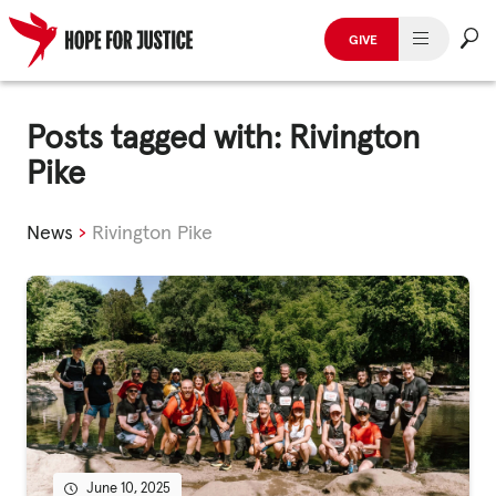
GIVE
HUMAN TRAFFICKING
Skip
to
Posts tagged with: Rivington
SPOT THE SIGNS
content
Pike
WHAT WE DO
News
›
Rivington Pike
WHO WE ARE
GET INVOLVED
STORIES & CASE STUDIES
News, Media and Publications
June 10, 2025