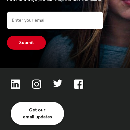
Email
Privacy Policy
|
|
|
ACNC
Get our
email updates