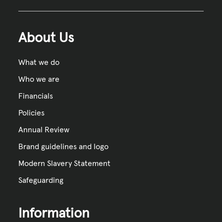
About Us
What we do
Who we are
Financials
Policies
Annual Review
Brand guidelines and logo
Modern Slavery Statement
Safeguarding
Information