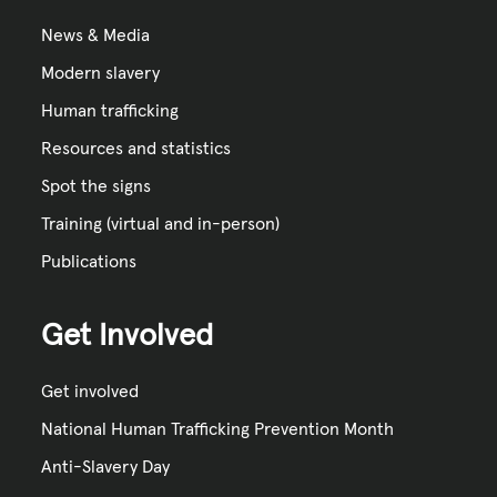
News & Media
Modern slavery
Human trafficking
Resources and statistics
Spot the signs
Training (virtual and in-person)
Publications
Get Involved
Get involved
National Human Trafficking Prevention Month
Anti-Slavery Day