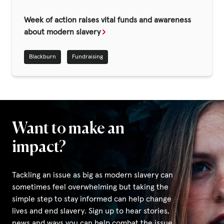
Fundraise
Week of action raises vital funds and awareness
Events
about modern slavery
Break the Cycle
Blackburn
Fundraising
Training
Resources & Statistics
Governance, Policies and Funding
Careers and Volunteering
Want to make an
Contact us
impact?
Tackling an issue as big as modern slavery can
Get our
sometimes feel overwhelming but taking the
email updates
simple step to stay informed can help change
lives and end slavery. Sign up to hear stories,
news and ways you can help combat the issue.