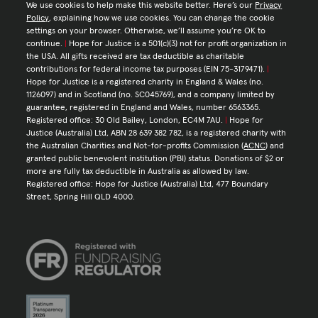
We use cookies to help make this website better. Here’s our
Privacy
Policy
, explaining how we use cookies. You can change the cookie
settings on your browser. Otherwise, we’ll assume you’re OK to
continue.
|
Hope for Justice is a 501(c)(3) not for profit organization in
the USA. All gifts received are tax deductible as charitable
contributions for federal income tax purposes (EIN 75-3179471).
|
Hope for Justice is a registered charity in England & Wales (no.
1126097) and in Scotland (no. SC045769), and a company limited by
guarantee, registered in England and Wales, number 6563365.
Registered office: 30 Old Bailey, London, EC4M 7AU.
|
Hope for
Justice (Australia) Ltd, ABN 28 639 382 782, is a registered charity with
the Australian Charities and Not-for-profits Commission (
ACNC
) and
granted public benevolent institution (PBI) status. Donations of $2 or
more are fully tax deductible in Australia as allowed by law.
Registered office: Hope for Justice (Australia) Ltd, 477 Boundary
Street, Spring Hill QLD 4000.