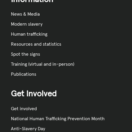
News & Media
Modern slavery
Human trafficking
Resources and statistics
Spot the signs
Training (virtual and in-person)
Publications
Get Involved
Get involved
National Human Trafficking Prevention Month
Anti-Slavery Day