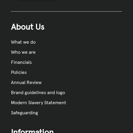
About Us
What we do
Who we are
Financials
Policies
Annual Review
Brand guidelines and logo
Modern Slavery Statement
Safeguarding
Information