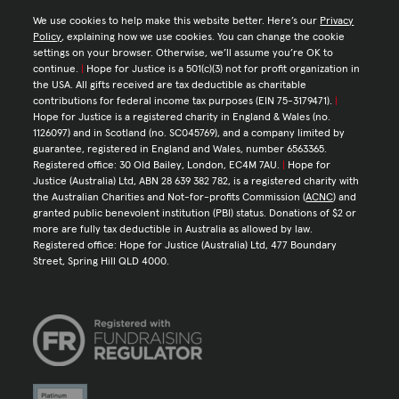
We use cookies to help make this website better. Here’s our
Privacy
Policy
, explaining how we use cookies. You can change the cookie
settings on your browser. Otherwise, we’ll assume you’re OK to
continue.
|
Hope for Justice is a 501(c)(3) not for profit organization in
the USA. All gifts received are tax deductible as charitable
contributions for federal income tax purposes (EIN 75-3179471).
|
Hope for Justice is a registered charity in England & Wales (no.
1126097) and in Scotland (no. SC045769), and a company limited by
guarantee, registered in England and Wales, number 6563365.
Registered office: 30 Old Bailey, London, EC4M 7AU.
|
Hope for
Justice (Australia) Ltd, ABN 28 639 382 782, is a registered charity with
the Australian Charities and Not-for-profits Commission (
ACNC
) and
granted public benevolent institution (PBI) status. Donations of $2 or
more are fully tax deductible in Australia as allowed by law.
Registered office: Hope for Justice (Australia) Ltd, 477 Boundary
Street, Spring Hill QLD 4000.