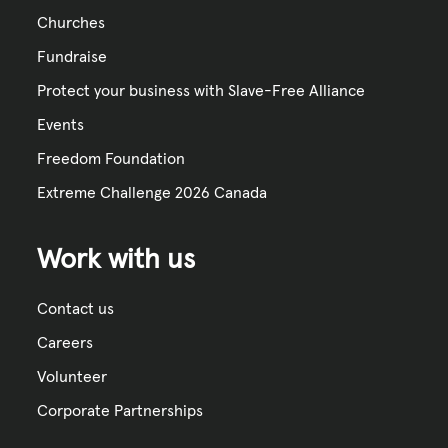
Churches
Fundraise
Protect your business with Slave-Free Alliance
Events
Freedom Foundation
Extreme Challenge 2026 Canada
Work with us
Contact us
Careers
Volunteer
Corporate Partnerships