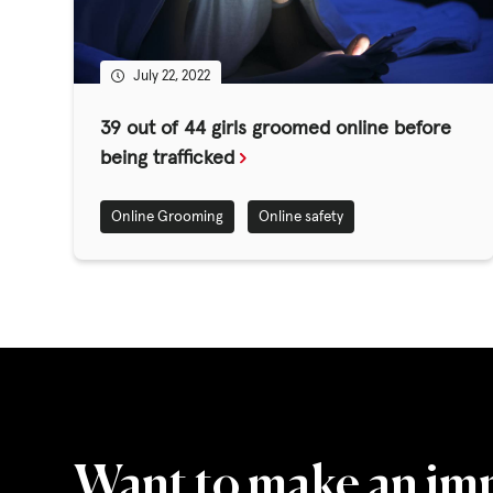
GET INVOLV
July 22, 2022
STORIES & 
39 out of 44 girls groomed online before
being trafficked
News, Media and Pub
Online Grooming
Online safety
Fundraise
Events
Break the Cycle
Training
Resources & Statistic
Want to make an im