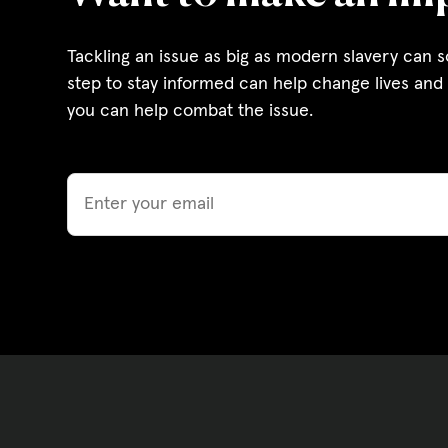
Governance, Policie
Tackling an issue as big as modern slavery can 
Careers and Volunte
step to stay informed can help change lives and 
you can help combat the issue.
Contact us
Email
Get our
email updates
|