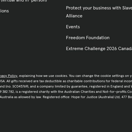
 (virtual and in-person)
Protect your business with Sla
tions
Alliance
Events
Freedom Foundation
Extreme Challenge 2026 Canad
ivacy Policy
, explaining how we use cookies. You can change the cookie settings on 
e USA. All gifts received are tax deductible as charitable contributions for federal in
tland (no. SC045769), and a company limited by guarantee, registered in England and 
9 382 782, is a registered charity with the Australian Charities and Not-for-profits C
 Australia as allowed by law. Registered office: Hope for Justice (Australia) Ltd, 477 