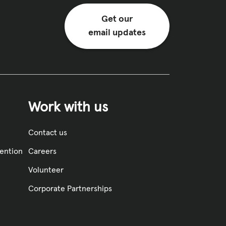
Get our
email updates
Work with us
Contact us
vention
Careers
Volunteer
Corporate Partnerships