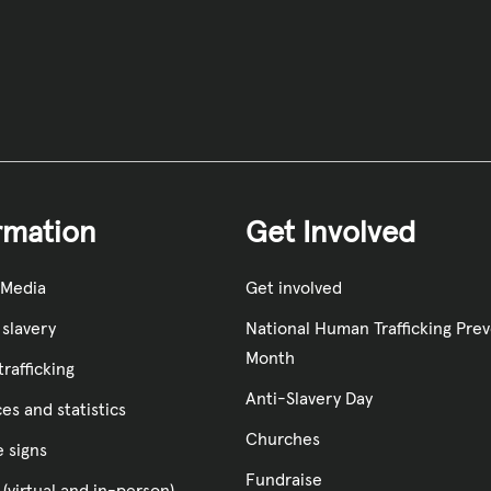
rmation
Get Involved
 Media
Get involved
slavery
National Human Trafficking Pre
Month
rafficking
Anti-Slavery Day
es and statistics
Churches
e signs
Fundraise