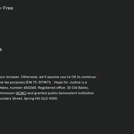
ve-Free
a
your browser. Otherwise, we’ll assume you’re OK to continue.
|
come tax purposes (EIN 75-3179471).
|
Hope for Justice is a
Wales, number 6563365. Registered office: 30 Old Bailey,
ommission (
ACNC
) and granted public benevolent institution
Boundary Street, Spring Hill QLD 4000.