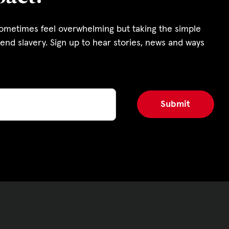
s and Funding
sometimes feel overwhelming but taking the simple
ering
end slavery. Sign up to hear stories, news and ways
Privacy Policy
|