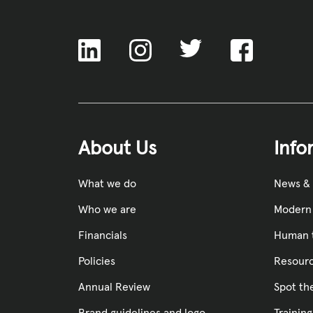
ACNC
About Us
Info
What we do
News &
Who we are
Modern 
Financials
Human t
Policies
Resourc
Annual Review
Spot th