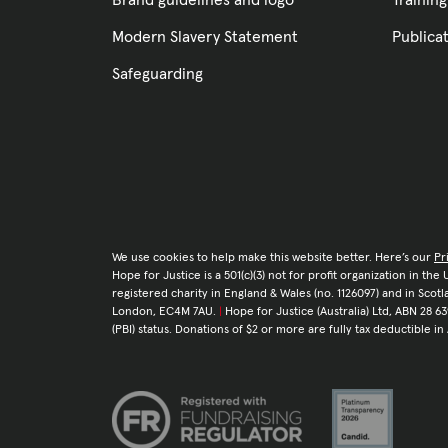
Brand guidelines and logo
Training
Modern Slavery Statement
Publica
Safeguarding
We use cookies to help make this website better. Here’s our
Pr
Hope for Justice is a 501(c)(3) not for profit organization in th
registered charity in England & Wales (no. 1126097) and in Sco
London, EC4M 7AU.
|
Hope for Justice (Australia) Ltd, ABN 28 63
(PBI) status. Donations of $2 or more are fully tax deductible in