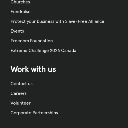
Churches
Fundraise
Protect your business with Slave-Free Alliance
Events
Freedom Foundation
Extreme Challenge 2026 Canada
Work with us
Contact us
Careers
Volunteer
Corporate Partnerships