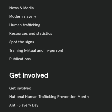
News & Media
Modern slavery
Human trafficking
Resources and statistics
Spot the signs
Training (virtual and in-person)
Publications
Get Involved
Get involved
National Human Trafficking Prevention Month
Anti-Slavery Day