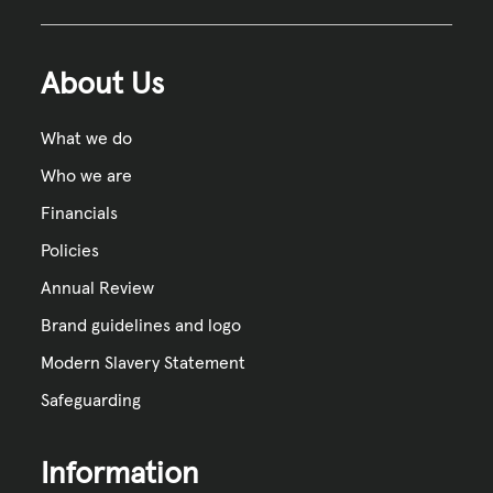
About Us
What we do
Who we are
Financials
Policies
Annual Review
Brand guidelines and logo
Modern Slavery Statement
Safeguarding
Information