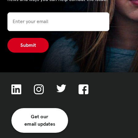
Email
Privacy Policy
|
|
|
ACNC
Get our
email updates