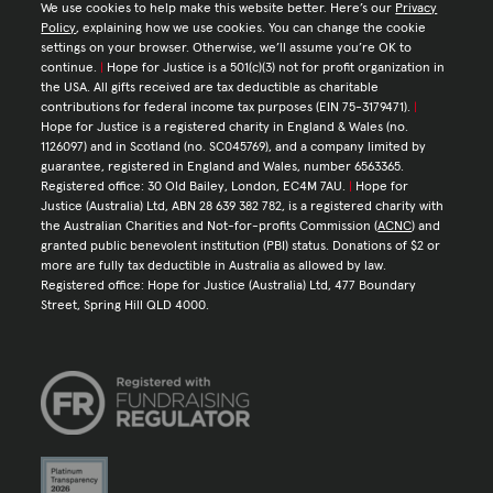
We use cookies to help make this website better. Here’s our
Privacy
Policy
, explaining how we use cookies. You can change the cookie
settings on your browser. Otherwise, we’ll assume you’re OK to
continue.
|
Hope for Justice is a 501(c)(3) not for profit organization in
the USA. All gifts received are tax deductible as charitable
contributions for federal income tax purposes (EIN 75-3179471).
|
Hope for Justice is a registered charity in England & Wales (no.
1126097) and in Scotland (no. SC045769), and a company limited by
guarantee, registered in England and Wales, number 6563365.
Registered office: 30 Old Bailey, London, EC4M 7AU.
|
Hope for
Justice (Australia) Ltd, ABN 28 639 382 782, is a registered charity with
the Australian Charities and Not-for-profits Commission (
ACNC
) and
granted public benevolent institution (PBI) status. Donations of $2 or
more are fully tax deductible in Australia as allowed by law.
Registered office: Hope for Justice (Australia) Ltd, 477 Boundary
Street, Spring Hill QLD 4000.