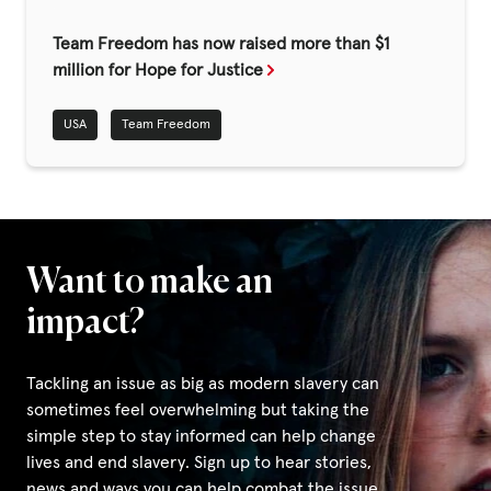
Fundraise
Team Freedom has now raised more than $1
Events
million for Hope for Justice
Break the Cycle
USA
Team Freedom
Training
Resources & Statistics
Governance, Policies and Funding
Careers and Volunteering
Want to make an
Contact us
impact?
Tackling an issue as big as modern slavery can
Get our
sometimes feel overwhelming but taking the
email updates
simple step to stay informed can help change
lives and end slavery. Sign up to hear stories,
news and ways you can help combat the issue.