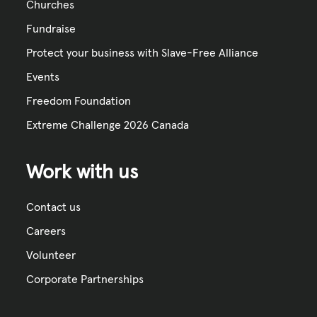
Churches
Fundraise
Protect your business with Slave-Free Alliance
Events
Freedom Foundation
Extreme Challenge 2026 Canada
Work with us
Contact us
Careers
Volunteer
Corporate Partnerships