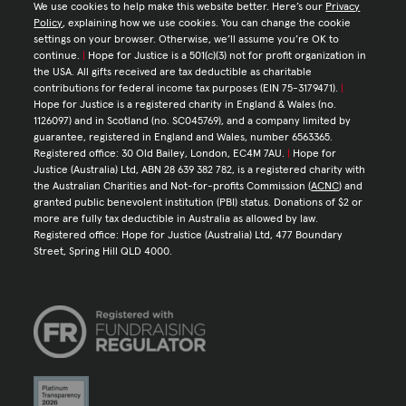
We use cookies to help make this website better. Here’s our
Privacy
Policy
, explaining how we use cookies. You can change the cookie
settings on your browser. Otherwise, we’ll assume you’re OK to
continue.
|
Hope for Justice is a 501(c)(3) not for profit organization in
the USA. All gifts received are tax deductible as charitable
contributions for federal income tax purposes (EIN 75-3179471).
|
Hope for Justice is a registered charity in England & Wales (no.
1126097) and in Scotland (no. SC045769), and a company limited by
guarantee, registered in England and Wales, number 6563365.
Registered office: 30 Old Bailey, London, EC4M 7AU.
|
Hope for
Justice (Australia) Ltd, ABN 28 639 382 782, is a registered charity with
the Australian Charities and Not-for-profits Commission (
ACNC
) and
granted public benevolent institution (PBI) status. Donations of $2 or
more are fully tax deductible in Australia as allowed by law.
Registered office: Hope for Justice (Australia) Ltd, 477 Boundary
Street, Spring Hill QLD 4000.