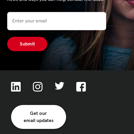
Email
Privacy Policy
|
|
|
ACNC
Get our
email updates