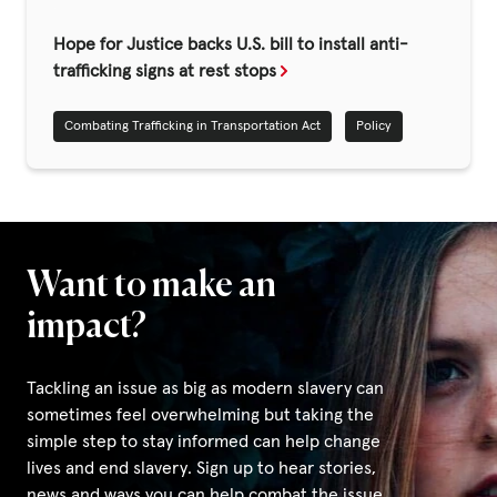
Fundraise
Hope for Justice backs U.S. bill to install anti-
Events
trafficking signs at rest stops
Break the Cycle
Combating Trafficking in Transportation Act
Policy
Training
Resources & Statistics
Governance, Policies and Funding
Careers and Volunteering
Want to make an
Contact us
impact?
Tackling an issue as big as modern slavery can
Get our
sometimes feel overwhelming but taking the
email updates
simple step to stay informed can help change
lives and end slavery. Sign up to hear stories,
news and ways you can help combat the issue.