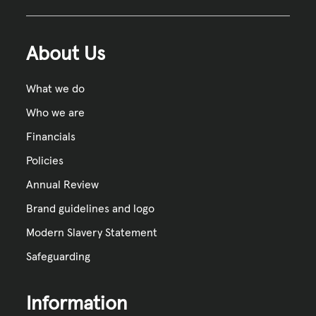
About Us
What we do
Who we are
Financials
Policies
Annual Review
Brand guidelines and logo
Modern Slavery Statement
Safeguarding
Information