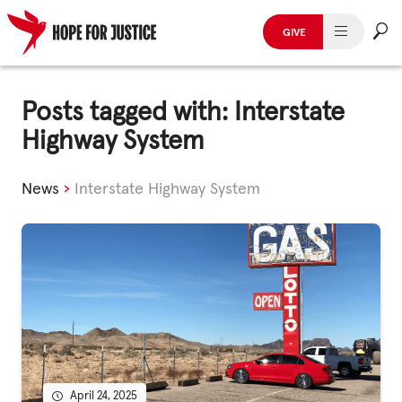
GIVE
HUMAN TRAFFICKING
Skip
to
Posts tagged with: Interstate
SPOT THE SIGNS
content
Highway System
WHAT WE DO
News
›
Interstate Highway System
WHO WE ARE
GET INVOLVED
STORIES & CASE STUDIES
News, Media and Publications
April 24, 2025