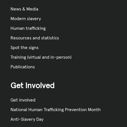
News & Media
Modern slavery
Human trafficking
Resources and statistics
Spot the signs
Training (virtual and in-person)
Publications
Get Involved
Get involved
National Human Trafficking Prevention Month
Anti-Slavery Day