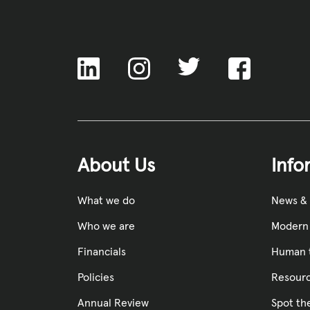
ACNC
About Us
Info
What we do
News &
Who we are
Modern 
Financials
Human t
Policies
Resourc
Annual Review
Spot th