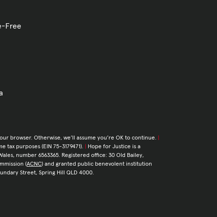
ve-Free
a
your browser. Otherwise, we’ll assume you’re OK to continue.
|
come tax purposes (EIN 75-3179471).
|
Hope for Justice is a
Wales, number 6563365. Registered office: 30 Old Bailey,
ommission (
ACNC
) and granted public benevolent institution
Boundary Street, Spring Hill QLD 4000.