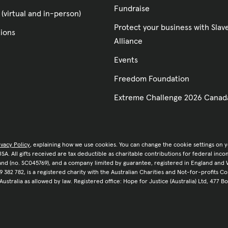
Fundraise
 (virtual and in-person)
Protect your business with Sla
tions
Alliance
Events
Freedom Foundation
Extreme Challenge 2026 Canad
ivacy Policy
, explaining how we use cookies. You can change the cookie settings on 
e USA. All gifts received are tax deductible as charitable contributions for federal in
tland (no. SC045769), and a company limited by guarantee, registered in England and 
9 382 782, is a registered charity with the Australian Charities and Not-for-profits C
 Australia as allowed by law. Registered office: Hope for Justice (Australia) Ltd, 477 