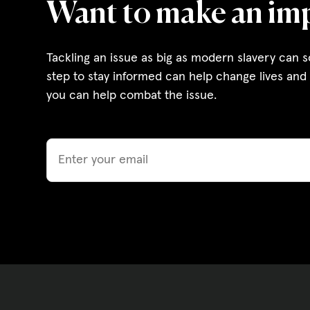
Want to make an im
Governance, Policie
Careers and Volunte
Tackling an issue as big as modern slavery can 
step to stay informed can help change lives and 
Contact us
you can help combat the issue.
Get our
Email
email updates
|