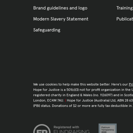
Brand guidelines and logo
Training
Modern Slavery Statement
Publica
Safeguarding
We use cookies to help make this website better. Here’s our
Pr
Hope for Justice is a 501(c)(3) not for profit organization in th
registered charity in England & Wales (no. 1126097) and in Sco
London, EC4M 7AU.
|
Hope for Justice (Australia) Ltd, ABN 28 63
(PBI) status. Donations of $2 or more are fully tax deductible in