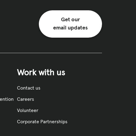
Get our
email updates
Work with us
Contact us
vention
Careers
Volunteer
Corporate Partnerships