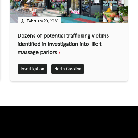
ED
February 20, 2026
CASE STUDIES
Dozens of potential trafficking victims
identified in investigation into illicit
massage parlors
lications
Investigation
North Carolina
s