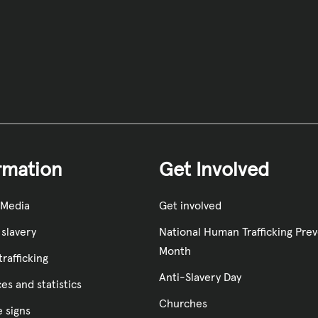
rmation
Get Involved
 Media
Get involved
slavery
National Human Trafficking Pre
Month
rafficking
Anti-Slavery Day
es and statistics
Churches
e signs