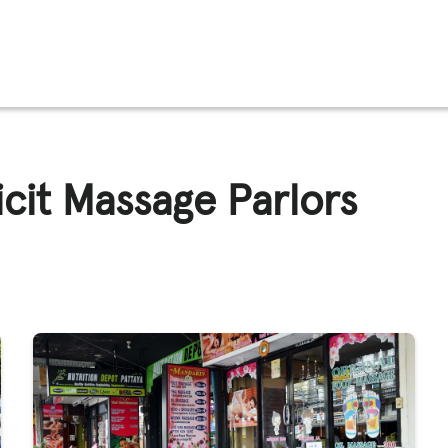
FFICKING
licit Massage Parlors
IGNS
O
E