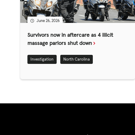
GET INVOLV
June 26, 2026
STORIES & 
Survivors now in aftercare as 4 illicit
massage parlors shut down
News, Media and Pub
Investigation
North Carolina
Fundraise
Events
Break the Cycle
Training
Resources & Statistic