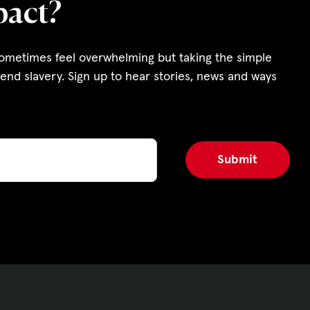
pact?
s and Funding
ering
sometimes feel overwhelming but taking the simple
end slavery. Sign up to hear stories, news and ways
Privacy Policy
|