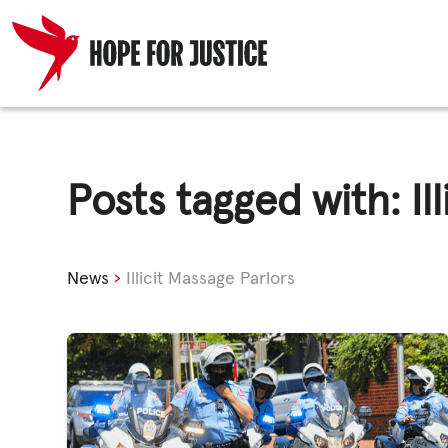
Skip
HUMAN TRA
to
content
Posts tagged with: Il
SPOT THE S
News
›
Illicit Massage Parlors
WHAT WE D
WHO WE AR