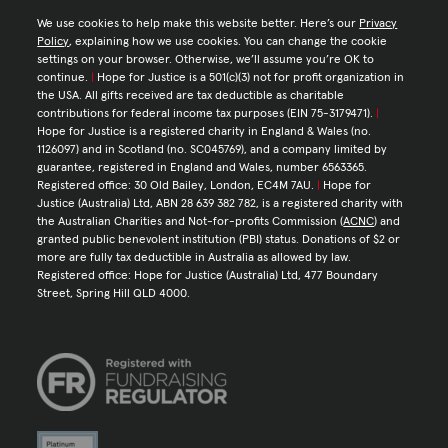
We use cookies to help make this website better. Here’s our
Privacy
Policy
, explaining how we use cookies. You can change the cookie
settings on your browser. Otherwise, we’ll assume you’re OK to
continue.
|
Hope for Justice is a 501(c)(3) not for profit organization in
the USA. All gifts received are tax deductible as charitable
contributions for federal income tax purposes (EIN 75-3179471).
|
Hope for Justice is a registered charity in England & Wales (no.
1126097) and in Scotland (no. SC045769), and a company limited by
guarantee, registered in England and Wales, number 6563365.
Registered office: 30 Old Bailey, London, EC4M 7AU.
|
Hope for
Justice (Australia) Ltd, ABN 28 639 382 782, is a registered charity with
the Australian Charities and Not-for-profits Commission (
ACNC
) and
granted public benevolent institution (PBI) status. Donations of $2 or
more are fully tax deductible in Australia as allowed by law.
Registered office: Hope for Justice (Australia) Ltd, 477 Boundary
Street, Spring Hill QLD 4000.