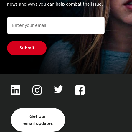
news and ways you can help combat the issue.
Email
Get our
email updates