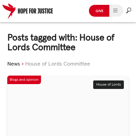
GIVE
HUMAN TRAFFICKING
Skip
to
Posts tagged with: House of
SPOT THE SIGNS
content
Lords Committee
WHAT WE DO
News
›
House of Lords Committee
WHO WE ARE
GET INVOLVED
House of Lords
STORIES & CASE STUDIES
News, Media and Publications