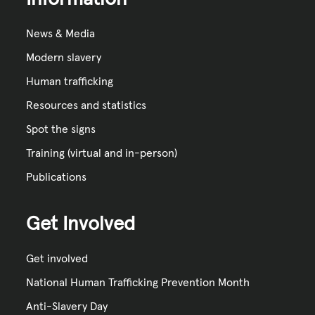
News & Media
Modern slavery
Human trafficking
Resources and statistics
Spot the signs
Training (virtual and in-person)
Publications
Get Involved
Get involved
National Human Trafficking Prevention Month
Anti-Slavery Day