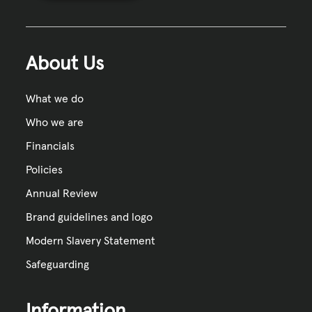
About Us
What we do
Who we are
Financials
Policies
Annual Review
Brand guidelines and logo
Modern Slavery Statement
Safeguarding
Information