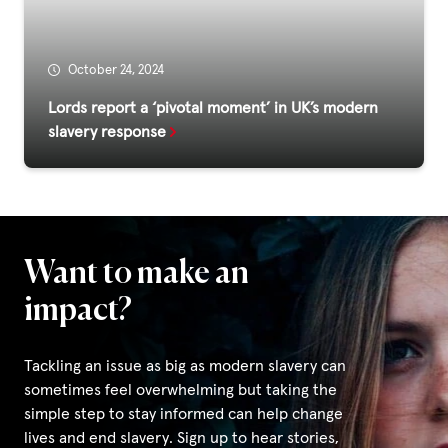
Privacy Policy
October 24, 2024
|
Lords report a ‘pivotal moment’ in UK’s modern
slavery response
|
Want to make an
|
impact?
ACNC
Tackling an issue as big as modern slavery can
sometimes feel overwhelming but taking the
simple step to stay informed can help change
lives and end slavery. Sign up to hear stories,