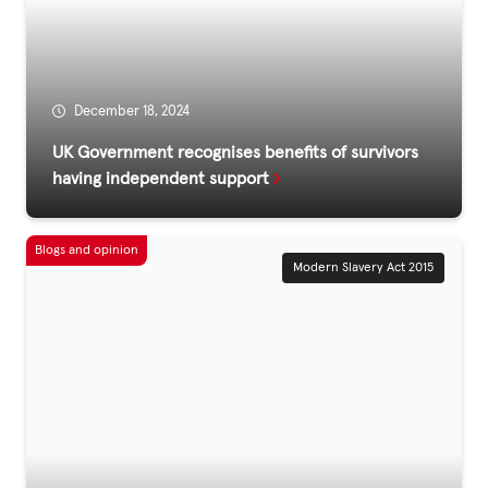
Fundraise
Events
Break the Cycle
December 18, 2024
Training
UK Government recognises benefits of survivors
having independent support
Resources & Statistics
Governance, Policies and Funding
Careers and Volunteering
Modern Slavery Act 2015
Contact us
Get our
email updates