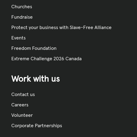
Churches
Fundraise
Protect your business with Slave-Free Alliance
Events
Freedom Foundation
Extreme Challenge 2026 Canada
Work with us
Contact us
Careers
Volunteer
Corporate Partnerships