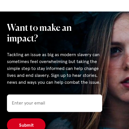
Want to make an
impact?
Tackling an issue as big as modern slavery can
sometimes feel overwhelming but taking the
simple step to stay informed can help change
lives and end slavery. Sign up to hear stories,
news and ways you can help combat the issue.
Email