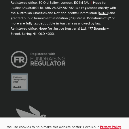
Registered office: 30 Old Bailey, London, EC4M 7AU.
|
Hope for
Justice (Australia) Ltd, ABN 28 639 382 782, is a registered charity with
the Australian Charities and Not-for-profits Commission (
ACNC
) and
granted public benevolent institution (PBI) status. Donations of $2 or
more are fully tax deductible in Australia as allowed by law.
Registered office: Hope for Justice (Australia) Ltd, 477 Boundary
Street, Spring Hill QLD 4000.
We use cookies to help make this website better. Here’s our
Privacy Policy
,