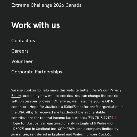
Extreme Challenge 2026 Canada
Work with us
Contact us
Careers
Volunteer
Corporate Partnerships
We use cookies to help make this website better. Here’s our
Privacy
Policy
, explaining how we use cookies. You can change the cookie
settings on your browser. Otherwise, we’ll assume you’re OK to
continue.
|
Hope for Justice is a 501(c)(3) not for profit organization in
the USA. All gifts received are tax deductible as charitable
contributions for federal income tax purposes (EIN 75-3179471).
|
Hope for Justice is a registered charity in England & Wales (no.
1126097) and in Scotland (no. SC045769), and a company limited by
guarantee, registered in England and Wales, number 6563365.