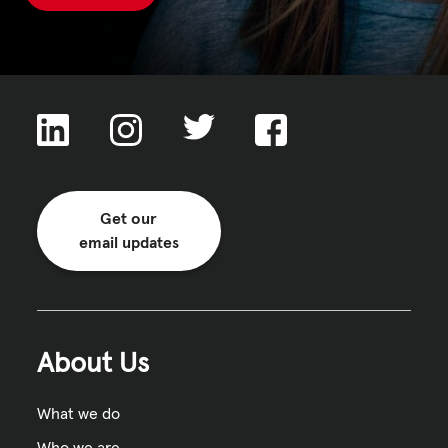
Get our
email updates
About Us
What we do
Who we are