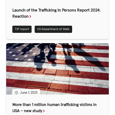
Fundraise
Launch of the Trafficking In Persons Report 2024:
Events
Reaction
Break the Cycle
TIP report
US Department of State
Training
Resources & Statistics
Governance, Policies and Funding
Careers and Volunteering
Contact us
Get our
June 1, 2023
email updates
More than 1 million human trafficking victims in
USA – new study