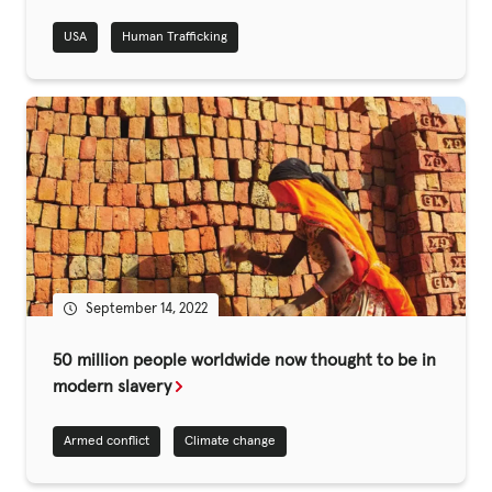
USA
Human Trafficking
Privacy Policy
|
|
September 14, 2022
|
50 million people worldwide now thought to be in
ACNC
modern slavery
Armed conflict
Climate change