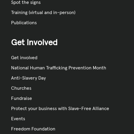
Spot the signs
Training (virtual and in-person)
Publications
Get Involved
Get involved
National Human Trafficking Prevention Month
Anti-Slavery Day
Churches
Fundraise
Protect your business with Slave-Free Alliance
Events
Freedom Foundation