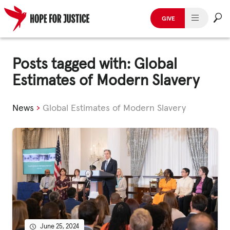
GIVE
HUMAN TRAFFICKING
Skip
to
Posts tagged with: Global
SPOT THE SIGNS
content
Estimates of Modern Slavery
WHAT WE DO
News
›
Global Estimates of Modern Slavery
WHO WE ARE
GET INVOLVED
STORIES & CASE STUDIES
News, Media and Publications
June 25, 2024