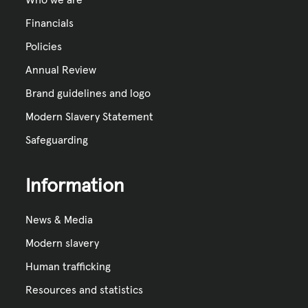
Financials
Policies
Annual Review
Brand guidelines and logo
Modern Slavery Statement
Safeguarding
Information
News & Media
Modern slavery
Human trafficking
Resources and statistics