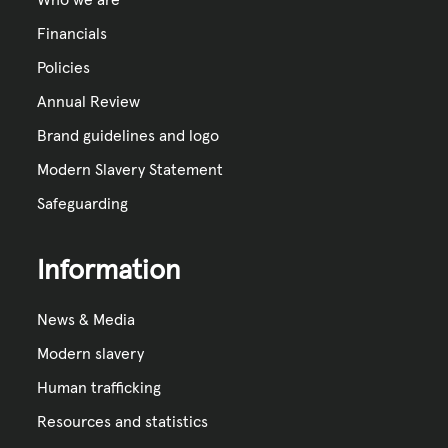
Financials
Policies
Annual Review
Brand guidelines and logo
Modern Slavery Statement
Safeguarding
Information
News & Media
Modern slavery
Human trafficking
Resources and statistics