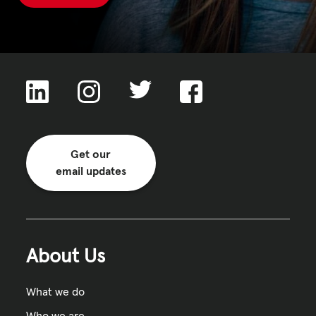
Get our
email updates
About Us
What we do
Who we are