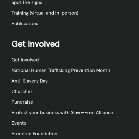
Spot the signs
Training (virtual and in-person)
Publications
Get Involved
Get involved
National Human Trafficking Prevention Month
Anti-Slavery Day
Churches
Fundraise
Protect your business with Slave-Free Alliance
Events
Freedom Foundation