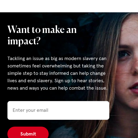
Want to make an
impact?
Tackling an issue as big as modern slavery can
sometimes feel overwhelming but taking the
simple step to stay informed can help change
lives and end slavery. Sign up to hear stories,
news and ways you can help combat the issue.
Email