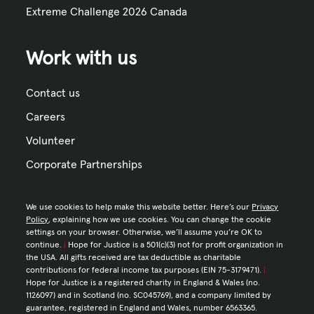
Extreme Challenge 2026 Canada
Work with us
Contact us
Careers
Volunteer
Corporate Partnerships
We use cookies to help make this website better. Here’s our
Privacy
Policy
, explaining how we use cookies. You can change the cookie
settings on your browser. Otherwise, we’ll assume you’re OK to
continue.
|
Hope for Justice is a 501(c)(3) not for profit organization in
the USA. All gifts received are tax deductible as charitable
contributions for federal income tax purposes (EIN 75-3179471).
|
Hope for Justice is a registered charity in England & Wales (no.
1126097) and in Scotland (no. SC045769), and a company limited by
guarantee, registered in England and Wales, number 6563365.