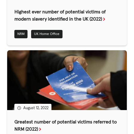
Fundraise
Highest ever number of potential victims of
Events
modern slavery identified in the UK (2022)
Break the Cycle
NRM
UK Home Office
Training
Resources & Statistics
Governance, Policies and Funding
Careers and Volunteering
Contact us
Get our
August 12, 2022
email updates
Greatest number of potential victims referred to
NRM (2022)