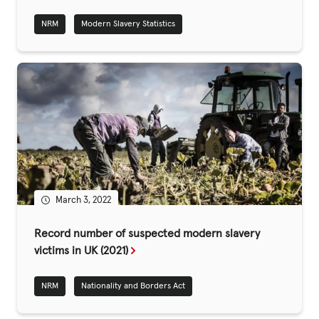
NRM
Modern Slavery Statistics
Privacy Policy
|
|
March 3, 2022
|
Record number of suspected modern slavery
ACNC
victims in UK (2021)
NRM
Nationality and Borders Act