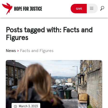
GIVE
HUMAN TRAFFICKING
Skip
to
Posts tagged with: Facts and
SPOT THE SIGNS
content
Figures
WHAT WE DO
News
›
Facts and Figures
WHO WE ARE
GET INVOLVED
STORIES & CASE STUDIES
News, Media and Publications
March 3, 2023