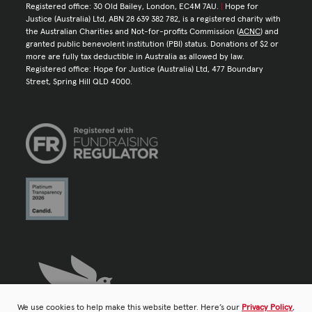
Registered office: 30 Old Bailey, London, EC4M 7AU.
|
Hope for
Justice (Australia) Ltd, ABN 28 639 382 782, is a registered charity with
the Australian Charities and Not-for-profits Commission (
ACNC
) and
granted public benevolent institution (PBI) status. Donations of $2 or
more are fully tax deductible in Australia as allowed by law.
Registered office: Hope for Justice (Australia) Ltd, 477 Boundary
Street, Spring Hill QLD 4000.
We use cookies to help make this website better. Here’s our
Privacy Policy
,