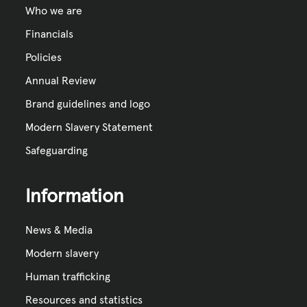
Who we are
Financials
Policies
Annual Review
Brand guidelines and logo
Modern Slavery Statement
Safeguarding
Information
News & Media
Modern slavery
Human trafficking
Resources and statistics