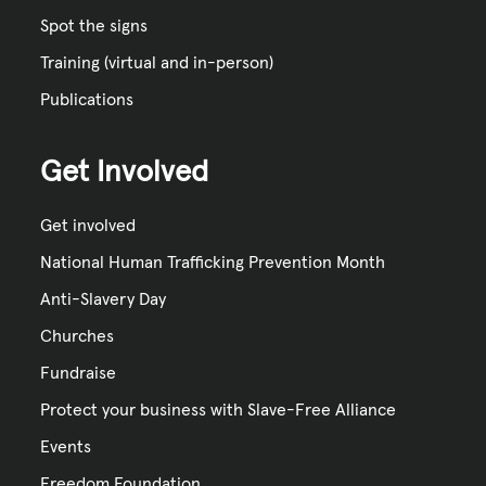
Spot the signs
Training (virtual and in-person)
Publications
Get Involved
Get involved
National Human Trafficking Prevention Month
Anti-Slavery Day
Churches
Fundraise
Protect your business with Slave-Free Alliance
Events
Freedom Foundation