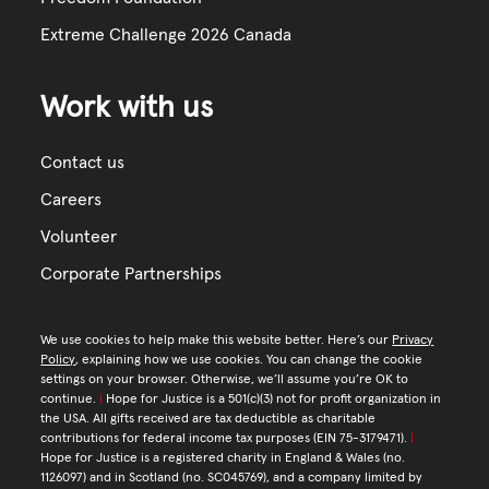
Extreme Challenge 2026 Canada
Work with us
Contact us
Careers
Volunteer
Corporate Partnerships
We use cookies to help make this website better. Here’s our
Privacy
Policy
, explaining how we use cookies. You can change the cookie
settings on your browser. Otherwise, we’ll assume you’re OK to
continue.
|
Hope for Justice is a 501(c)(3) not for profit organization in
the USA. All gifts received are tax deductible as charitable
contributions for federal income tax purposes (EIN 75-3179471).
|
Hope for Justice is a registered charity in England & Wales (no.
1126097) and in Scotland (no. SC045769), and a company limited by