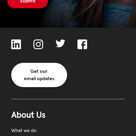
Get our
email updates
About Us
What we do