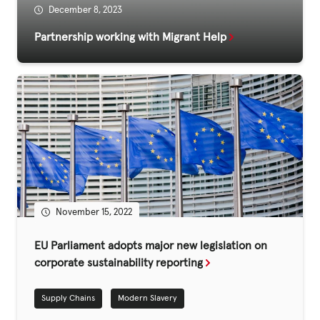
December 8, 2023
Partnership working with Migrant Help
Privacy Policy
|
|
|
November 15, 2022
ACNC
EU Parliament adopts major new legislation on
corporate sustainability reporting
Supply Chains
Modern Slavery