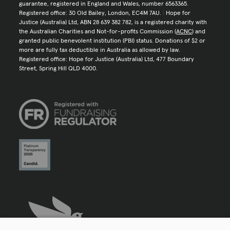
guarantee, registered in England and Wales, number 6563365.
Registered office: 30 Old Bailey, London, EC4M 7AU.
|
Hope for
Justice (Australia) Ltd, ABN 28 639 382 782, is a registered charity with
the Australian Charities and Not-for-profits Commission (
ACNC
) and
granted public benevolent institution (PBI) status. Donations of $2 or
more are fully tax deductible in Australia as allowed by law.
Registered office: Hope for Justice (Australia) Ltd, 477 Boundary
Street, Spring Hill QLD 4000.