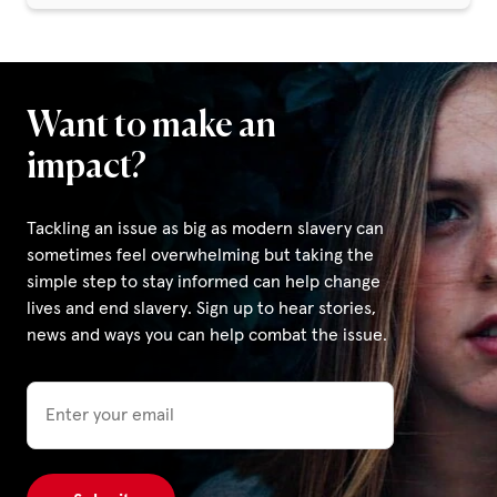
Want to make an
impact?
Tackling an issue as big as modern slavery can
sometimes feel overwhelming but taking the
simple step to stay informed can help change
lives and end slavery. Sign up to hear stories,
news and ways you can help combat the issue.
Email