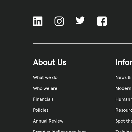
ACNC
About Us
Info
What we do
News &
Who we are
Modern 
Financials
Human t
Policies
Resourc
Annual Review
Spot th