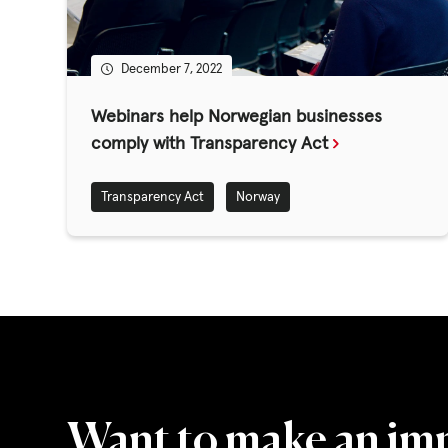
GET INVOLV
December 7, 2022
STORIES & 
Webinars help Norwegian businesses
comply with Transparency Act
News, Media and Pub
Transparency Act
Norway
Fundraise
Events
Break the Cycle
Training
Resources & Statistic
Want to make an im