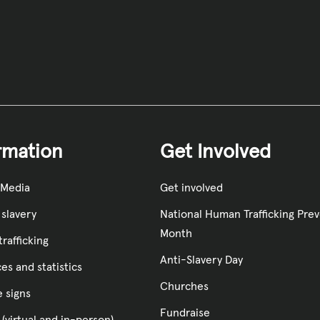
rmation
Get Involved
 Media
Get involved
slavery
National Human Trafficking Pre
Month
rafficking
Anti-Slavery Day
es and statistics
Churches
e signs
Fundraise