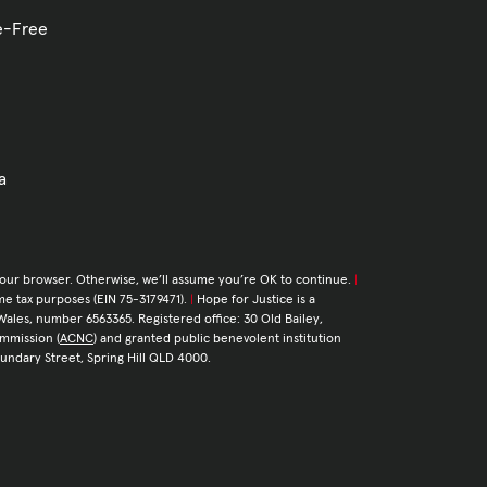
ve-Free
a
your browser. Otherwise, we’ll assume you’re OK to continue.
|
come tax purposes (EIN 75-3179471).
|
Hope for Justice is a
Wales, number 6563365. Registered office: 30 Old Bailey,
ommission (
ACNC
) and granted public benevolent institution
Boundary Street, Spring Hill QLD 4000.