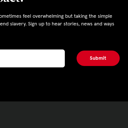
s and Funding
sometimes feel overwhelming but taking the simple
ering
end slavery. Sign up to hear stories, news and ways
Privacy Policy
|