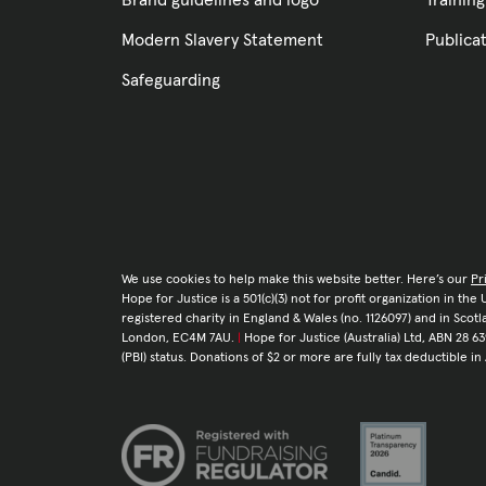
Brand guidelines and logo
Training
Modern Slavery Statement
Publica
Safeguarding
We use cookies to help make this website better. Here’s our
Pr
Hope for Justice is a 501(c)(3) not for profit organization in th
registered charity in England & Wales (no. 1126097) and in Sco
London, EC4M 7AU.
|
Hope for Justice (Australia) Ltd, ABN 28 63
(PBI) status. Donations of $2 or more are fully tax deductible in