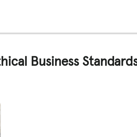
FFICKING
thical Business Standard
IGNS
O
E