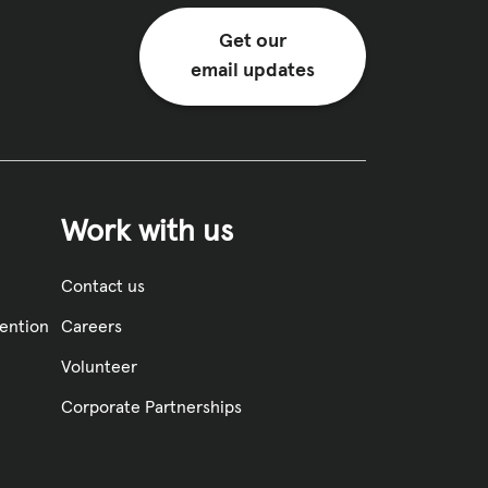
Get our
email updates
Work with us
Contact us
vention
Careers
Volunteer
Corporate Partnerships