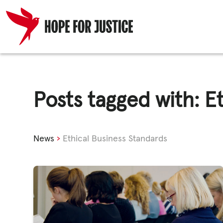
Skip
HUMAN TRA
to
content
Posts tagged with: E
SPOT THE S
News
›
Ethical Business Standards
WHAT WE D
WHO WE AR