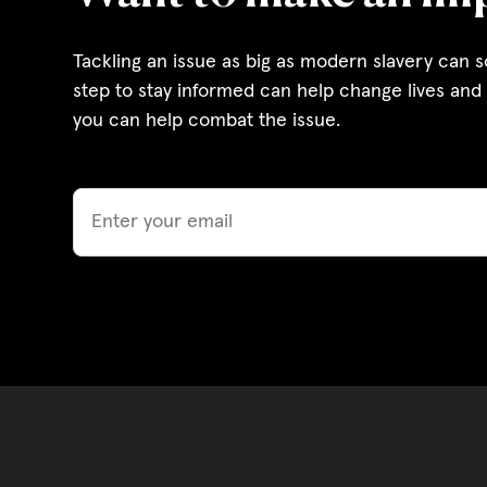
Governance, Policie
Tackling an issue as big as modern slavery can 
Careers and Volunte
step to stay informed can help change lives and 
you can help combat the issue.
Contact us
Email
Get our
email updates
|