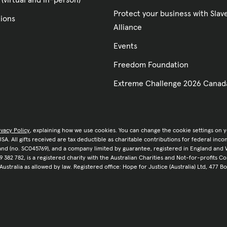
 (virtual and in-person)
Protect your business with Sla
tions
Alliance
Events
Freedom Foundation
Extreme Challenge 2026 Canad
ivacy Policy
, explaining how we use cookies. You can change the cookie settings on 
e USA. All gifts received are tax deductible as charitable contributions for federal in
tland (no. SC045769), and a company limited by guarantee, registered in England and 
9 382 782, is a registered charity with the Australian Charities and Not-for-profits C
 Australia as allowed by law. Registered office: Hope for Justice (Australia) Ltd, 477 