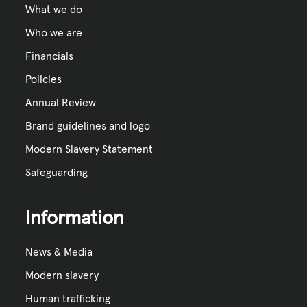
What we do
Who we are
Financials
Policies
Annual Review
Brand guidelines and logo
Modern Slavery Statement
Safeguarding
Information
News & Media
Modern slavery
Human trafficking