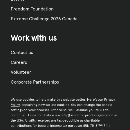
Freedom Foundation
Extreme Challenge 2026 Canada
Work with us
Contact us
Careers
Volunteer
Corporate Partnerships
We use cookies to help make this website better. Here’s our
Privacy
Policy
, explaining how we use cookies. You can change the cookie
settings on your browser. Otherwise, we’ll assume you’re OK to
continue.
|
Hope for Justice is a 501(c)(3) not for profit organization in
the USA. All gifts received are tax deductible as charitable
contributions for federal income tax purposes (EIN 75-3179471).
|