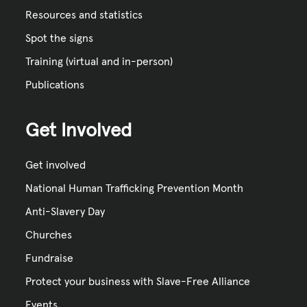
Resources and statistics
Spot the signs
Training (virtual and in-person)
Publications
Get Involved
Get involved
National Human Trafficking Prevention Month
Anti-Slavery Day
Churches
Fundraise
Protect your business with Slave-Free Alliance
Events