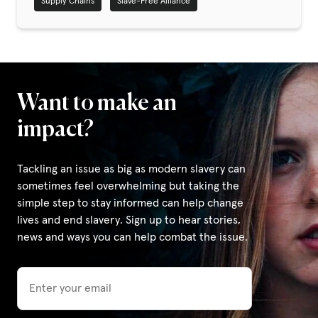
Supply Chains
Slave-Free Alliance
Privacy Policy
|
Want to make an
|
impact?
Tackling an issue as big as modern slavery can
sometimes feel overwhelming but taking the
simple step to stay informed can help change
|
lives and end slavery. Sign up to hear stories,
news and ways you can help combat the issue.
ACNC
Email