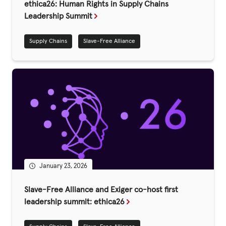
Fundraise
ethica26: Human Rights in Supply Chains
Leadership Summit
Events
Supply Chains
Slave-Free Alliance
Break the Cycle
Training
Resources & Statistics
Governance, Policies and Funding
Careers and Volunteering
Contact us
January 23, 2026
Get our
Slave-Free Alliance and Exiger co-host first
email updates
leadership summit: ethica26