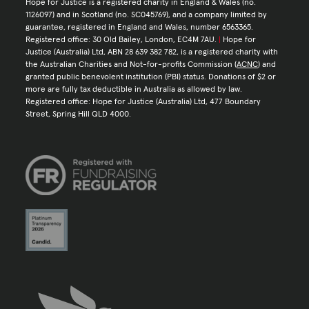
Hope for Justice is a registered charity in England & Wales (no.
1126097) and in Scotland (no. SC045769), and a company limited by
guarantee, registered in England and Wales, number 6563365.
Registered office: 30 Old Bailey, London, EC4M 7AU.
|
Hope for
Justice (Australia) Ltd, ABN 28 639 382 782, is a registered charity with
the Australian Charities and Not-for-profits Commission (
ACNC
) and
granted public benevolent institution (PBI) status. Donations of $2 or
more are fully tax deductible in Australia as allowed by law.
Registered office: Hope for Justice (Australia) Ltd, 477 Boundary
Street, Spring Hill QLD 4000.