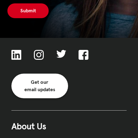
Get our
email updates
About Us