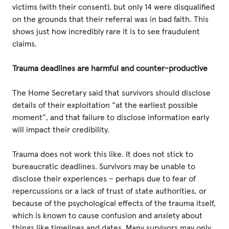
victims (with their consent), but only 14 were disqualified
on the grounds that their referral was in bad faith. This
shows just how incredibly rare it is to see fraudulent
claims.
Trauma deadlines are harmful and counter-productive
The Home Secretary said that survivors should disclose
details of their exploitation “at the earliest possible
moment”, and that failure to disclose information early
will impact their credibility.
Trauma does not work this like. It does not stick to
bureaucratic deadlines. Survivors may be unable to
disclose their experiences – perhaps due to fear of
repercussions or a lack of trust of state authorities, or
because of the psychological effects of the trauma itself,
which is known to cause confusion and anxiety about
things like timelines and dates. Many survivors may only