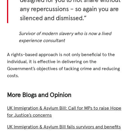
designed for you to not share without
any repercussions – so again you are
silenced and dismissed.”
Survivor of modern slavery who is now a lived
experience consultant
A rights-based approach is not only beneficial to the
individual, it is effective in delivering on the
Government’s objectives of tacking crime and reducing
costs.
More Blogs and Opinion
UK Immigration & Asylum Bill: Call for MPs to raise Hope
for Justice’s concerns
UK Immigration & Asylum Bill fails survivors and benefits