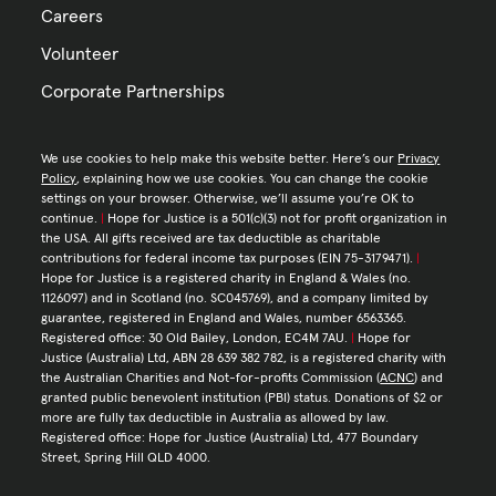
Careers
Volunteer
Corporate Partnerships
We use cookies to help make this website better. Here’s our
Privacy
Policy
, explaining how we use cookies. You can change the cookie
settings on your browser. Otherwise, we’ll assume you’re OK to
continue.
|
Hope for Justice is a 501(c)(3) not for profit organization in
the USA. All gifts received are tax deductible as charitable
contributions for federal income tax purposes (EIN 75-3179471).
|
Hope for Justice is a registered charity in England & Wales (no.
1126097) and in Scotland (no. SC045769), and a company limited by
guarantee, registered in England and Wales, number 6563365.
Registered office: 30 Old Bailey, London, EC4M 7AU.
|
Hope for
Justice (Australia) Ltd, ABN 28 639 382 782, is a registered charity with
the Australian Charities and Not-for-profits Commission (
ACNC
) and
granted public benevolent institution (PBI) status. Donations of $2 or
more are fully tax deductible in Australia as allowed by law.
Registered office: Hope for Justice (Australia) Ltd, 477 Boundary
Street, Spring Hill QLD 4000.