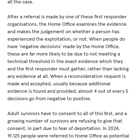
all the case.
After a referral is made by one of these first responder
organisations, the Home Office examines the evidence
and makes the judgement on whether a person has
experienced the exploitation, or not. When people do
have ‘negative decisions’ made by the Home Office,
these are far more likely to be due to not meeting a
technical threshold in the exact evidence which they
and the first responder must gather, rather than lacking
any evidence at all. When a reconsideration request is
made and accepted, usually because additional
evidence is found and provided, almost 4 out of every 5
decisions go from negative to positive.
Adult survivors have to consent to all of this first, and a
growing number of survivors are refusing to give that
consent, in part due to fear of deportation. In 2024,
19,125 people were referred to Home Office as potential