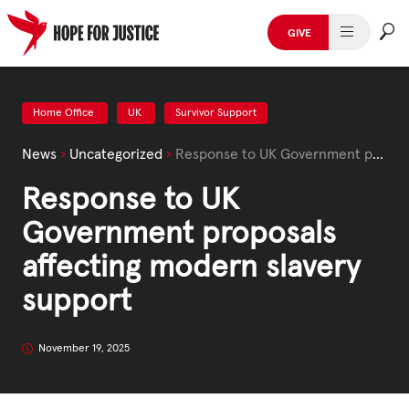
Skip
to
GIVE
content
HUMAN TRAFFICKING
SPOT THE SIGNS
Home Office
UK
Survivor Support
News
›
Uncategorized
›
Response to UK Government proposals affecting modern slavery support
WHAT WE DO
Response to UK
WHO WE ARE
Government proposals
GET INVOLVED
affecting modern slavery
support
STORIES & CASE STUDIES
November 19, 2025
News, Media and Publications