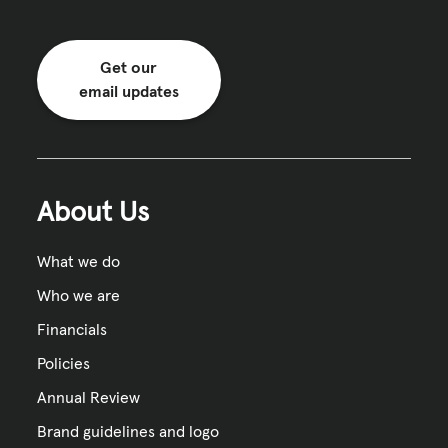
Get our
email updates
About Us
What we do
Who we are
Financials
Policies
Annual Review
Brand guidelines and logo