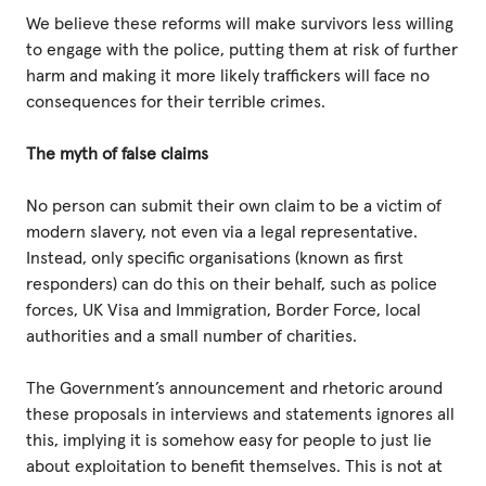
We believe these reforms will make survivors less willing
to engage with the police, putting them at risk of further
harm and making it more likely traffickers will face no
consequences for their terrible crimes.
The myth of false claims
No person can submit their own claim to be a victim of
modern slavery, not even via a legal representative.
Instead, only specific organisations (known as first
responders) can do this on their behalf, such as police
forces, UK Visa and Immigration, Border Force, local
authorities and a small number of charities.
The Government’s announcement and rhetoric around
these proposals in interviews and statements ignores all
this, implying it is somehow easy for people to just lie
about exploitation to benefit themselves. This is not at