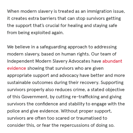
When modern slavery is treated as an immigration issue,
Privacy Policy
it creates extra barriers that can stop survivors getting
the support that’s crucial for healing and staying safe
|
from being exploited again.
We believe in a safeguarding approach to addressing
|
modern slavery, based on human rights. Our team of
Independent Modern Slavery Advocates have
abundant
evidence
showing that survivors who are given
appropriate support and advocacy have better and more
sustainable outcomes during their recovery. Supporting
|
survivors properly also reduces crime, a stated objective
of this Government, by cutting re-trafficking and giving
ACNC
survivors the confidence and stability to engage with the
police and give evidence. Without proper support,
survivors are often too scared or traumatised to
consider this, or fear the repercussions of doing so.