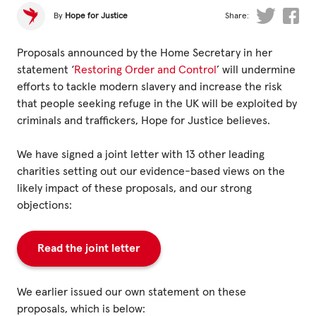
Fundraise
By
Hope for Justice
Share:
Events
Proposals announced by the Home Secretary in her
Break the Cycle
statement ‘
Restoring Order and Control
’ will undermine
efforts to tackle modern slavery and increase the risk
Training
that people seeking refuge in the UK will be exploited by
Resources & Statistics
criminals and traffickers, Hope for Justice believes.
Governance, Policies and Funding
We have signed a joint letter with 13 other leading
charities setting out our evidence-based views on the
Careers and Volunteering
likely impact of these proposals, and our strong
Contact us
objections:
Read the joint letter
Get our
email updates
We earlier issued our own statement on these
proposals, which is below: