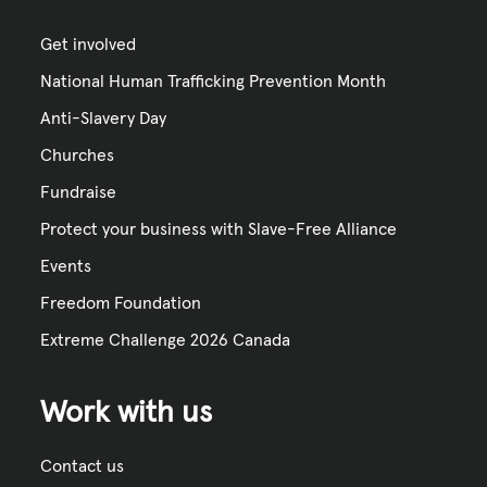
Get involved
National Human Trafficking Prevention Month
Anti-Slavery Day
Churches
Fundraise
Protect your business with Slave-Free Alliance
Events
Freedom Foundation
Extreme Challenge 2026 Canada
Work with us
Contact us