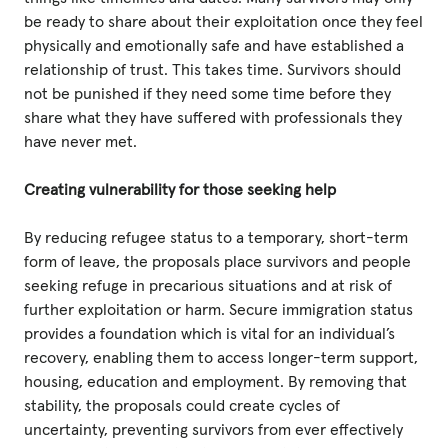
be ready to share about their exploitation once they feel
physically and emotionally safe and have established a
relationship of trust. This takes time. Survivors should
not be punished if they need some time before they
share what they have suffered with professionals they
have never met.
Creating vulnerability for those seeking help
By reducing refugee status to a temporary, short-term
form of leave, the proposals place survivors and people
seeking refuge in precarious situations and at risk of
further exploitation or harm. Secure immigration status
provides a foundation which is vital for an individual’s
recovery, enabling them to access longer-term support,
housing, education and employment. By removing that
stability, the proposals could create cycles of
uncertainty, preventing survivors from ever effectively