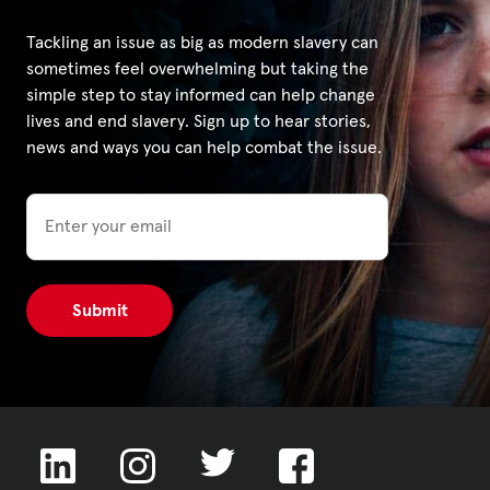
Tackling an issue as big as modern slavery can
sometimes feel overwhelming but taking the
simple step to stay informed can help change
lives and end slavery. Sign up to hear stories,
news and ways you can help combat the issue.
Email