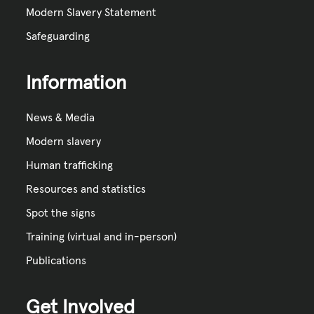
Modern Slavery Statement
Safeguarding
Information
News & Media
Modern slavery
Human trafficking
Resources and statistics
Spot the signs
Training (virtual and in-person)
Publications
Get Involved