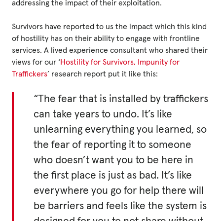
addressing the impact of their exploitation.
Survivors have reported to us the impact which this kind
of hostility has on their ability to engage with frontline
services. A lived experience consultant who shared their
views for our ‘
Hostility for Survivors, Impunity for
Traffickers
’ research report put it like this:
“The fear that is installed by traffickers
can take years to undo. It’s like
unlearning everything you learned, so
the fear of reporting it to someone
who doesn’t want you to be here in
the first place is just as bad. It’s like
everywhere you go for help there will
be barriers and feels like the system is