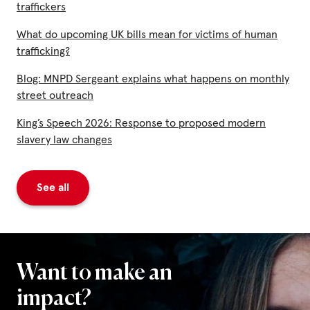
traffickers
What do upcoming UK bills mean for victims of human
trafficking?
Blog: MNPD Sergeant explains what happens on monthly
street outreach
King’s Speech 2026: Response to proposed modern
slavery law changes
See all
Want to make an
impact?