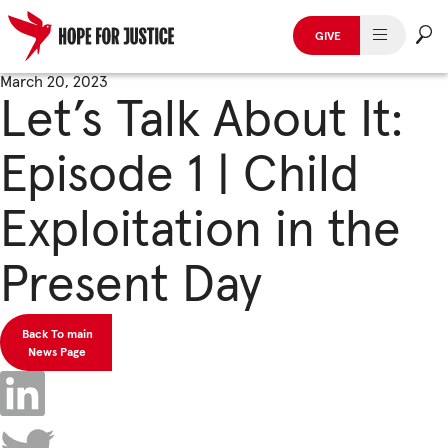
GIVE
HUMAN TRAFFICKING
Skip
March 20, 2023
Let’s Talk About It:
to
SPOT THE SIGNS
content
Episode 1 | Child
WHAT WE DO
Exploitation in the
WHO WE ARE
Present Day
GET INVOLVED
STORIES & CASE STUDIES
Back To main
News Page
News, Media and Publications