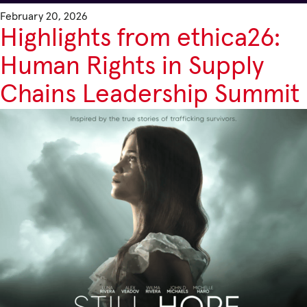
February 20, 2026
Highlights from ethica26:
Human Rights in Supply
Chains Leadership Summit