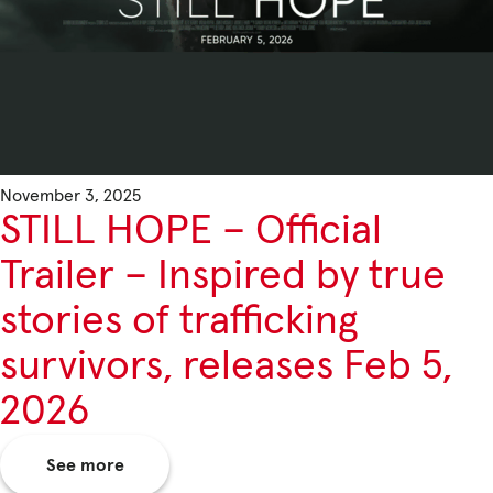
November 3, 2025
STILL HOPE – Official
Trailer – Inspired by true
stories of trafficking
survivors, releases Feb 5,
2026
See more