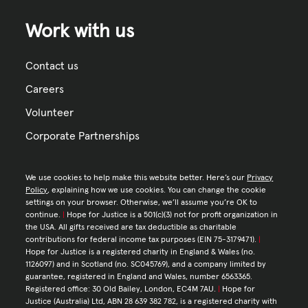
Work with us
Contact us
Careers
Volunteer
Corporate Partnerships
We use cookies to help make this website better. Here’s our
Privacy
Policy
, explaining how we use cookies. You can change the cookie
settings on your browser. Otherwise, we’ll assume you’re OK to
continue.
|
Hope for Justice is a 501(c)(3) not for profit organization in
the USA. All gifts received are tax deductible as charitable
contributions for federal income tax purposes (EIN 75-3179471).
|
Hope for Justice is a registered charity in England & Wales (no.
1126097) and in Scotland (no. SC045769), and a company limited by
guarantee, registered in England and Wales, number 6563365.
Registered office: 30 Old Bailey, London, EC4M 7AU.
|
Hope for
Justice (Australia) Ltd, ABN 28 639 382 782, is a registered charity with