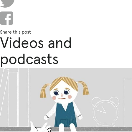
Fundraise
Events
Break the Cycle
Share this post
Training
Videos and
Resources & Statistics
podcasts
Governance, Policies and Funding
Careers and Volunteering
Contact us
Get our
email updates