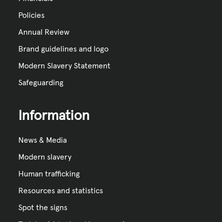
Policies
Annual Review
Brand guidelines and logo
Modern Slavery Statement
Safeguarding
Information
News & Media
Modern slavery
Human trafficking
Resources and statistics
Spot the signs