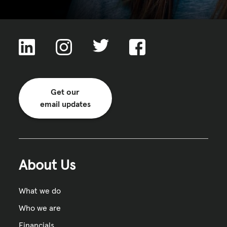
Get our
email updates
About Us
What we do
Who we are
Financials