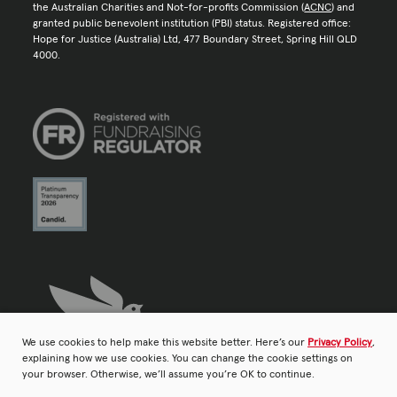
the Australian Charities and Not-for-profits Commission (
ACNC
) and
granted public benevolent institution (PBI) status. Registered office:
Hope for Justice (Australia) Ltd, 477 Boundary Street, Spring Hill QLD
4000.
We use cookies to help make this website better. Here’s our
Privacy Policy
,
explaining how we use cookies. You can change the cookie settings on
your browser. Otherwise, we’ll assume you’re OK to continue.