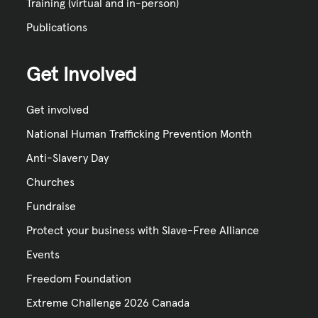
Training (virtual and in-person)
Publications
Get Involved
Get involved
National Human Trafficking Prevention Month
Anti-Slavery Day
Churches
Fundraise
Protect your business with Slave-Free Alliance
Events
Freedom Foundation
Extreme Challenge 2026 Canada