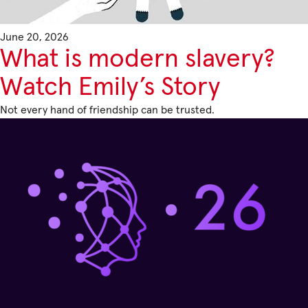
June 20, 2026
Privacy Policy
What is modern slavery?
|
Watch Emily’s Story
Not every hand of friendship can be trusted.
|
|
ACNC