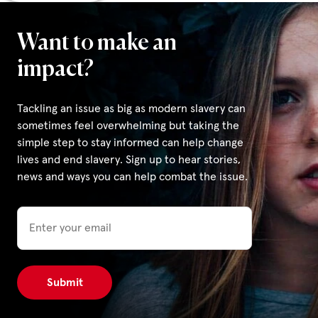
Want to make an
impact?
Tackling an issue as big as modern slavery can
sometimes feel overwhelming but taking the
simple step to stay informed can help change
lives and end slavery. Sign up to hear stories,
news and ways you can help combat the issue.
Email