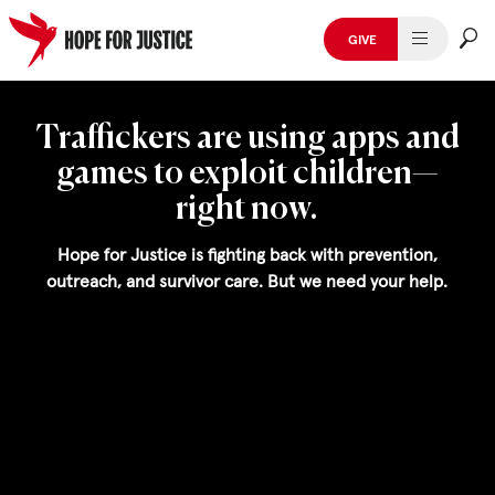
GIVE
HUMAN TRAFFICKING
Skip
to
Traffickers are using apps and
SPOT THE SIGNS
content
games to exploit children—
WHAT WE DO
right now.
WHO WE ARE
Hope for Justice is fighting back with prevention,
outreach, and survivor care. But we need your help.
GET INVOLVED
STORIES & CASE STUDIES
News, Media and Publications