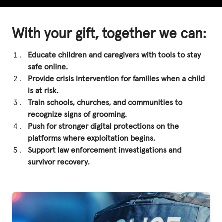
With your gift, together we can:
Educate children and caregivers with tools to stay
safe online.
Provide crisis intervention for families when a child
is at risk.
Train schools, churches, and communities to
recognize signs of grooming.
Push for stronger digital protections on the
platforms where exploitation begins.
Support law enforcement investigations and
survivor recovery.