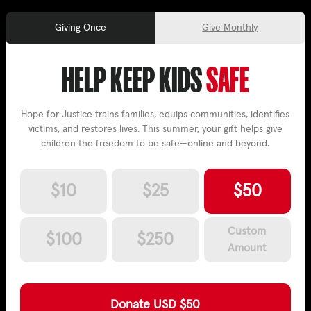
Once
Monthly
HELP KEEP KIDS
SAFE
Hope for Justice trains families, equips communities, identifies
victims, and restores lives. This summer, your gift helps give
children the freedom to be safe—online and beyond.
$
10
$
25
$
50
Custom
$
100
$
250
Amount
Donate
USD $
50