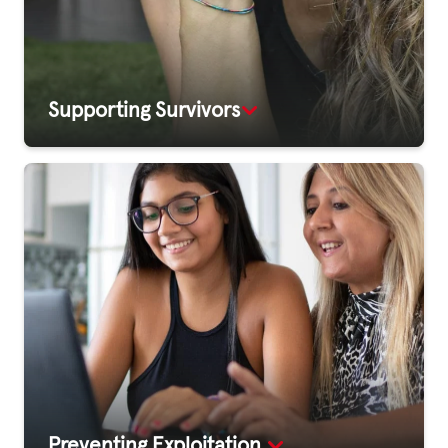
Supporting Survivors
Preventing Exploitation