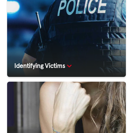
Identifying Victims