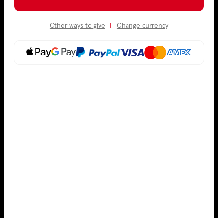
Other ways to give
|
Change currency