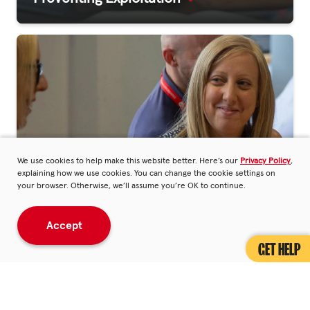
We use cookies to help make this website better. Here’s our
Privacy Policy
,
explaining how we use cookies. You can change the cookie settings on
your browser. Otherwise, we’ll assume you’re OK to continue.
Accept
Making An Impact
GET HELP